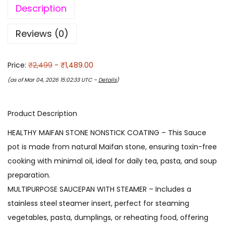
Description
Reviews (0)
Price:
₹2,499
- ₹1,489.00
(as of Mar 04, 2026 15:02:33 UTC –
Details
)
Product Description
HEALTHY MAIFAN STONE NONSTICK COATING – This Sauce
pot is made from natural Maifan stone, ensuring toxin-free
cooking with minimal oil, ideal for daily tea, pasta, and soup
preparation.
MULTIPURPOSE SAUCEPAN WITH STEAMER – Includes a
stainless steel steamer insert, perfect for steaming
vegetables, pasta, dumplings, or reheating food, offering