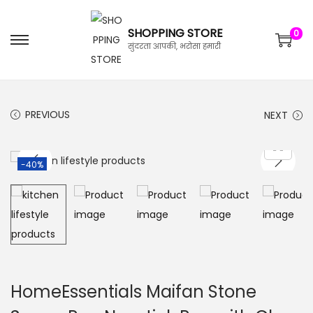
SHOPPING STORE
0
सुंदरता आपकी, भरोसा हमारी
PREVIOUS
NEXT
-40%
HomeEssentials Maifan Stone