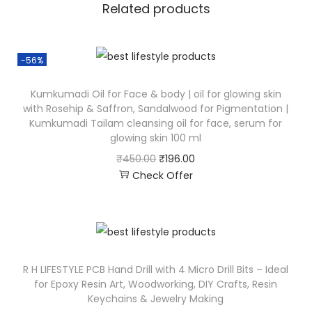
Related products
-56%
Kumkumadi Oil for Face & body | oil for glowing skin
with Rosehip & Saffron, Sandalwood for Pigmentation |
Kumkumadi Tailam cleansing oil for face, serum for
glowing skin 100 ml
₹
450.00
₹
196.00
Check Offer
R H LIFESTYLE PCB Hand Drill with 4 Micro Drill Bits – Ideal
for Epoxy Resin Art, Woodworking, DIY Crafts, Resin
Keychains & Jewelry Making