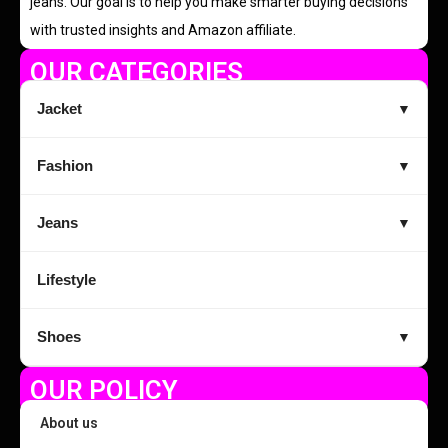
jeans. Our goal is to help you make smarter buying decisions
with trusted insights and Amazon affiliate.
OUR CATEGORIES
Jacket
▼
Fashion
▼
Jeans
▼
Lifestyle
Shoes
▼
OUR POLICY
About us