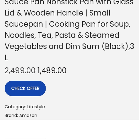
Sauce Pan Nonstick Pan with Glass
Lid & Wooden Handle | Small
Saucepan | Cooking Pan for Soup,
Noodles, Tea, Pasta & Steamed
Vegetables and Dim Sum (Black),3
L
2,499.00
1,489.00
CHECK OFFER
Category:
Lifestyle
Brand:
Amazon