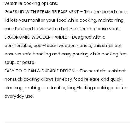
versatile cooking options.
GLASS LID WITH STEAM RELEASE VENT – The tempered glass
lid lets you monitor your food while cooking, maintaining
moisture and flavor with a built-in steam release vent.
ERGONOMIC WOODEN HANDLE – Designed with a
comfortable, cool-touch wooden handle, this small pot
ensures safe handling and easy pouring while cooking tea,
soup, or pasta.
EASY TO CLEAN & DURABLE DESIGN – The scratch-resistant
nonstick coating allows for easy food release and quick
cleaning, making it a durable, long-lasting cooking pot for
everyday use.