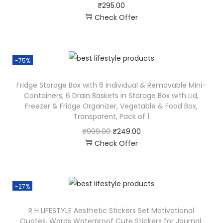
₹
295.00
Check Offer
-75%
Fridge Storage Box with 6 Individual & Removable Mini-
Containers, 6 Drain Baskets in Storage Box with Lid,
Freezer & Fridge Organizer, Vegetable & Food Box,
Transparent, Pack of 1
₹
999.00
₹
249.00
Check Offer
-27%
R H LIFESTYLE Aesthetic Stickers Set Motivational
Quotes, Words Waterproof Cute Stickers for Journal,