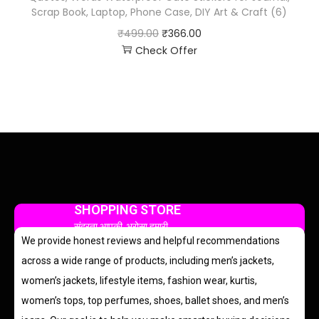
Scrap Book, Laptop, Phone Case, DIY Art & Craft (6)
₹
499.00
₹
366.00
Check Offer
SHOPPING STORE
सुंदरता आपकी, भरोसा हमारी
We provide honest reviews and helpful recommendations
across a wide range of products, including men’s jackets,
women’s jackets, lifestyle items, fashion wear, kurtis,
women’s tops, top perfumes, shoes, ballet shoes, and men’s