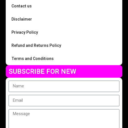
Contact us
Disclaimer
Privacy Policy
Refund and Returns Policy
Terms and Conditions
SUBSCRIBE FOR NEW