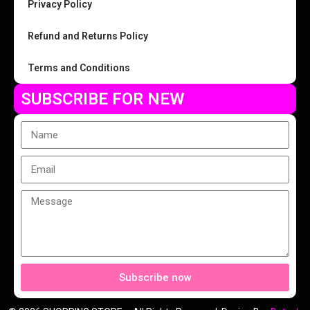
Privacy Policy
Refund and Returns Policy
Terms and Conditions
SUBSCRIBE FOR NEW
Subscribe now