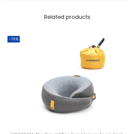
Related products
-75%