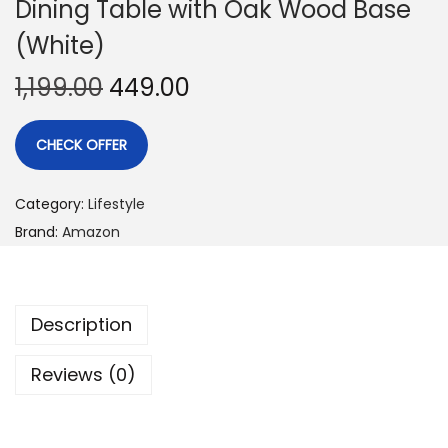
Dining Table with Oak Wood Base
(White)
1,199.00
449.00
CHECK OFFER
Category:
Lifestyle
Brand:
Amazon
Description
Reviews (0)