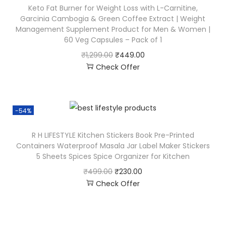
Keto Fat Burner for Weight Loss with L-Carnitine,
Garcinia Cambogia & Green Coffee Extract | Weight
Management Supplement Product for Men & Women |
60 Veg Capsules – Pack of 1
₹
1,299.00
₹
449.00
Check Offer
-54%
R H LIFESTYLE Kitchen Stickers Book Pre-Printed
Containers Waterproof Masala Jar Label Maker Stickers
5 Sheets Spices Spice Organizer for Kitchen
₹
499.00
₹
230.00
Check Offer