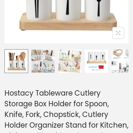
Hostacy Tableware Cutlery
Storage Box Holder for Spoon,
Knife, Fork, Chopstick, Cutlery
Holder Organizer Stand for Kitchen,