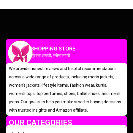
SHOPPING STORE
सुंदरता आपकी, भरोसा हमारी
We provide honest reviews and helpful recommendations
across a wide range of products, including men’s jackets,
women’s jackets, lifestyle items, fashion wear, kurtis,
women’s tops, top perfumes, shoes, ballet shoes, and men’s
jeans. Our goal is to help you make smarter buying decisions
with trusted insights and Amazon affiliate.
OUR CATEGORIES