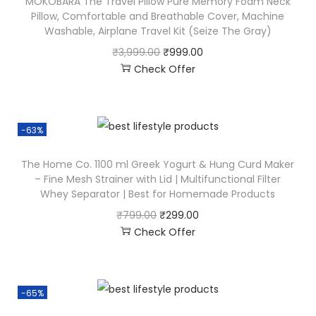
MOKOBARA The Travel Pillow Pure Memory Foam Neck
Pillow, Comfortable and Breathable Cover, Machine
Washable, Airplane Travel Kit (Seize The Gray)
₹
3,999.00
₹
999.00
Check Offer
-63%
The Home Co. 1100 ml Greek Yogurt & Hung Curd Maker
– Fine Mesh Strainer with Lid | Multifunctional Filter
Whey Separator | Best for Homemade Products
₹
799.00
₹
299.00
Check Offer
-65%