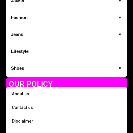
Jacket
▼
Fashion
▼
Jeans
▼
Lifestyle
Shoes
▼
OUR POLICY
About us
Contact us
Disclaimer