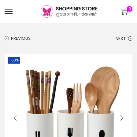
SHOPPING STORE
0
सुंदरता आपकी, भरोसा हमारी
PREVIOUS
NEXT
-63%