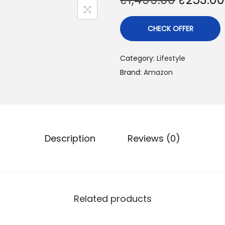
CHECK OFFER
Category:
Lifestyle
Brand:
Amazon
Description
Reviews (0)
Related products