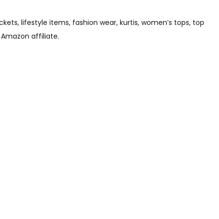
s, lifestyle items, fashion wear, kurtis, women’s tops, top
 Amazon affiliate.