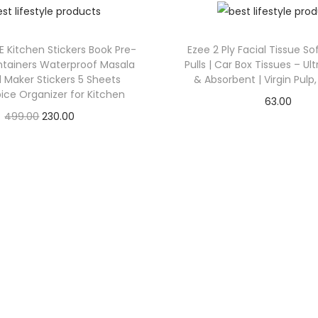
LE Kitchen Stickers Book Pre-
Ezee 2 Ply Facial Tissue So
ntainers Waterproof Masala
Pulls | Car Box Tissues – Ult
l Maker Stickers 5 Sheets
& Absorbent | Virgin Pulp,
ice Organizer for Kitchen
63.00
499.00
230.00
Check Offer
Check Offer