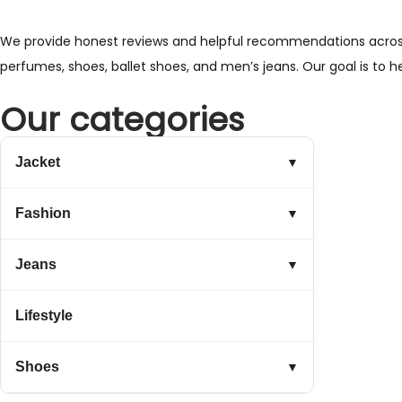
We provide honest reviews and helpful recommendations across a 
perfumes, shoes, ballet shoes, and men’s jeans. Our goal is to 
Our categories
Jacket
▼
Fashion
▼
Jeans
▼
Lifestyle
Shoes
▼