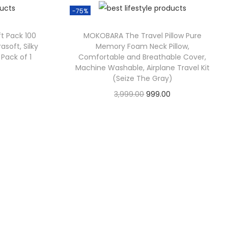
-75%
ft Pack 100
MOKOBARA The Travel Pillow Pure
rasoft, Silky
Memory Foam Neck Pillow,
 Pack of 1
Comfortable and Breathable Cover,
Machine Washable, Airplane Travel Kit
(Seize The Gray)
3,999.00
999.00
Check Offer