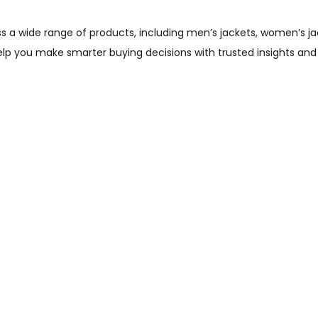
wide range of products, including men’s jackets, women’s jacket
help you make smarter buying decisions with trusted insights and