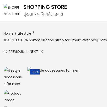
SHOPPING STORE
सुंदरता आपकी, भरोसा हमारी
Home
/
Lifestyle
/
IIK COLLECTION 22mm Silicone Strap for Smart Watches| Compati
PREVIOUS
NEXT
-83%