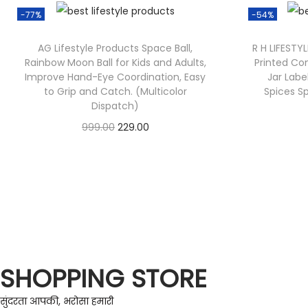
-77%
-54%
AG Lifestyle Products Space Ball,
R H LIFESTY
Rainbow Moon Ball for Kids and Adults,
Printed Co
Improve Hand-Eye Coordination, Easy
Jar Labe
to Grip and Catch. (Multicolor
Spices Sp
Dispatch)
999.00
229.00
Check Offer
SHOPPING STORE
सुंदरता आपकी, भरोसा हमारी