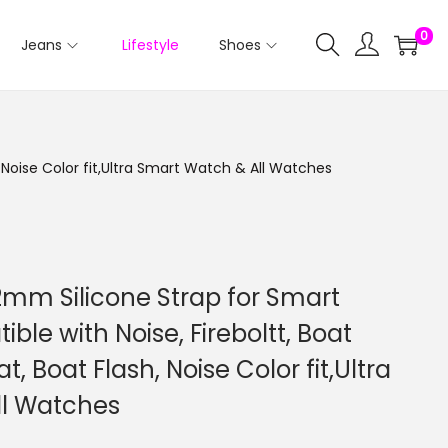
0
Jeans
Lifestyle
Shoes
 Noise Color fit,Ultra Smart Watch & All Watches
2mm Silicone Strap for Smart
le with Noise, Fireboltt, Boat
t, Boat Flash, Noise Color fit,Ultra
ll Watches