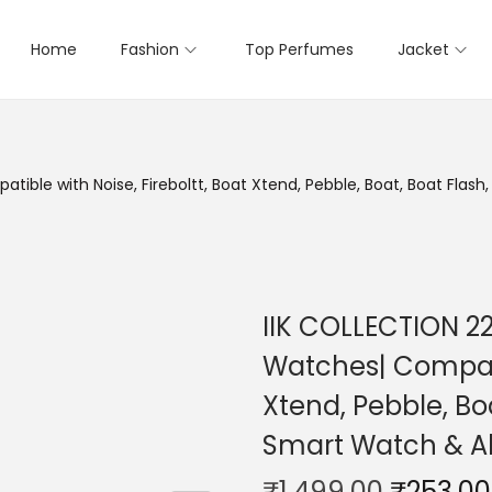
Home
Fashion
Top Perfumes
Jacket
ble with Noise, Fireboltt, Boat Xtend, Pebble, Boat, Boat Flash,
IIK COLLECTION 2
Watches| Compatib
Xtend, Pebble, Boa
Smart Watch & A
₹
1,499.00
₹
253.00