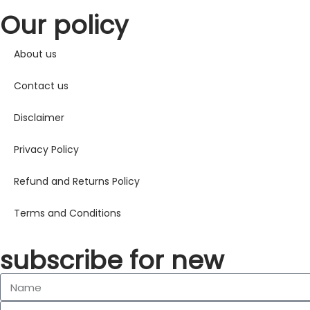
Our policy
About us
Contact us
Disclaimer
Privacy Policy
Refund and Returns Policy
Terms and Conditions
subscribe for new