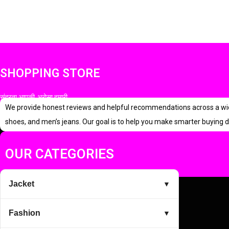
i
r
g
r
i
e
n
n
SHOPPING STORE
a
t
l
p
सुंदरता आपकी, भरोसा हमारी
p
r
We provide honest reviews and helpful recommendations across a wide r
r
i
shoes, and men’s jeans. Our goal is to help you make smarter buying d
i
c
c
e
OUR CATEGORIES
e
i
w
s
Jacket
▼
a
:
s
Fashion
▼
:
4