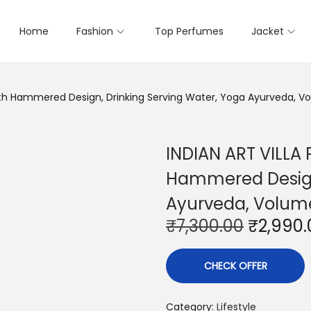
Home
Fashion
Top Perfumes
Jacket
with Hammered Design, Drinking Serving Water, Yoga Ayurveda, V
INDIAN ART VILLA 
Hammered Design,
Ayurveda, Volume
O
₹
7,300.00
₹
2,990.
r
i
CHECK OFFER
g
i
Category:
Lifestyle