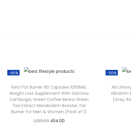
-65%
-50%
Keto Fat Burner 90 Capsules 1000MG,
AG Lifest
Weight Loss Supplement With Garcinia
Vibration
Cambogia, Green Coffee Beans Green
(Grey, Ro
Tea Extract Metabolism Booster, Fat
Burner For Men & Women (Pack of 1)
O
C
1,299.00
454.00
Check Offer
r
u