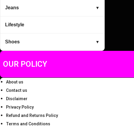
5
Jeans
▼
1
4
Lifestyle
,
.
2
0
Shoes
▼
9
0
9
.
.
OUR POLICY
0
0
About us
.
Contact us
Disclaimer
Privacy Policy
Refund and Returns Policy
Terms and Conditions