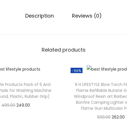
0
0
Description
Reviews (0)
.
0
0
.
Related products
-56%
yle Products Pack of 5 Anti
R H LIFESTYLE Blow Torch F
 Pads for Washing Machine
Flame Refillable Butane G
und, Plastic, Rubber Grip)
Windproof Resin art Barb
Bonfire Camping Lighter 
O
C
499.00
249.00
Flame Gun Multicolor P
Check Offer
r
u
O
599.00
262.00
i
r
Check Offer
r