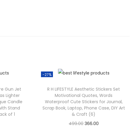
.
0
0
.
-27%
ire Gun Jet
R H LIFESTYLE Aesthetic Stickers Set
as Lighter
Motivational Quotes, Words
eque Candle
Waterproof Cute Stickers for Journal,
with Stand
Scrap Book, Laptop, Phone Case, DIY Art
ack of 1
& Craft (6)
C
O
C
499.00
366.00
Check Offer
u
r
u