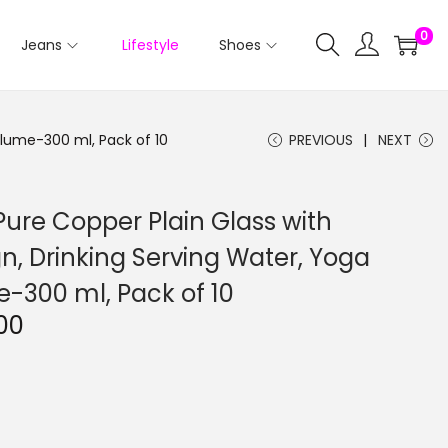
0
Jeans
Lifestyle
Shoes
olume-300 ml, Pack of 10
PREVIOUS
NEXT
Pure Copper Plain Glass with
 Drinking Serving Water, Yoga
-300 ml, Pack of 10
C
00
u
r
r
e