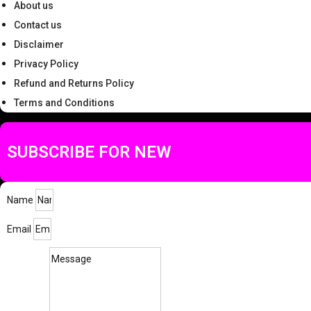
About us
Contact us
Disclaimer
Privacy Policy
Refund and Returns Policy
Terms and Conditions
SUBSCRIBE FOR NEW
Name
Email