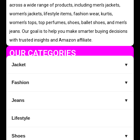
across a wide range of products, including men’s jackets,
women’s jackets, lifestyle items, fashion wear, kurtis,
women’s tops, top perfumes, shoes, ballet shoes, and men’s
jeans. Our goal is to help you make smarter buying decisions
with trusted insights and Amazon affiliate.
OUR CATEGORIES
Jacket
▼
Fashion
▼
Jeans
▼
Lifestyle
Shoes
▼