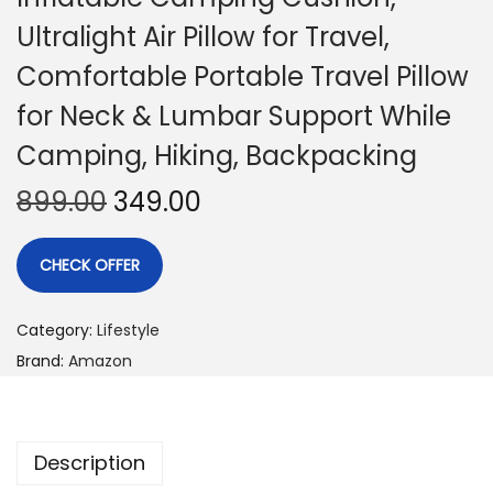
Ultralight Air Pillow for Travel,
Comfortable Portable Travel Pillow
for Neck & Lumbar Support While
Camping, Hiking, Backpacking
899.00
349.00
CHECK OFFER
Category:
Lifestyle
Brand:
Amazon
Description