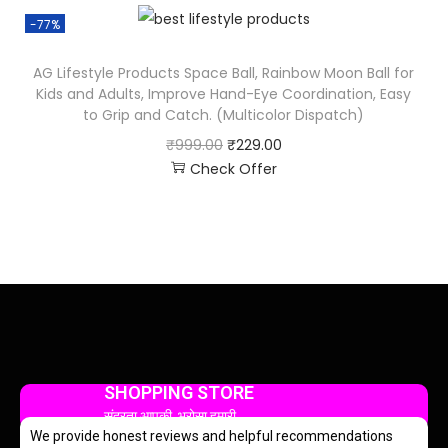
-77%
AG Lifestyle Products Space Ball, Rainbow Moon Ball for
Kids and Adults, Improve Hand-Eye Coordination, Easy
to Grip and Catch. (Multicolor Dispatch)
₹
999.00
₹
229.00
Check Offer
SHOPPING STORE
सुंदरता आपकी, भरोसा हमारी
We provide honest reviews and helpful recommendations