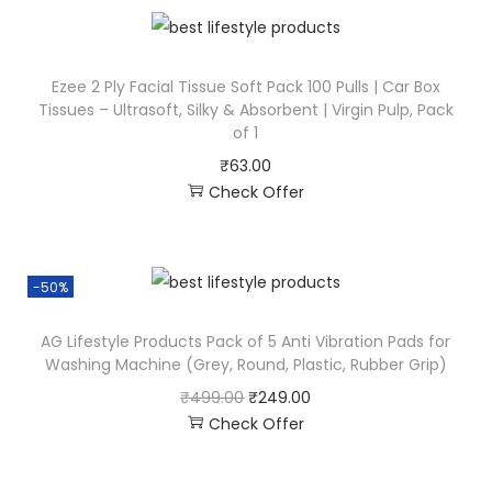
Ezee 2 Ply Facial Tissue Soft Pack 100 Pulls | Car Box
Tissues – Ultrasoft, Silky & Absorbent | Virgin Pulp, Pack
of 1
₹
63.00
Check Offer
-50%
AG Lifestyle Products Pack of 5 Anti Vibration Pads for
Washing Machine (Grey, Round, Plastic, Rubber Grip)
₹
499.00
₹
249.00
Check Offer