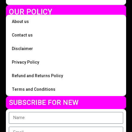
OUR POLICY
About us
Contact us
Disclaimer
Privacy Policy
Refund and Returns Policy
Terms and Conditions
SUBSCRIBE FOR NEW