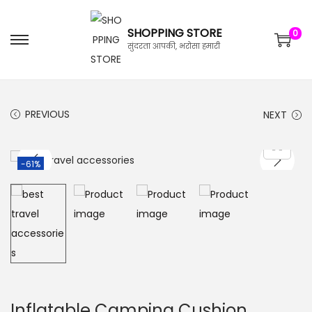
SHOPPING STORE
0
सुंदरता आपकी, भरोसा हमारी
PREVIOUS
NEXT
-61%
Inflatable Camping Cushion,