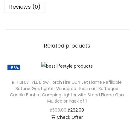
Reviews (0)
Related products
-56%
R H LIFESTYLE Blow Torch Fire Gun Jet Flame Refillable
Butane Gas Lighter Windproof Resin art Barbeque
Candle Bonfire Camping Lighter with Stand Flame Gun
Multicolor Pack of 1
₹
599.00
₹
262.00
Check Offer