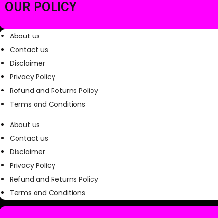
0
OUR POLICY
.
About us
Contact us
Disclaimer
Privacy Policy
Refund and Returns Policy
Terms and Conditions
About us
Contact us
Disclaimer
Privacy Policy
Refund and Returns Policy
Terms and Conditions