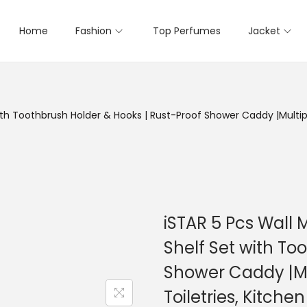
Home
Fashion
Top Perfumes
Jacket
th Toothbrush Holder & Hooks | Rust-Proof Shower Caddy |Multipu
iSTAR 5 Pcs Wall
Shelf Set with To
Shower Caddy |Mu
Toiletries, Kitche