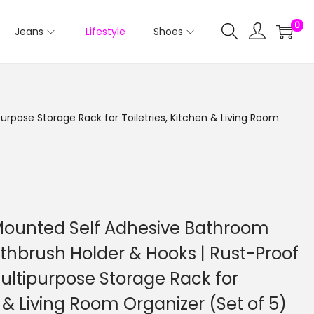
0
Jeans
Lifestyle
Shoes
rpose Storage Rack for Toiletries, Kitchen & Living Room
 Mounted Self Adhesive Bathroom
othbrush Holder & Hooks | Rust-Proof
ltipurpose Storage Rack for
n & Living Room Organizer (Set of 5)