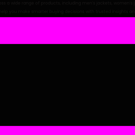
p
r
a wide range of products, including men’s jackets, women’s jack
r
i
 help you make smarter buying decisions with trusted insights an
i
c
e
i
w
s
a
:
s
:
6
9
.
9
.
0
.