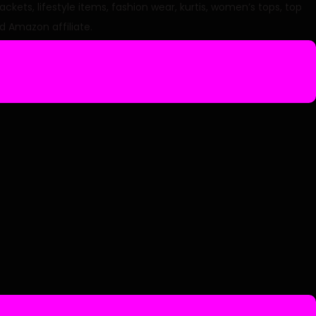
ets, lifestyle items, fashion wear, kurtis, women’s tops, top
d Amazon affiliate.
c
e
2
8
4
0
0