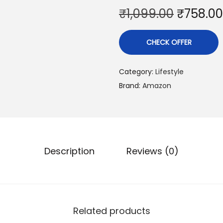
O
₹
1,099.00
₹
758.00
r
i
CHECK OFFER
g
i
Category:
Lifestyle
n
Brand:
Amazon
a
l
p
r
i
Description
Reviews (0)
c
e
w
a
Related products
s