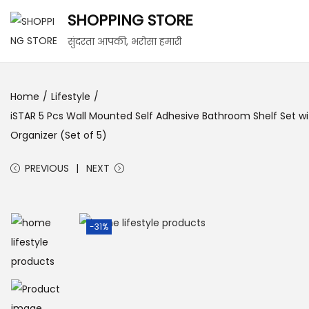
SHOPPING STORE
S
S
सुंदरता आपकी, भरोसा हमारी
k
k
i
i
Home
/
Lifestyle
/
p
p
iSTAR 5 Pcs Wall Mounted Self Adhesive Bathroom Shelf Set wi
t
t
Organizer (Set of 5)
o
o
n
c
PREVIOUS
NEXT
a
o
v
n
i
t
-31%
g
e
a
n
t
t
i