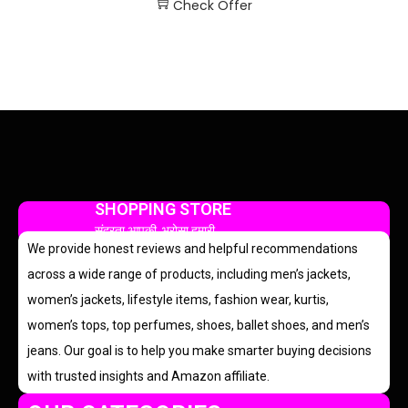
Check Offer
SHOPPING STORE
सुंदरता आपकी, भरोसा हमारी
We provide honest reviews and helpful recommendations
across a wide range of products, including men’s jackets,
women’s jackets, lifestyle items, fashion wear, kurtis,
women’s tops, top perfumes, shoes, ballet shoes, and men’s
jeans. Our goal is to help you make smarter buying decisions
with trusted insights and Amazon affiliate.