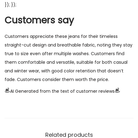
}); });
Customers say
Customers appreciate these jeans for their timeless
straight-cut design and breathable fabric, noting they stay
true to size even after multiple washes. Customers find
them comfortable and versatile, suitable for both casual
and winter wear, with good color retention that doesn’t
fade. Customers consider them worth the price.
AI Generated from the text of customer reviews
Related products