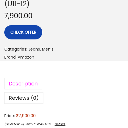
(U11-12)
7,900.00
CHECK OFFER
Categories:
Jeans
,
Men’s
Brand:
Amazon
Description
Reviews (0)
Price:
₹7,900.00
(as of Nov 23, 2025 15:12:45 UTC –
Details
)