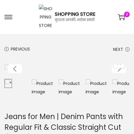
SHOPPING STORE
0
सुंदरता आपकी, भरोसा हमारी
PREVIOUS
NEXT
Jeans for Men | Denim Pants with
Regular Fit & Classic Straight Cut