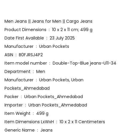
Men Jeans || Jeans for Men || Cargo Jeans
Product Dimensions ‏ : ‎ 10 x 2 x 11 cm; 499 g
Date First Available ‏ : ‎ 23 July 2025
Manufacturer ‏ : ‎ Urban Pockets
ASIN ‏ : ‎ B0FJRSJ4P2
Item model number ‏ : ‎ Double-Top-Blue jeans-U11-34
Department ‏ : ‎ Men
Manufacturer ‏ : ‎ Urban Pockets, Urban
Pockets_Ahmedabad
Packer ‏ : ‎ Urban Pockets_Ahmedabad
Importer ‏ : ‎ Urban Pockets_Ahmedabad
Item Weight ‏ : ‎ 499 g
Item Dimensions LxWxH ‏ : ‎ 10 x 2 x 11 Centimeters
Generic Name ‏ : ‎ Jeans