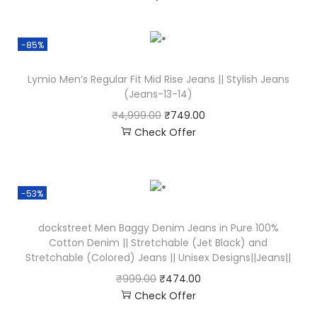
-85%
Lymio Men’s Regular Fit Mid Rise Jeans || Stylish Jeans
(Jeans-13-14)
₹
4,999.00
₹
749.00
Check Offer
-53%
dockstreet Men Baggy Denim Jeans in Pure 100%
Cotton Denim || Stretchable (Jet Black) and
Stretchable (Colored) Jeans || Unisex Designs||Jeans||
₹
999.00
₹
474.00
Check Offer