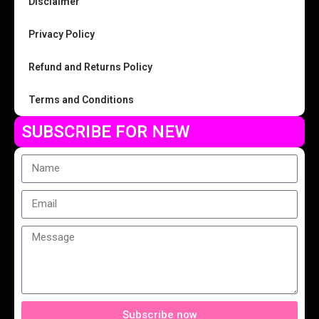
Disclaimer
Privacy Policy
Refund and Returns Policy
Terms and Conditions
SUBSCRIBE FOR NEW
Subscribe now