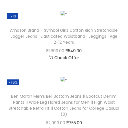
-71%
Amazon Brand – Symbol Girls Cotton Rich Stretchable
Jogger Jeans | Elasticated Waistband | Jeggings | Age
2-12 Years
₹
1,899.00
₹
549.00
Check Offer
-75%
Ben Martin Men’s Bell Bottom Jeans || Bootcut Denim
Pants || Wide Leg Flared Jeans for Men || High Waist
Stretchable Retro Fit || Cotton Jeans for College Casual
(0)
₹
2,999.00
₹
755.00