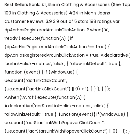
Best Sellers Rank: #1,455 in Clothing & Accessories (See Top
100 in Clothing & Accessories) #24 in Men’s Jeans
Customer Reviews: 3.9 3.9 out of 5 stars 188 ratings var
dpAcrHasRegisteredArcLinkClickAction; P.when(‘A’,
‘ready’).execute(function(A) { if
(dpAcrHasRegisteredArcLinkClickAction !== true) {
dpAcrHasRegisteredArcLinkClickAction = true; A.declarative(
‘acrLink-click-metrics’, ‘click’, { “allowLinkDefault”: true },
function (event) { if (window.ue) {
ue.count(“acrLinkClickCount”,
(ue.count(“acrLinkClickCount”) || 0) + 1); } } ); } });
P.when(‘A’, ‘cf’).execute(function(A) {
A.declarative(‘acrStarsLink-click-metrics’, ‘click’, {
“allowLinkDefault” : true }, function(event){ if(window.ue) {
ue.count(“acrStarsLinkWithPopoverClickCount”,
(ue.count(“acrStarsLinkWithPopoverClickCount”) || 0) + 1); }