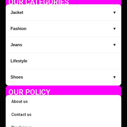
OUR CATEGORIES
Jacket
▼
Fashion
▼
Jeans
▼
Lifestyle
Shoes
▼
OUR POLICY
About us
Contact us