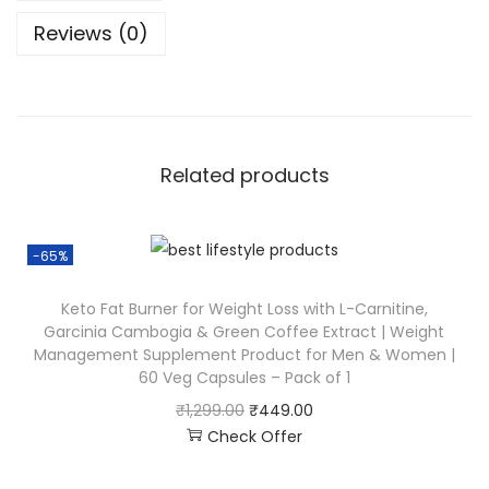
Reviews (0)
Related products
-65%
Keto Fat Burner for Weight Loss with L-Carnitine,
Garcinia Cambogia & Green Coffee Extract | Weight
Management Supplement Product for Men & Women |
60 Veg Capsules – Pack of 1
₹
1,299.00
₹
449.00
Check Offer