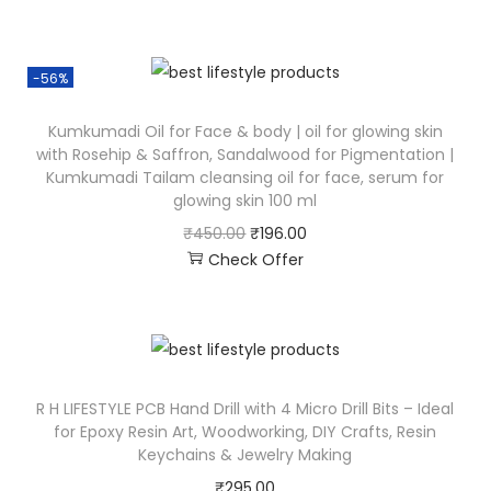
-56%
Kumkumadi Oil for Face & body | oil for glowing skin
with Rosehip & Saffron, Sandalwood for Pigmentation |
Kumkumadi Tailam cleansing oil for face, serum for
glowing skin 100 ml
₹
450.00
₹
196.00
Check Offer
R H LIFESTYLE PCB Hand Drill with 4 Micro Drill Bits – Ideal
for Epoxy Resin Art, Woodworking, DIY Crafts, Resin
Keychains & Jewelry Making
₹
295.00