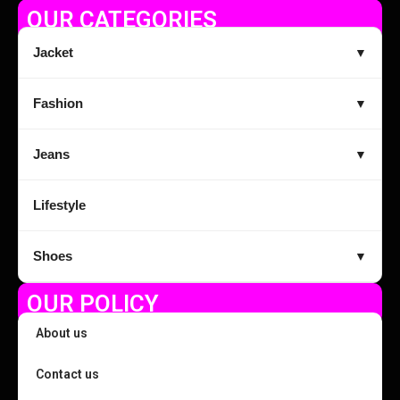
OUR CATEGORIES
Jacket
▼
Fashion
▼
Jeans
▼
Lifestyle
Shoes
▼
OUR POLICY
About us
Contact us