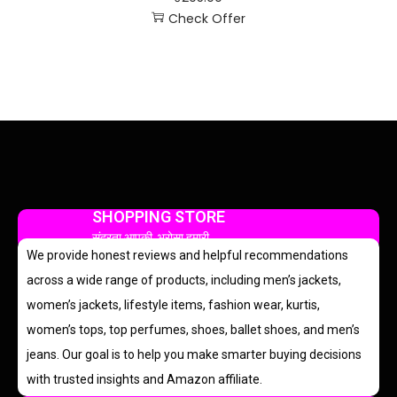
Check Offer
SHOPPING STORE
सुंदरता आपकी, भरोसा हमारी
We provide honest reviews and helpful recommendations
across a wide range of products, including men’s jackets,
women’s jackets, lifestyle items, fashion wear, kurtis,
women’s tops, top perfumes, shoes, ballet shoes, and men’s
jeans. Our goal is to help you make smarter buying decisions
with trusted insights and Amazon affiliate.