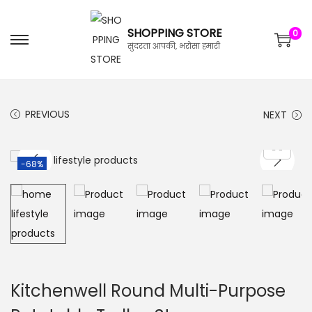
SHOPPING STORE
0
सुंदरता आपकी, भरोसा हमारी
PREVIOUS
NEXT
-68%
Kitchenwell Round Multi-Purpose