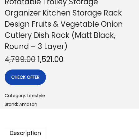
Rotatable Trolley Storage
Organizer Kitchen Storage Rack
Design Fruits & Vegetable Onion
Cutlery Dish Rack (Matt Black,
Round – 3 Layer)
4,799.00
1,521.00
CHECK OFFER
Category:
Lifestyle
Brand:
Amazon
Description