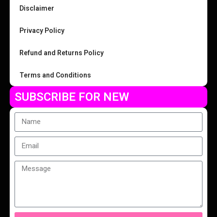
Disclaimer
Privacy Policy
Refund and Returns Policy
Terms and Conditions
SUBSCRIBE FOR NEW