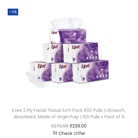
-11%
Ezee 2 Ply Facial Tissue Soft Pack 600 Pulls | Ultrasoft,
Absorbent, Made of Virgin Pulp | 100 Pulls x Pack of 6
₹
270.00
₹
239.00
Check Offer