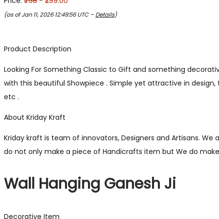
Price:
₹798
- ₹299.00
(as of Jan 11, 2026 12:49:56 UTC –
Details
)
Product Description
Looking For Something Classic to Gift and something decorative
with this beautiful Showpiece . Simple yet attractive in design
etc .
About Kriday Kraft
Kriday kraft is team of innovators, Designers and Artisans. We 
do not only make a piece of Handicrafts item but We do make 
Wall Hanging Ganesh Ji
Decorative Item