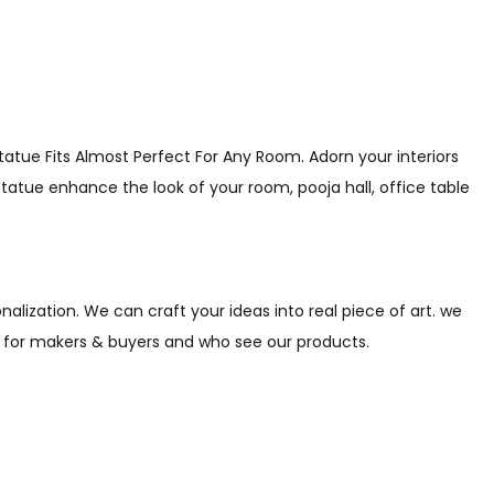
atue Fits Almost Perfect For Any Room. Adorn your interiors
statue enhance the look of your room, pooja hall, office table
alization. We can craft your ideas into real piece of art. we
s for makers & buyers and who see our products.