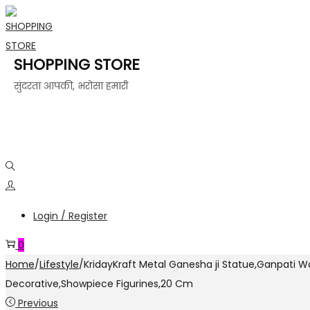
SHOPPING STORE
सुंदरता आपकी, भरोसा हमारी
Login / Register
0
Home
/
Lifestyle
/
KridayKraft Metal Ganesha ji Statue,Ganpati Wa
Decorative,Showpiece Figurines,20 Cm
Previous