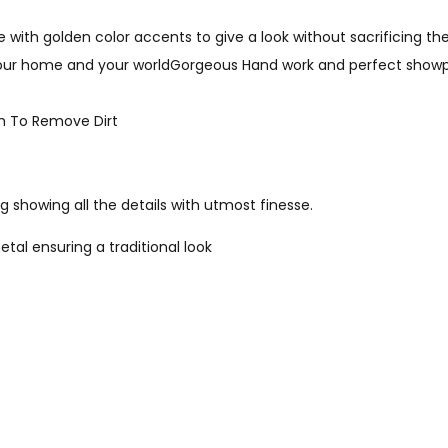
 with golden color accents to give a look without sacrificing the
your home and your worldGorgeous Hand work and perfect showpie
th To Remove Dirt
g showing all the details with utmost finesse.
etal ensuring a traditional look