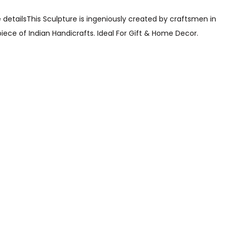
 detailsThis Sculpture is ingeniously created by craftsmen in
ce of Indian Handicrafts. Ideal For Gift & Home Decor.