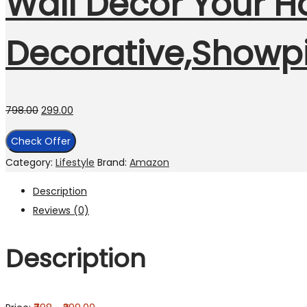
Wall Decor Your Ho
Decorative,Showpi
798.00
299.00
Check Offer
Category:
Lifestyle
Brand:
Amazon
Description
Reviews (0)
Description