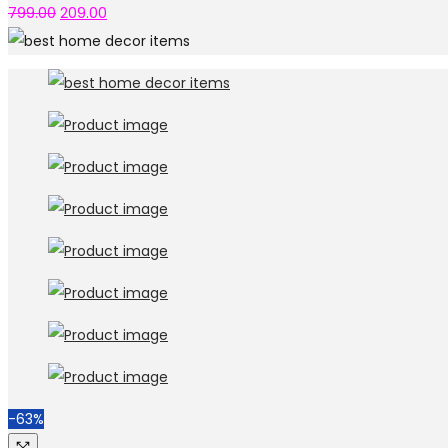
799.00
209.00
-63%