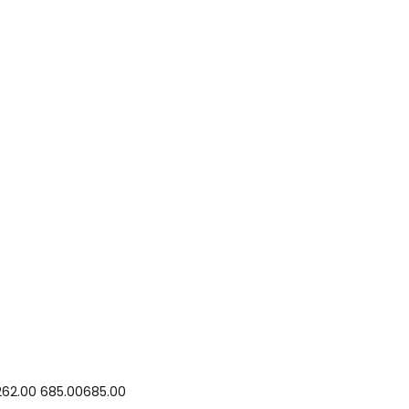
₹262.00 ₹685.00₹685.00