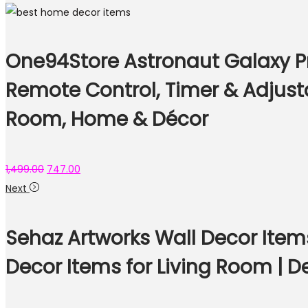
One94Store Astronaut Galaxy Pro
Remote Control, Timer & Adjust
Room, Home & Décor
1,499.00
747.00
Next
Sehaz Artworks Wall Decor Item
Decor Items for Living Room | 