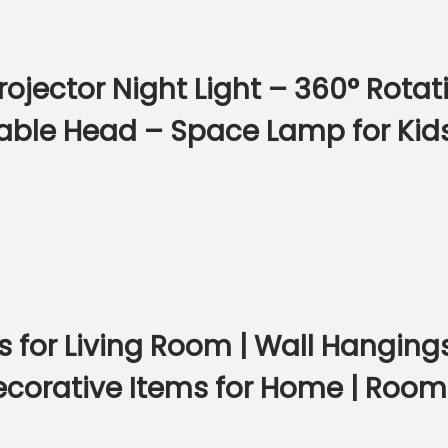
jector Night Light – 360° Rotati
able Head – Space Lamp for Kid
s for Living Room | Wall Hangin
Decorative Items for Home | Roo