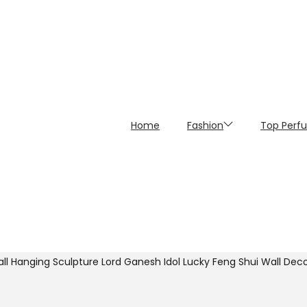
Home
Fashion
Top Perf
ll Hanging Sculpture Lord Ganesh Idol Lucky Feng Shui Wall Decor