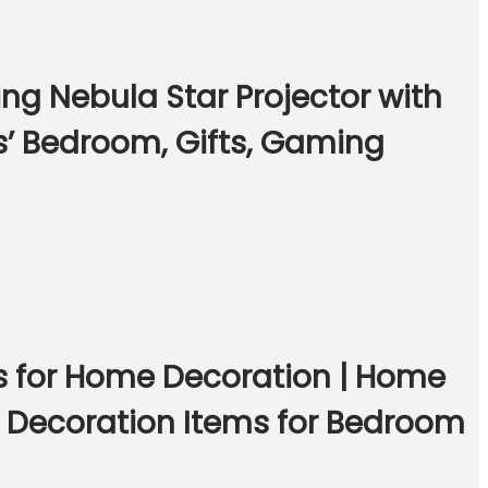
ng Nebula Star Projector with
s’ Bedroom, Gifts, Gaming
gs for Home Decoration | Home
m Decoration Items for Bedroom