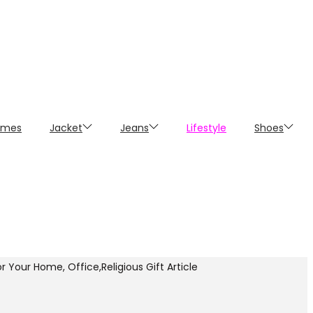
umes
Jacket
Jeans
Lifestyle
Shoes
 Your Home, Office,Religious Gift Article