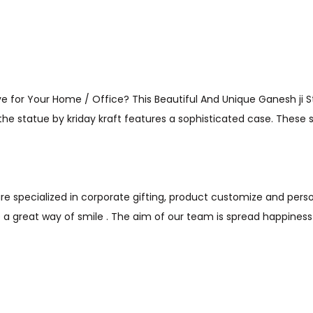
 for Your Home / Office? This Beautiful And Unique Ganesh ji St
, the statue by kriday kraft features a sophisticated case. These 
are specialized in corporate gifting, product customize and person
a great way of smile . The aim of our team is spread happines