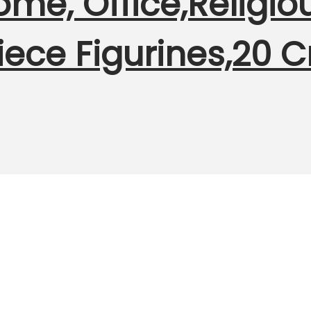
me, Office,Religious
ece Figurines,20 