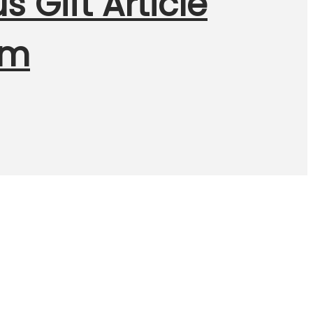
 Gift Article
Cm