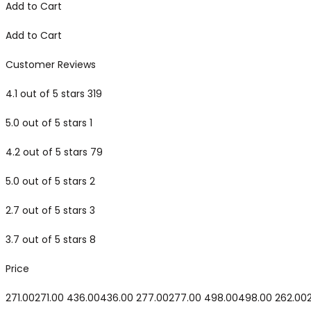
Add to Cart
Add to Cart
Customer Reviews
4.1 out of 5 stars 319
5.0 out of 5 stars 1
4.2 out of 5 stars 79
5.0 out of 5 stars 2
2.7 out of 5 stars 3
3.7 out of 5 stars 8
Price
₹271.00₹271.00 ₹436.00₹436.00 ₹277.00₹277.00 ₹498.00₹498.00 ₹262.00