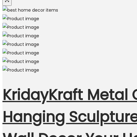
KridayKraft Metal 
Hanging Sculpture