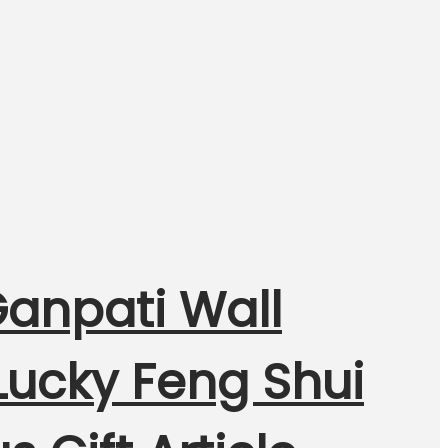
Ganpati Wall
Lucky Feng Shui