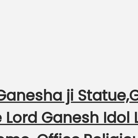
Ganesha ji Statue,
 Lord Ganesh Idol 