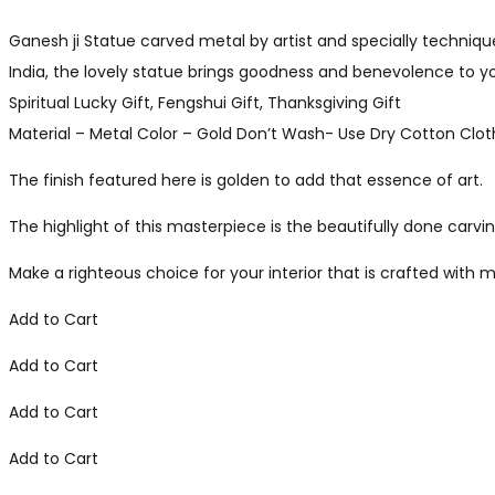
Ganesh ji Statue carved metal by artist and specially technique
India, the lovely statue brings goodness and benevolence to 
Spiritual Lucky Gift, Fengshui Gift, Thanksgiving Gift
Material – Metal Color – Gold Don’t Wash- Use Dry Cotton Clo
The finish featured here is golden to add that essence of art.
The highlight of this masterpiece is the beautifully done carvin
Make a righteous choice for your interior that is crafted with m
Add to Cart
Add to Cart
Add to Cart
Add to Cart