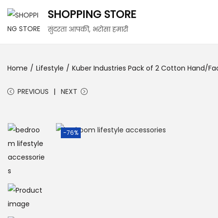
SHOPPING STORE
सुंदरता आपकी, भरोसा हमारी
Home
/
Lifestyle
/
Kuber Industries Pack of 2 Cotton Hand/Fa
PREVIOUS
NEXT
-76%