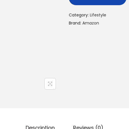
Category:
Lifestyle
Brand:
Amazon
Description
Reviews (0)