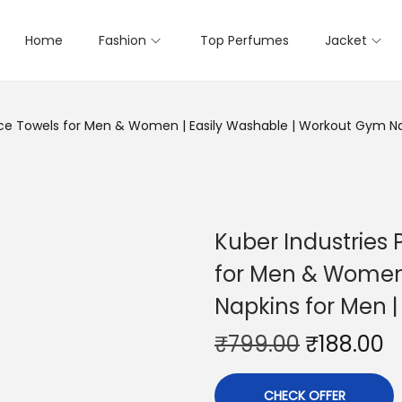
Home
Fashion
Top Perfumes
Jacket
ce Towels for Men & Women | Easily Washable | Workout Gym Nap
Kuber Industries
for Men & Women 
Napkins for Men |
₹
799.00
₹
188.00
CHECK OFFER