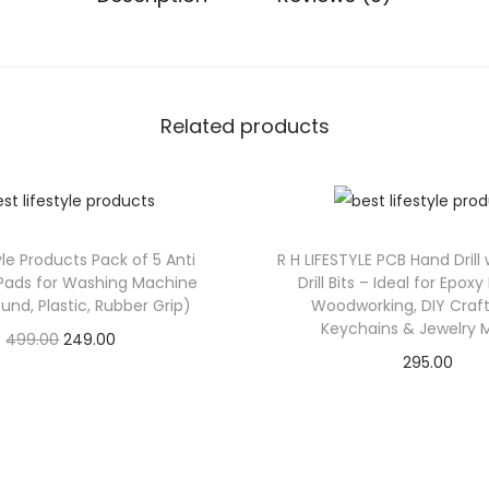
Related products
yle Products Pack of 5 Anti
R H LIFESTYLE PCB Hand Drill
 Pads for Washing Machine
Drill Bits – Ideal for Epoxy
und, Plastic, Rubber Grip)
Woodworking, DIY Craft
Keychains & Jewelry 
499.00
249.00
295.00
Check Offer
Check Offer