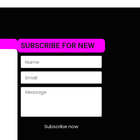
SUBSCRIBE FOR NEW
Subscribe now