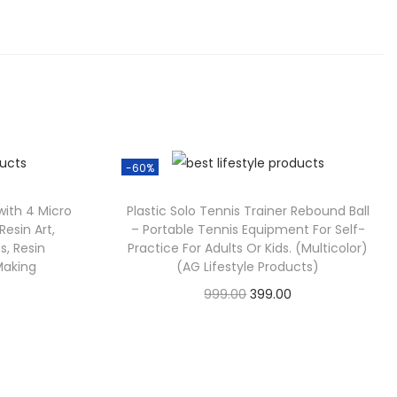
-60%
 with 4 Micro
Plastic Solo Tennis Trainer Rebound Ball
 Resin Art,
– Portable Tennis Equipment For Self-
s, Resin
Practice For Adults Or Kids. (Multicolor)
Making
(AG Lifestyle Products)
999.00
399.00
Check Offer