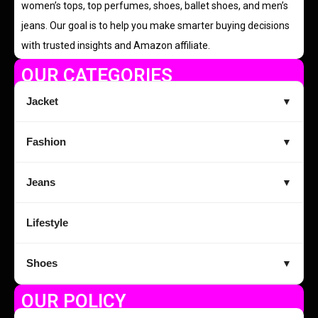
women’s tops, top perfumes, shoes, ballet shoes, and men’s
jeans. Our goal is to help you make smarter buying decisions
with trusted insights and Amazon affiliate.
OUR CATEGORIES
Jacket
▼
Fashion
▼
Jeans
▼
Lifestyle
Shoes
▼
OUR POLICY