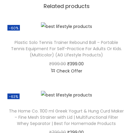
Related products
-60%
Plastic Solo Tennis Trainer Rebound Ball – Portable
Tennis Equipment For Self-Practice For Adults Or Kids.
(Multicolor) (AG Lifestyle Products)
₹
999.00
₹
399.00
Check Offer
-63%
The Home Co. 1100 ml Greek Yogurt & Hung Curd Maker
– Fine Mesh Strainer with Lid | Multifunctional Filter
Whey Separator | Best for Homemade Products
₹
799.00
₹
299.00