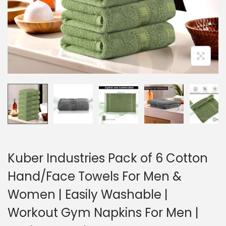
Kuber Industries Pack of 6 Cotton
Hand/Face Towels For Men &
Women | Easily Washable |
Workout Gym Napkins For Men |