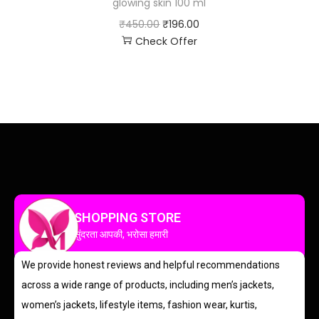
glowing skin 100 ml
₹
450.00
₹
196.00
Check Offer
SHOPPING STORE
सुंदरता आपकी, भरोसा हमारी
We provide honest reviews and helpful recommendations
across a wide range of products, including men’s jackets,
women’s jackets, lifestyle items, fashion wear, kurtis,