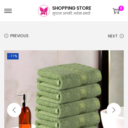
SHOPPING STORE
0
सुंदरता आपकी, भरोसा हमारी
PREVIOUS
NEXT
-77%