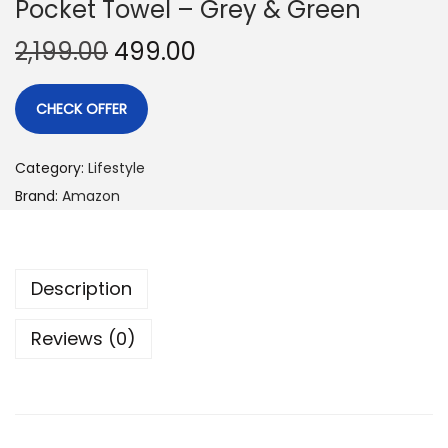
Pocket Towel – Grey & Green
2,199.00
499.00
CHECK OFFER
Category:
Lifestyle
Brand:
Amazon
Description
Reviews (0)