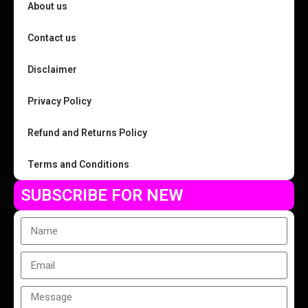
About us
Contact us
Disclaimer
Privacy Policy
Refund and Returns Policy
Terms and Conditions
SUBSCRIBE FOR NEW