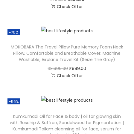
Check Offer
-75%
MOKOBARA The Travel Pillow Pure Memory Foam Neck
Pillow, Comfortable and Breathable Cover, Machine
Washable, Airplane Travel Kit (Seize The Gray)
₹
3,999.00
₹
999.00
Check Offer
-56%
Kumkumadi Oil for Face & body | oil for glowing skin
with Rosehip & Saffron, Sandalwood for Pigmentation |
Kumkumadi Tailam cleansing oil for face, serum for