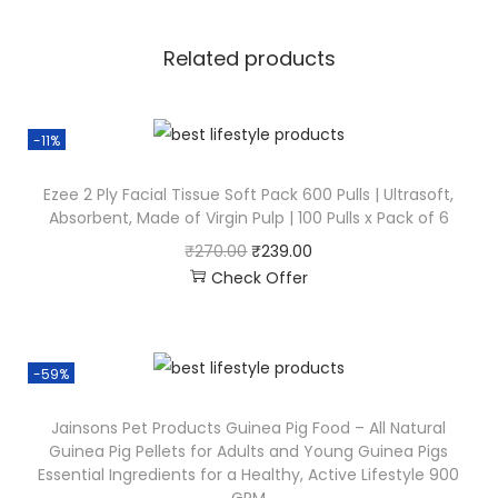
Related products
-11%
Ezee 2 Ply Facial Tissue Soft Pack 600 Pulls | Ultrasoft,
Absorbent, Made of Virgin Pulp | 100 Pulls x Pack of 6
₹
270.00
₹
239.00
Check Offer
-59%
Jainsons Pet Products Guinea Pig Food – All Natural
Guinea Pig Pellets for Adults and Young Guinea Pigs
Essential Ingredients for a Healthy, Active Lifestyle 900