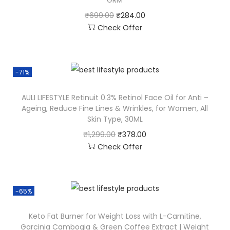
GRM
₹
699.00
₹
284.00
Check Offer
-71%
AULI LIFESTYLE Retinuit 0.3% Retinol Face Oil for Anti –
Ageing, Reduce Fine Lines & Wrinkles, for Women, All
Skin Type, 30ML
₹
1,299.00
₹
378.00
Check Offer
-65%
Keto Fat Burner for Weight Loss with L-Carnitine,
Garcinia Cambogia & Green Coffee Extract | Weight