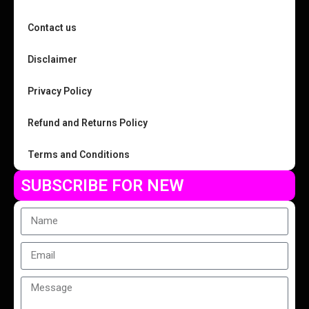
Contact us
Disclaimer
Privacy Policy
Refund and Returns Policy
Terms and Conditions
SUBSCRIBE FOR NEW