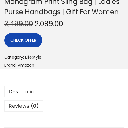
Monogram Print Sling Bag | Ladies
Purse Handbags | Gift For Women
3,499.00
2,089.00
CHECK OFFER
Category:
Lifestyle
Brand:
Amazon
Description
Reviews (0)