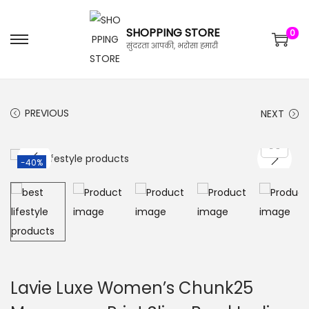
SHOPPING STORE
0
सुंदरता आपकी, भरोसा हमारी
PREVIOUS
NEXT
-40%
Lavie Luxe Women’s Chunk25