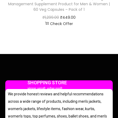
Management Supplement Product for Men & Women |
60 Veg Capsules – Pack of 1
₹
1,299.00
₹
449.00
Check Offer
SHOPPING STORE
सुंदरता आपकी, भरोसा हमारी
We provide honest reviews and helpful recommendations
across a wide range of products, including men’s jackets,
women’s jackets, lifestyle items, fashion wear, kurtis,
women’s tops, top perfumes, shoes, ballet shoes, and men’s