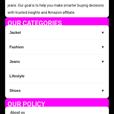
jeans. Our goal is to help you make smarter buying decisions
with trusted insights and Amazon affiliate.
OUR CATEGORIES
Jacket
▼
Fashion
▼
Jeans
▼
Lifestyle
Shoes
▼
OUR POLICY
About us