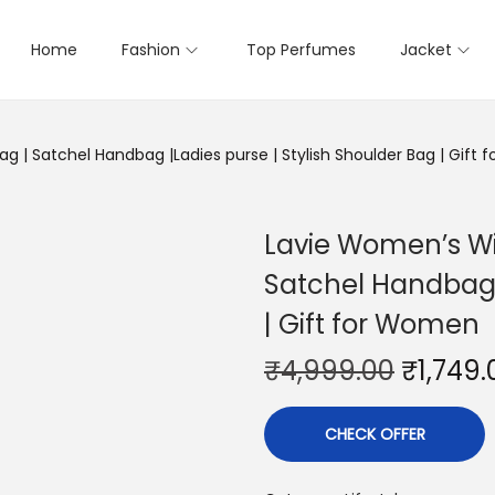
Home
Fashion
Top Perfumes
Jacket
g | Satchel Handbag |Ladies purse | Stylish Shoulder Bag | Gift
Lavie Women’s Wi
Satchel Handbag |
| Gift for Women
₹
4,999.00
₹
1,749.
CHECK OFFER