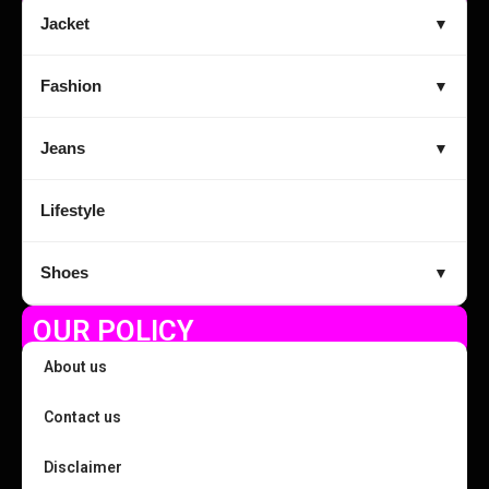
Jacket
▼
Fashion
▼
Jeans
▼
Lifestyle
Shoes
▼
OUR POLICY
About us
Contact us
Disclaimer