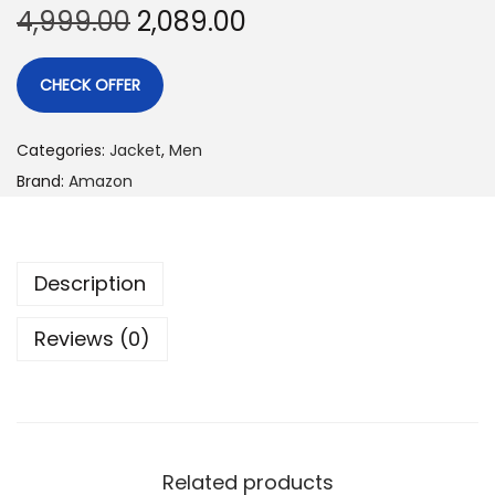
4,999.00
2,089.00
CHECK OFFER
Categories:
Jacket
,
Men
Brand:
Amazon
Description
Reviews (0)
Related products