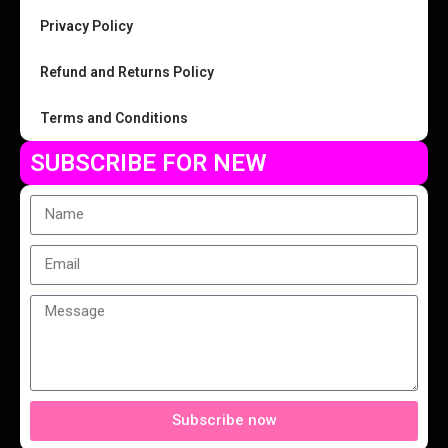
Privacy Policy
Refund and Returns Policy
Terms and Conditions
SUBSCRIBE FOR NEW
Subscribe now