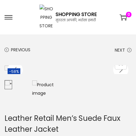
SHOPPING STORE
0
सुंदरता आपकी, भरोसा हमारी
PREVIOUS
NEXT
-58%
Leather Retail Men’s Suede Faux
Leather Jacket