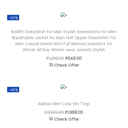
-50%
Boldfit Sweatshirt for Man Stylish Sweatshirts for Men
Breathable Jacket for Man Half Zipper Sweatshirt for
Men Casual Sweat Shirt Full Sleeves Sweaters for
Winter All Day Winter wear Jackets Stylish
₹
1,299.00
₹
649.00
Check Offer
-45%
Adidas Men Corp Wv Ttop
₹
3,599.00
₹
1,968.00
Check Offer