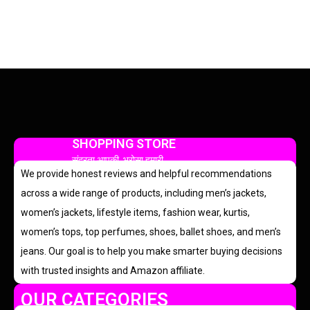
SHOPPING STORE
सुंदरता आपकी, भरोसा हमारी
We provide honest reviews and helpful recommendations
across a wide range of products, including men’s jackets,
women’s jackets, lifestyle items, fashion wear, kurtis,
women’s tops, top perfumes, shoes, ballet shoes, and men’s
jeans. Our goal is to help you make smarter buying decisions
with trusted insights and Amazon affiliate.
OUR CATEGORIES