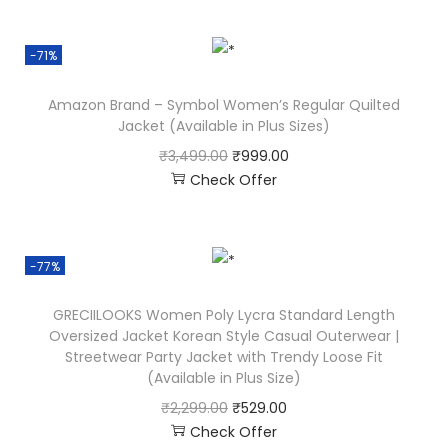
-71%
Amazon Brand – Symbol Women’s Regular Quilted
Jacket (Available in Plus Sizes)
₹
3,499.00
₹
999.00
Check Offer
-77%
GRECIILOOKS Women Poly Lycra Standard Length
Oversized Jacket Korean Style Casual Outerwear |
Streetwear Party Jacket with Trendy Loose Fit
(Available in Plus Size)
₹
2,299.00
₹
529.00
Check Offer