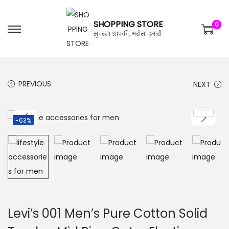
SHOPPING STORE
0
सुंदरता आपकी, भरोसा हमारी
PREVIOUS
NEXT
-63%
Levi’s 001 Men’s Pure Cotton Solid