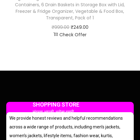
Containers, 6 Drain Baskets in Storage Box with Lid,
Freezer & Fridge Organizer, Vegetable & Food Box,
Transparent, Pack of 1
₹
999.00
₹
249.00
Check Offer
SHOPPING STORE
सुंदरता आपकी, भरोसा हमारी
We provide honest reviews and helpful recommendations
across a wide range of products, including men’s jackets,
women’s jackets, lifestyle items, fashion wear, kurtis,