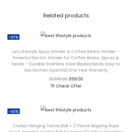
Related products
-97%
Leo Lifestyle Spice Grinder & Coffee Beans Grinder –
Powerful Electric Grinder for Coffee Beans, Spices &
Seeds – Durable Stainless Steel Blades,Handy Easy to
Use Kitchen Essential.One Year Warranty
₹
1,999.00
₹
69.00
Check Offer
-40%
Cricket Hanging Tennis Ball + (1 Pencil Skipping Rope