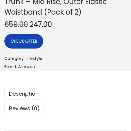
Trunk – Mid Rise, Outer Elastic
Waistband (Pack of 2)
659.00
247.00
CHECK OFFER
Category:
Lifestyle
Brand:
Amazon
Description
Reviews (0)