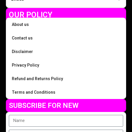
OUR POLICY
About us
Contact us
Disclaimer
Privacy Policy
Refund and Returns Policy
Terms and Conditions
SUBSCRIBE FOR NEW