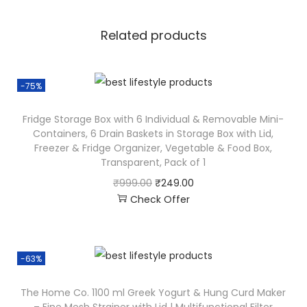
Related products
-75%
Fridge Storage Box with 6 Individual & Removable Mini-
Containers, 6 Drain Baskets in Storage Box with Lid,
Freezer & Fridge Organizer, Vegetable & Food Box,
Transparent, Pack of 1
₹
999.00
₹
249.00
Check Offer
-63%
The Home Co. 1100 ml Greek Yogurt & Hung Curd Maker
– Fine Mesh Strainer with Lid | Multifunctional Filter