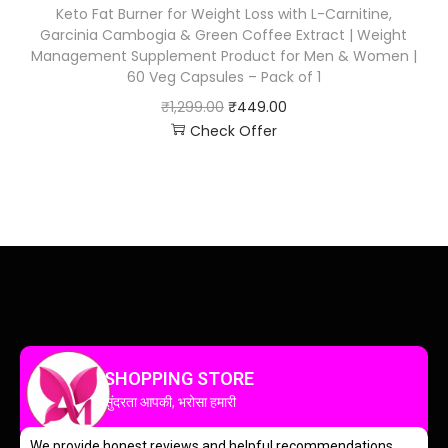
Keto Fat Burner for Weight Loss with L-Carnitine,
Garcinia Cambogia & Green Coffee Extract | Weight
Management Supplement Product for Men & Women |
60 Veg Capsules – Pack of 1
₹
1,299.00
₹
449.00
Check Offer
SHOPPING STORE
सुंदरता आपकी, भरोसा हमारी
We provide honest reviews and helpful recommendations