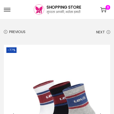
SHOPPING STORE
0
सुंदरता आपकी, भरोसा हमारी
PREVIOUS
NEXT
-77%