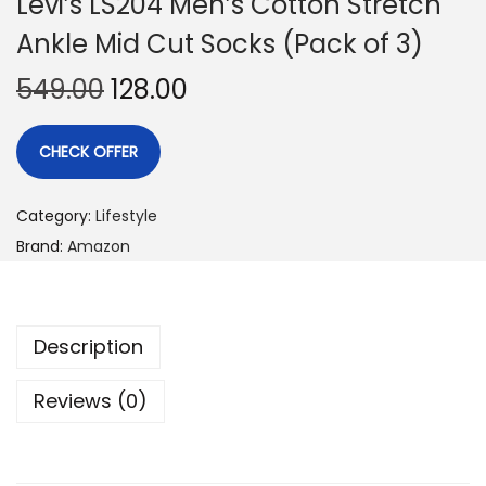
Levi’s LS204 Men’s Cotton Stretch
Ankle Mid Cut Socks (Pack of 3)
549.00
128.00
CHECK OFFER
Category:
Lifestyle
Brand:
Amazon
Description
Reviews (0)