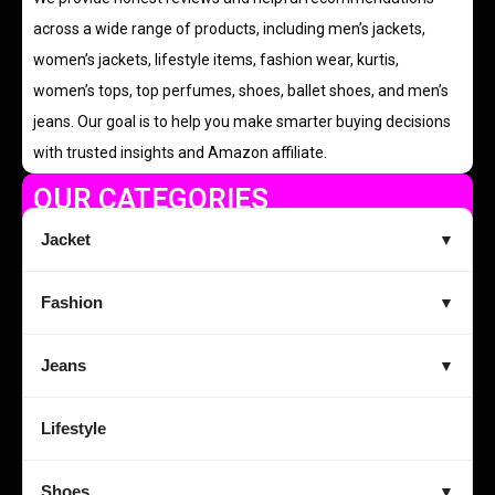
across a wide range of products, including men’s jackets,
women’s jackets, lifestyle items, fashion wear, kurtis,
women’s tops, top perfumes, shoes, ballet shoes, and men’s
jeans. Our goal is to help you make smarter buying decisions
with trusted insights and Amazon affiliate.
OUR CATEGORIES
Jacket
▼
Fashion
▼
Jeans
▼
Lifestyle
Shoes
▼