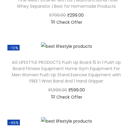
Whey Separator | Best for Homemade Products
₹
799.00
₹
299.00
Check Offer
-70%
AG LIFESTYLE PRODUCTS Push Up Board 15 in 1 Push Up
Board Fitness Equipment Home Gym Equipment For
Men Women Push Up Stand Exercise Equipment with
FREE 1 Wrist Band And 1 Hand Gripper
₹
1,999.00
₹
599.00
Check Offer
-65%