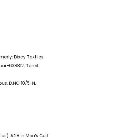
upur-638812, Tamil
ries) #28 in Men’s Calf