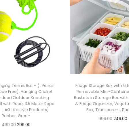
ging Tennis Ball + (1 Pencil
Fridge Storage Box with 6 I
ope Free), Hanging Cricket
Removable Mini-Container
 Indoor/Outdoor Knocking
Baskets in Storage Box with 
ll with Rope, 3.5 Meter Rope.
& Fridge Organizer, Veget
 1, AG Lifestyle Products)
Box, Transparent, Pac
Rubber, Green
999.00
249.00
499.00
299.00
Check Offer