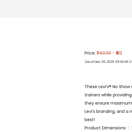
Price:
₹749.00
- ₹183
(as of Dec 29, 2025 09:34:46 
These Levi’s® No Show 
trainers while providing
they ensure maximum co
Levi’s branding, and a 
best!
Prod