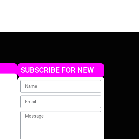
SUBSCRIBE FOR NEW