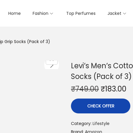
Home
Fashion
Top Perfumes
Jacket
ip Grip Socks (Pack of 3)
Levi’s Men’s Cott
Socks (Pack of 3)
₹
749.00
₹
183.00
CHECK OFFER
Category:
Lifestyle
Brand:
Amazon