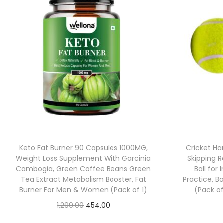
Keto Fat Burner 90 Capsules 1000MG,
Cricket Han
Weight Loss Supplement With Garcinia
Skipping R
Cambogia, Green Coffee Beans Green
Ball for
Tea Extract Metabolism Booster, Fat
Practice, Ba
Burner For Men & Women (Pack of 1)
(Pack of
1,299.00
454.00
Check Offer