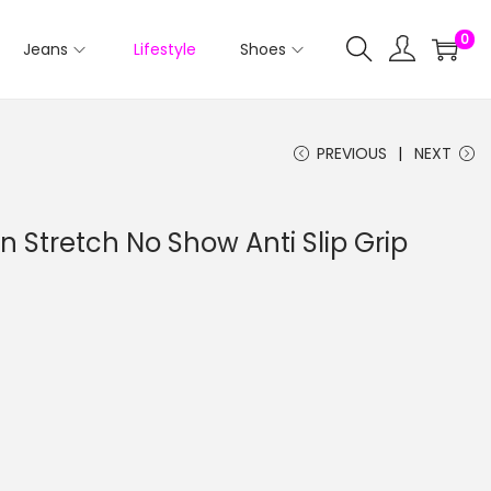
0
Jeans
Lifestyle
Shoes
PREVIOUS
NEXT
on Stretch No Show Anti Slip Grip