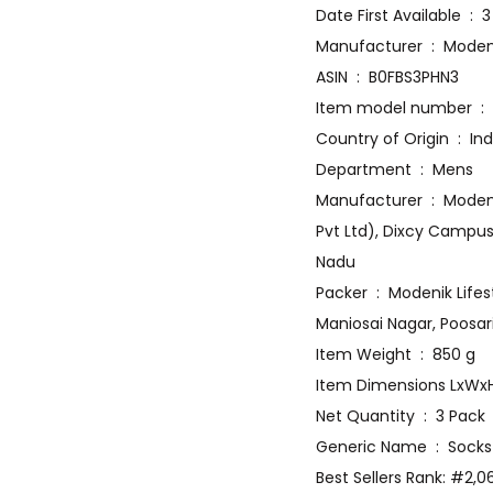
Date Firs
Manufacturer
ASIN ‏ : ‎ B0FBS3PHN3
Item
Country of Origin ‏ :
Department ‏ : ‎ Mens
Manufacturer ‏ : ‎ Modenik Lifestyle Private Limited, Modenik Lifestyle Private Limited (Formerly: Dixcy Textiles
Pvt Ltd), Dixcy Campus
Nadu
Packer ‏ : ‎ Modenik Lifestyle Private Limited (Formerly: Dixcy Textiles Pvt Ltd), Dixcy Campus, D.NO 10/5-N,
Maniosai Nagar, Poosar
Item Weight ‏ : ‎ 850 g
Net Quantity ‏ : ‎ 3 Pack
Generic Name ‏ : ‎ Socks
Best Sellers Rank: #2,