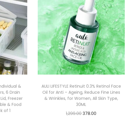
ndividual &
AULI LIFESTYLE Retinuit 0.3% Retinol Face
s, 6 Drain
Oil for Anti – Ageing, Reduce Fine Lines
Lid, Freezer
& Wrinkles, for Women, All Skin Type,
able & Food
30ML
k of 1
1,299.00
378.00
Check Offer