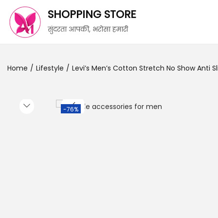
SHOPPING STORE
सुंदरता आपकी, भरोसा हमारी
Home
/
Lifestyle
/
Levi’s Men’s Cotton Stretch No Show Anti Sl
-76%