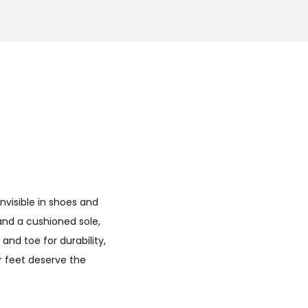
nvisible in shoes and
 and a cushioned sole,
nd toe for durability,
ur feet deserve the