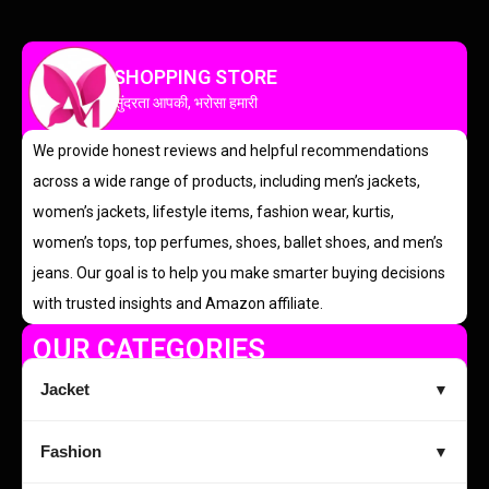
SHOPPING STORE
सुंदरता आपकी, भरोसा हमारी
We provide honest reviews and helpful recommendations
across a wide range of products, including men’s jackets,
women’s jackets, lifestyle items, fashion wear, kurtis,
women’s tops, top perfumes, shoes, ballet shoes, and men’s
jeans. Our goal is to help you make smarter buying decisions
with trusted insights and Amazon affiliate.
OUR CATEGORIES
Jacket
▼
Fashion
▼