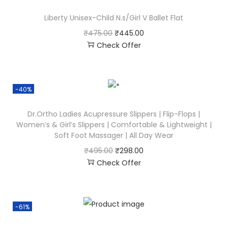
Liberty Unisex-Child N.s/Girl V Ballet Flat
₹
475.00
₹
445.00
Check Offer
-40%
Dr.Ortho Ladies Acupressure Slippers | Flip-Flops |
Women’s & Girl’s Slippers | Comfortable & Lightweight |
Soft Foot Massager | All Day Wear
₹
495.00
₹
298.00
Check Offer
-61%