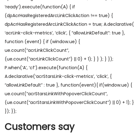
‘ready’).execute(function(A) { if
(dpAcrHasRegisteredArcLinkClickAction !== true) {
dpAcrHasRegisteredArcLinkClickAction = true; A.declarative(
‘acrLink-click-metrics’, ‘click’, { “allowLinkDefault”: true },
function (event) { if (window.ue) {
ue.count(“acrLinkClickCount”,
(ue.count(“acrLinkClickCount”) || 0) + 1); } } ); } });
P.when(‘A’, ‘cf’).execute(function(A) {
A.declarative(‘acrStarsLink-click-metrics’, ‘click’, {
“allowLinkDefault” : true }, function(event){ if(window.ue) {
ue.count(“acrStarsLinkWithPopoverClickCount”,
(ue.count(“acrStarsLinkWithPopoverClickCount”) || 0) + 1); }
}); });
Customers say