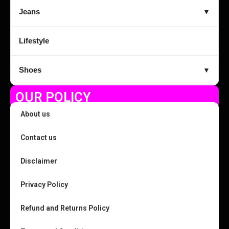
Jeans
▼
Lifestyle
Shoes
▼
OUR POLICY
About us
Contact us
Disclaimer
Privacy Policy
Refund and Returns Policy