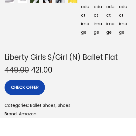
Liberty Girls S/Girl (N) Ballet Flat
449.00
421.00
CHECK OFFER
Categories:
Ballet Shoes
,
Shoes
Brand:
Amazon