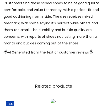
Customers find these school shoes to be of good quality,
comfortable, and value for money, with a perfect fit and
good cushioning from inside. The size receives mixed
feedback, with some saying it’s perfect while others find
them too small. The durability and buckle quality are
concerns, with reports of shoes not lasting more than a
month and buckles coming out of the shoes.
AI Generated from the text of customer reviews
Related products
-6%