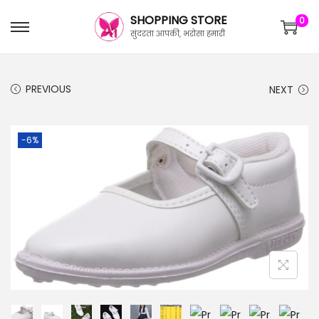
SHOPPING STORE
0
सुंदरता आपकी, भरोसा हमारी
PREVIOUS
NEXT
-6%