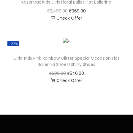
KazarMax Kids Girls Floral Ballet Flat Ballerina
₹
2,499.00
₹
969.00
Check Offer
-22%
Girls’ Kids Pink Rainbow Glitter Special Occasion Flat
Ballerina Shoes/Shiny Shoes
₹
699.00
₹
546.00
Check Offer