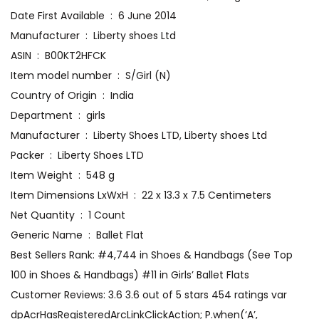
Date First Available ‏ : ‎ 6 June 2014
Manufacturer ‏ : ‎ Liberty shoes Ltd
ASIN ‏ : ‎ B00KT2HFCK
Item model number ‏ : ‎ S/Girl (N)
Country of Origin ‏ : ‎ India
Department ‏ : ‎ girls
Manufacturer ‏ : ‎ Liberty Shoes LTD, Liberty shoes Ltd
Packer ‏ : ‎ Liberty Shoes LTD
Item Weight ‏ : ‎ 548 g
Item Dimensions LxWxH ‏ : ‎ 22 x 13.3 x 7.5 Centimeters
Net Quantity ‏ : ‎ 1 Count
Generic Name ‏ : ‎ Ballet Flat
Best Sellers Rank: #4,744 in Shoes & Handbags (See Top
100 in Shoes & Handbags) #11 in Girls’ Ballet Flats
Customer Reviews: 3.6 3.6 out of 5 stars 454 ratings var
dpAcrHasRegisteredArcLinkClickAction; P.when(‘A’,