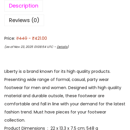
Description
Reviews (0)
Price:
₹449
- ₹421.00
(as of Nov 23, 2025 01:08:54 UTC –
Details
)
Liberty is a brand known for its high quality products.
Presenting wide range of formal, casual, party wear
footwear for men and women. Designed with high quality
material and durable outsole, these footwear are
comfortable and fall in line with your demand for the latest
fashion trend. Must have pieces for your footwear
collection.
Product Dimensions ‏ : ‎ 22 x 13.3 x 7.5 cm; 548 g