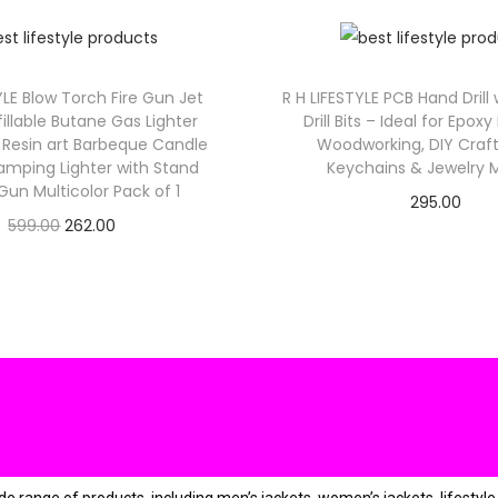
:
₹
2
9
YLE Blow Torch Fire Gun Jet
R H LIFESTYLE PCB Hand Drill
9
.
illable Butane Gas Lighter
Drill Bits – Ideal for Epoxy
9
Resin art Barbeque Candle
Woodworking, DIY Craft
.
amping Lighter with Stand
Keychains & Jewelry 
un Multicolor Pack of 1
0
.
295.00
O
C
599.00
262.00
0
Check Offer
Check Offer
r
u
.
i
r
g
r
i
e
n
n
a
t
l
p
p
r