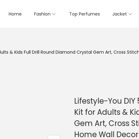
Home
Fashion
Top Perfumes
Jacket
dults & Kids Full Drill Round Diamond Crystal Gem Art, Cross Sti
Lifestyle-You DIY
Kit for Adults & K
Gem Art, Cross St
Home Wall Decor 