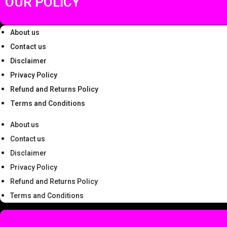
OUR POLICY
.
About us
Contact us
Disclaimer
Privacy Policy
Refund and Returns Policy
Terms and Conditions
About us
Contact us
Disclaimer
Privacy Policy
Refund and Returns Policy
Terms and Conditions