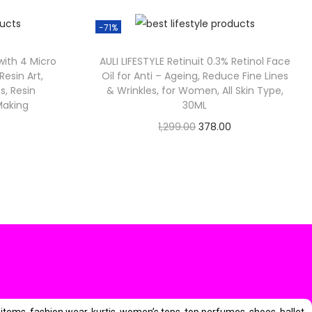
3
-71%
9
 with 4 Micro
AULI LIFESTYLE Retinuit 0.3% Retinol Face
 Resin Art,
Oil for Anti – Ageing, Reduce Fine Lines
0
s, Resin
& Wrinkles, for Women, All Skin Type,
0
Making
30ML
O
C
1,299.00
378.00
Check Offer
r
u
i
r
g
r
i
e
n
n
a
t
l
p
p
r