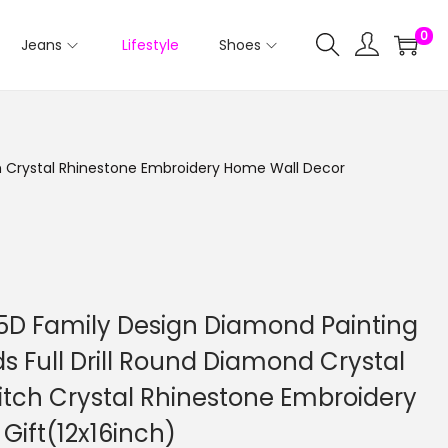
0
Jeans
Lifestyle
Shoes
tch Crystal Rhinestone Embroidery Home Wall Decor
 5D Family Design Diamond Painting
ids Full Drill Round Diamond Crystal
itch Crystal Rhinestone Embroidery
Gift(12x16inch)