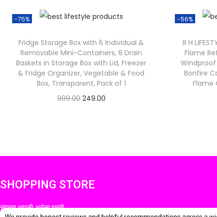
-75%
-56%
Fridge Storage Box with 6 Individual &
R H LIFEST
Removable Mini-Containers, 6 Drain
Flame Ref
Baskets in Storage Box with Lid, Freezer
Windproof 
& Fridge Organizer, Vegetable & Food
Bonfire C
Box, Transparent, Pack of 1
Flame G
O
C
999.00
249.00
Check Offer
r
u
i
r
g
r
i
e
n
n
SHOPPING STORE
a
t
l
p
सुंदरता आपकी, भरोसा हमारी
p
r