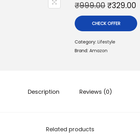
O
₹
999.00
₹
329.00
r
i
r
CHECK OFFER
g
r
i
Category:
Lifestyle
n
Brand:
Amazon
a
t
l
p
r
r
i
i
Description
Reviews (0)
c
e
i
w
s
a
:
Related products
s