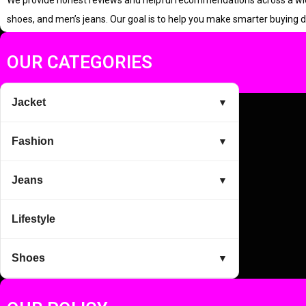
We provide honest reviews and helpful recommendations across a wide r
r
i
shoes, and men’s jeans. Our goal is to help you make smarter buying d
i
c
c
e
OUR CATEGORIES
e
i
w
s
Jacket
▼
a
:
s
Fashion
▼
:
2
4
Jeans
▼
9
9
Lifestyle
9
.
9
0
Shoes
▼
.
0
0
.
0