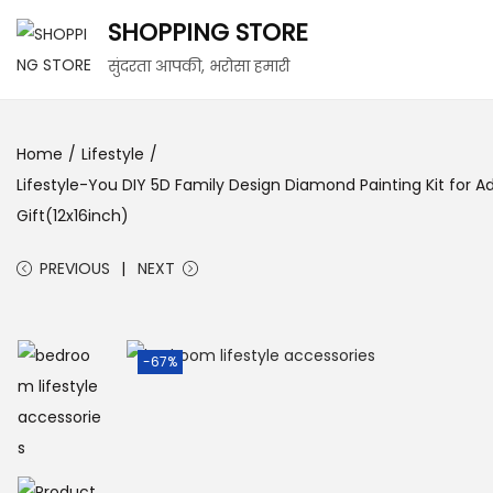
SHOPPING STORE
S
S
सुंदरता आपकी, भरोसा हमारी
k
k
i
i
Home
/
Lifestyle
/
p
p
Lifestyle-You DIY 5D Family Design Diamond Painting Kit for A
t
t
Gift(12x16inch)
o
o
n
c
PREVIOUS
NEXT
a
o
v
n
i
t
-67%
g
e
a
n
t
t
i