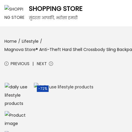
SHOPPING STORE
सुंदरता आपकी, भरोसा हमारी
Home
/
Lifestyle
/
Magnova Store® Anti-Theft Hard Shell Crossbody Sling Backpac
PREVIOUS
NEXT
-72%