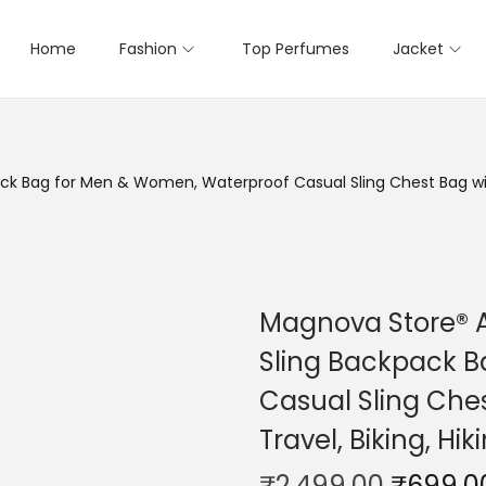
Home
Fashion
Top Perfumes
Jacket
k Bag for Men & Women, Waterproof Casual Sling Chest Bag with 
Magnova Store® A
Sling Backpack 
Casual Sling Ches
Travel, Biking, Hi
₹
2,499.00
₹
699.0