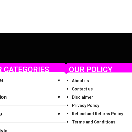
Check Offer
 CATEGORIES
OUR POLICY
et
▼
About us
Contact us
ion
▼
Disclaimer
Privacy Policy
s
Refund and Returns Policy
▼
Terms and Conditions
tyle