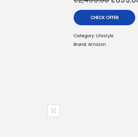
CHECK OFFER
Category:
Lifestyle
Brand:
Amazon