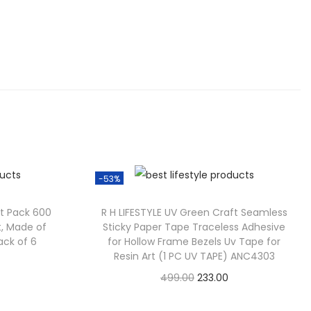
-53%
ft Pack 600
R H LIFESTYLE UV Green Craft Seamless
nt, Made of
Sticky Paper Tape Traceless Adhesive
Pack of 6
for Hollow Frame Bezels Uv Tape for
Resin Art (1 PC UV TAPE) ANC4303
499.00
233.00
Check Offer