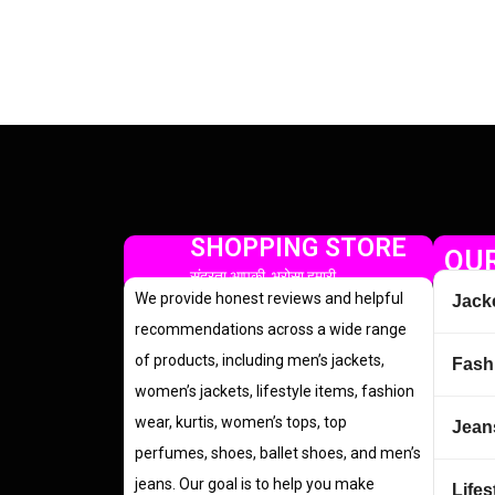
SHOPPING STORE
OUR
सुंदरता आपकी, भरोसा हमारी
We provide honest reviews and helpful
Jack
recommendations across a wide range
of products, including men’s jackets,
Fash
women’s jackets, lifestyle items, fashion
wear, kurtis, women’s tops, top
Jean
perfumes, shoes, ballet shoes, and men’s
jeans. Our goal is to help you make
Lifes