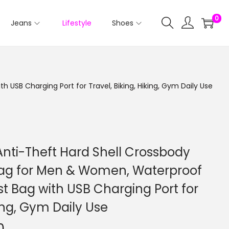
0
Jeans
Lifestyle
Shoes
USB Charging Port for Travel, Biking, Hiking, Gym Daily Use
nti-Theft Hard Shell Crossbody
Bag for Men & Women, Waterproof
t Bag with USB Charging Port for
king, Gym Daily Use
0