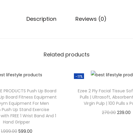
Description
Reviews (0)
Related products
-11%
LE PRODUCTS Push Up Board
Ezee 2 Ply Facial Tissue So
h Up Board Fitness Equipment
Pulls | Ultrasoft, Absorbe
ym Equipment For Men
Virgin Pulp | 100 Pulls x 
Push Up Stand Exercise
270.00
239.00
ith FREE 1 Wrist Band And 1
Check Offer
Hand Gripper
1,999.00
599.00