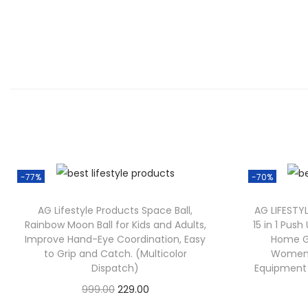
-77%
-70%
AG Lifestyle Products Space Ball,
AG LIFESTY
Rainbow Moon Ball for Kids and Adults,
15 in 1 Pus
Improve Hand-Eye Coordination, Easy
Home G
to Grip and Catch. (Multicolor
Women 
Dispatch)
Equipment w
999.00
229.00
Check Offer