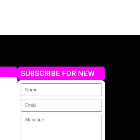
SUBSCRIBE FOR NEW