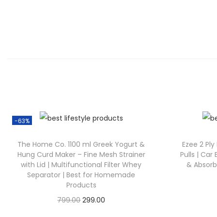
-63%
The Home Co. 1100 ml Greek Yogurt &
Ezee 2 Ply
Hung Curd Maker – Fine Mesh Strainer
Pulls | Car 
with Lid | Multifunctional Filter Whey
& Absorbe
Separator | Best for Homemade
Products
799.00
299.00
Check Offer