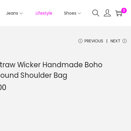
0
Jeans
Lifestyle
Shoes
PREVIOUS
NEXT
 Straw Wicker Handmade Boho
ound Shoulder Bag
00