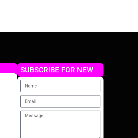
Check Offer
SUBSCRIBE FOR NEW