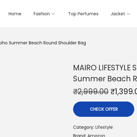
Home
Fashion
Top Perfumes
Jacket
Boho Summer Beach Round Shoulder Bag
MAIRO LIFESTYLE
Summer Beach R
₹
2,999.00
₹
1,399.
CHECK OFFER
Category:
Lifestyle
Brand:
Amazon