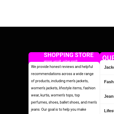
SHOPPING STORE
OUR
सुंदरता आपकी, भरोसा हमारी
We provide honest reviews and helpful
Jack
recommendations across a wide range
of products, including men’s jackets,
Fash
women’s jackets, lifestyle items, fashion
wear, kurtis, women’s tops, top
Jean
perfumes, shoes, ballet shoes, and men’s
jeans. Our goal is to help you make
Lifes