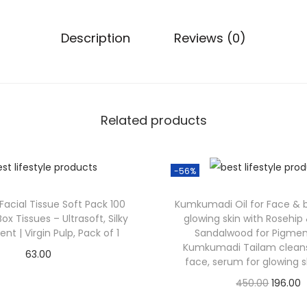
Description
Reviews (0)
Related products
-56%
 Facial Tissue Soft Pack 100
Kumkumadi Oil for Face & bo
Box Tissues – Ultrasoft, Silky
glowing skin with Rosehip 
nt | Virgin Pulp, Pack of 1
Sandalwood for Pigment
Kumkumadi Tailam cleansi
63.00
face, serum for glowing s
Check Offer
450.00
196.00
Check Offer