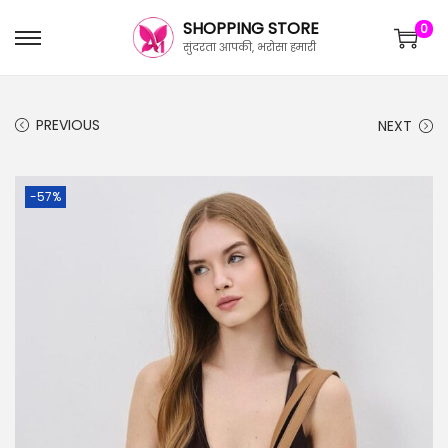
SHOPPING STORE
0
सुंदरता आपकी, भरोसा हमारी
PREVIOUS
NEXT
-57%