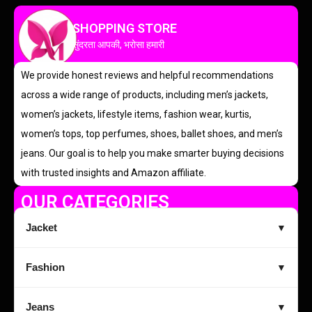
SHOPPING STORE
सुंदरता आपकी, भरोसा हमारी
We provide honest reviews and helpful recommendations
across a wide range of products, including men’s jackets,
women’s jackets, lifestyle items, fashion wear, kurtis,
women’s tops, top perfumes, shoes, ballet shoes, and men’s
jeans. Our goal is to help you make smarter buying decisions
with trusted insights and Amazon affiliate.
OUR CATEGORIES
Jacket
▼
Fashion
▼
Jeans
▼