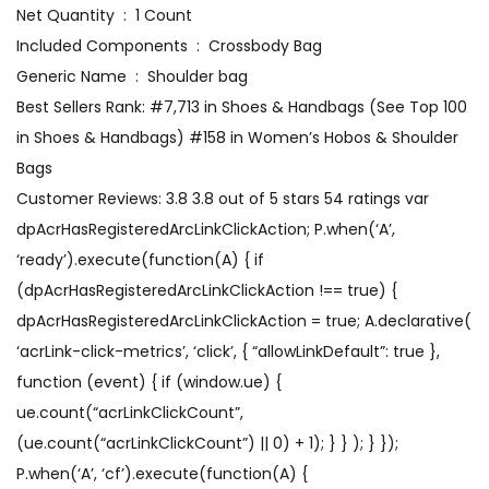
Net Quantity ‏ : ‎ 1 Count
Included Components ‏ : ‎ Crossbody Bag
Generic Name ‏ : ‎ Shoulder bag
Best Sellers Rank: #7,713 in Shoes & Handbags (See Top 100
in Shoes & Handbags) #158 in Women’s Hobos & Shoulder
Bags
Customer Reviews: 3.8 3.8 out of 5 stars 54 ratings var
dpAcrHasRegisteredArcLinkClickAction; P.when(‘A’,
‘ready’).execute(function(A) { if
(dpAcrHasRegisteredArcLinkClickAction !== true) {
dpAcrHasRegisteredArcLinkClickAction = true; A.declarative(
‘acrLink-click-metrics’, ‘click’, { “allowLinkDefault”: true },
function (event) { if (window.ue) {
ue.count(“acrLinkClickCount”,
(ue.count(“acrLinkClickCount”) || 0) + 1); } } ); } });
P.when(‘A’, ‘cf’).execute(function(A) {