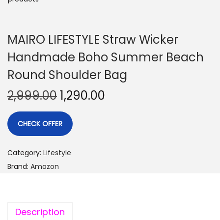
MAIRO LIFESTYLE Straw Wicker
Handmade Boho Summer Beach
Round Shoulder Bag
2,999.00
1,290.00
CHECK OFFER
Category:
Lifestyle
Brand:
Amazon
Description