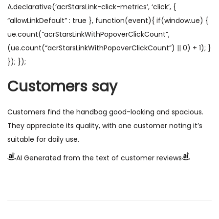
A.declarative(‘acrStarsLink-click-metrics’, ‘click’, {
“allowLinkDefault” : true }, function(event){ if(window.ue) {
ue.count(“acrStarsLinkWithPopoverClickCount”,
(ue.count(“acrStarsLinkWithPopoverClickCount”) || 0) + 1); }
}); });
Customers say
Customers find the handbag good-looking and spacious.
They appreciate its quality, with one customer noting it’s
suitable for daily use.
AI Generated from the text of customer reviews