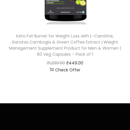
Keto Fat Burner for Weight Loss with L-Carnitine,
Garcinia Cambogia & Green Coffee Extract | Weight
Management Supplement Product for Men & Women |
60 Veg Capsules – Pack of 1
₹
1,299.00
₹
449.00
Check Offer