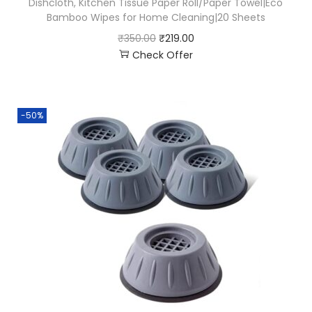
Dishcloth, Kitchen Tissue Paper Roll/Paper Towel|Eco
Bamboo Wipes for Home Cleaning|20 Sheets
₹
350.00
₹
219.00
Check Offer
-50%