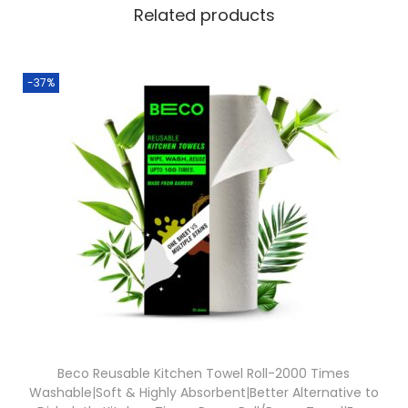
Related products
-37%
Beco Reusable Kitchen Towel Roll-2000 Times
Washable|Soft & Highly Absorbent|Better Alternative to