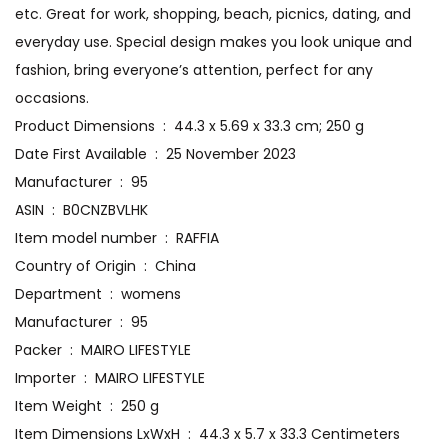
etc. Great for work, shopping, beach, picnics, dating, and
everyday use. Special design makes you look unique and
fashion, bring everyone’s attention, perfect for any
occasions.
Product Dimensions ‏ : ‎ 44.3 x 5.69 x 33.3 cm; 250 g
Date First Available ‏ : ‎ 25 November 2023
Manufacturer ‏ : ‎ 95
ASIN ‏ : ‎ B0CNZBVLHK
Item model number ‏ : ‎ RAFFIA
Country of Origin ‏ : ‎ China
Department ‏ : ‎ womens
Manufacturer ‏ : ‎ 95
Packer ‏ : ‎ MAIRO LIFESTYLE
Importer ‏ : ‎ MAIRO LIFESTYLE
Item Weight ‏ : ‎ 250 g
Item Dimensions LxWxH ‏ : ‎ 44.3 x 5.7 x 33.3 Centimeters