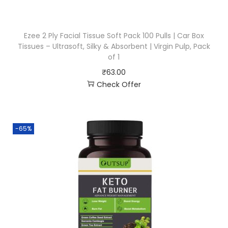
Ezee 2 Ply Facial Tissue Soft Pack 100 Pulls | Car Box
Tissues – Ultrasoft, Silky & Absorbent | Virgin Pulp, Pack
of 1
₹
63.00
Check Offer
-65%