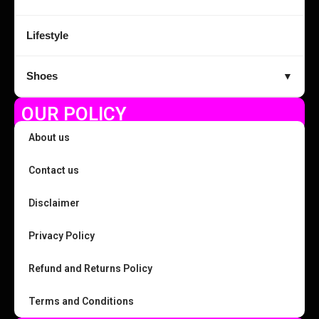
Lifestyle
Shoes
▼
OUR POLICY
About us
Contact us
Disclaimer
Privacy Policy
Refund and Returns Policy
Terms and Conditions