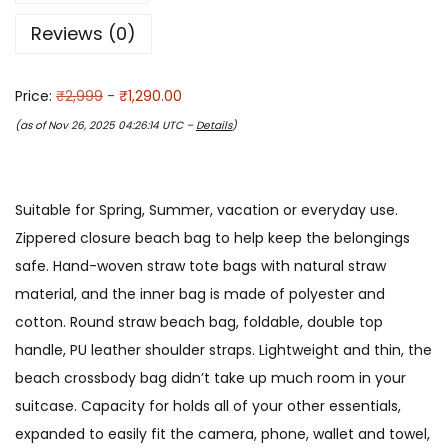
Reviews (0)
Price:
₹2,999
- ₹1,290.00
(as of Nov 26, 2025 04:26:14 UTC –
Details
)
Suitable for Spring, Summer, vacation or everyday use.
Zippered closure beach bag to help keep the belongings
safe. Hand-woven straw tote bags with natural straw
material, and the inner bag is made of polyester and
cotton. Round straw beach bag, foldable, double top
handle, PU leather shoulder straps. Lightweight and thin, the
beach crossbody bag didn’t take up much room in your
suitcase. Capacity for holds all of your other essentials,
expanded to easily fit the camera, phone, wallet and towel,