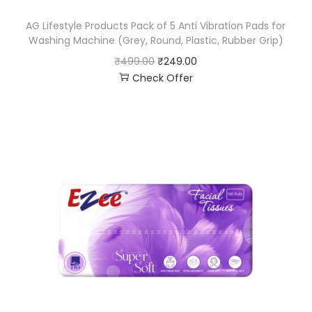
AG Lifestyle Products Pack of 5 Anti Vibration Pads for
Washing Machine (Grey, Round, Plastic, Rubber Grip)
₹
499.00
₹
249.00
Check Offer