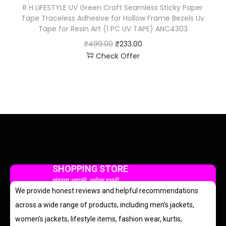
R H LIFESTYLE UV Green Craft Seamless Sticky Paper
Tape Traceless Adhesive for Hollow Frame Bezels Uv
Tape for Resin Art (1 PC UV TAPE) ANC4303
₹
499.00
₹
233.00
Check Offer
SHOPPING STORE
सुंदरता आपकी, भरोसा हमारी
We provide honest reviews and helpful recommendations
across a wide range of products, including men’s jackets,
women’s jackets, lifestyle items, fashion wear, kurtis,