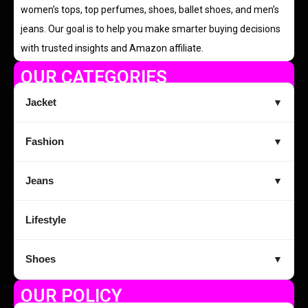
women’s tops, top perfumes, shoes, ballet shoes, and men’s
jeans. Our goal is to help you make smarter buying decisions
with trusted insights and Amazon affiliate.
OUR CATEGORIES
Jacket
▼
Fashion
▼
Jeans
▼
Lifestyle
Shoes
▼
OUR POLICY