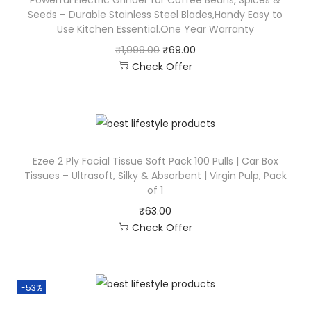
Powerful Electric Grinder for Coffee Beans, Spices &
Seeds – Durable Stainless Steel Blades,Handy Easy to
Use Kitchen Essential.One Year Warranty
₹
1,999.00
₹
69.00
Check Offer
Ezee 2 Ply Facial Tissue Soft Pack 100 Pulls | Car Box
Tissues – Ultrasoft, Silky & Absorbent | Virgin Pulp, Pack
of 1
₹
63.00
Check Offer
-53%