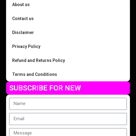
About us
Contact us
Disclaimer
Privacy Policy
Refund and Returns Policy
Terms and Conditions
SUBSCRIBE FOR NEW