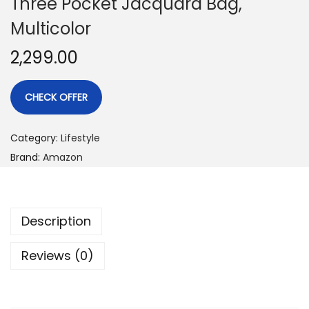
Three Pocket Jacquard Bag,
Multicolor
2,299.00
CHECK OFFER
Category:
Lifestyle
Brand:
Amazon
Description
Reviews (0)