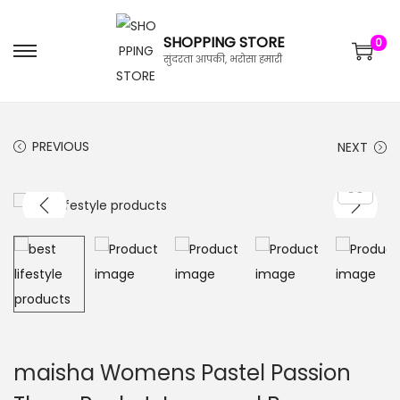
SHOPPING STORE
0
सुंदरता आपकी, भरोसा हमारी
PREVIOUS
NEXT
maisha Womens Pastel Passion