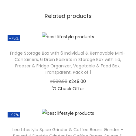
Related products
-75%
Fridge Storage Box with 6 Individual & Removable Mini-
Containers, 6 Drain Baskets in Storage Box with Lid,
Freezer & Fridge Organizer, Vegetable & Food Box,
Transparent, Pack of 1
₹
999.00
₹
249.00
Check Offer
-97%
Leo Lifestyle Spice Grinder & Coffee Beans Grinder –