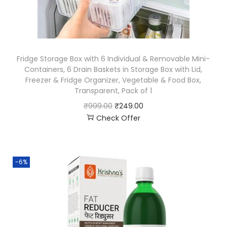
Fridge Storage Box with 6 Individual & Removable Mini-
Containers, 6 Drain Baskets in Storage Box with Lid,
Freezer & Fridge Organizer, Vegetable & Food Box,
Transparent, Pack of 1
₹
999.00
₹
249.00
Check Offer
-6%