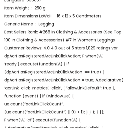
Bangalore-560037
Item Weight ‏ : ‎ 250 g
Item Dimensions LxWxH ‏ : ‎ 16 x 12 x 5 Centimeters
Generic Name ‏ : ‎ Legging
Best Sellers Rank: #268 in Clothing & Accessories (See Top
100 in Clothing & Accessories) #7 in Women’s Leggings
Customer Reviews: 4.0 4.0 out of 5 stars 1,829 ratings var
dpAcrHasRegisteredArcLinkClickAction; P.when(‘A’,
‘ready’).execute(function(A) { if
(dpAcrHasRegisteredArcLinkClickAction !== true) {
dpAcrHasRegisteredArcLinkClickAction = true; A.declarative(
‘acrLink-click-metrics’, ‘click’, { “allowLinkDefault”: true },
function (event) { if (window.ue) {
ue.count(“acrLinkClickCount”,
(ue.count(“acrLinkClickCount”) || 0) + 1); } } ); } });
P.when(‘A’, ‘cf’).execute(function(A) {