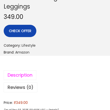
Leggings
349.00
CHECK OFFER
Category:
Lifestyle
Brand:
Amazon
Description
Reviews (0)
Price:
₹349.00
(as of Dec 03, 2025 00:41:06 UTC –
Details
)