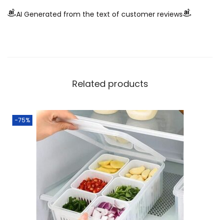
AI Generated from the text of customer reviews
Related products
-75%