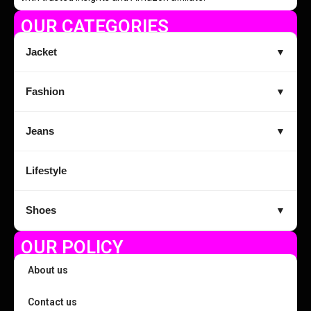
OUR CATEGORIES
Jacket
▼
Fashion
▼
Jeans
▼
Lifestyle
Shoes
▼
OUR POLICY
About us
Contact us