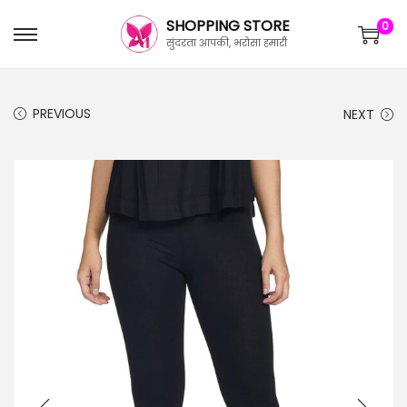
SHOPPING STORE
0
सुंदरता आपकी, भरोसा हमारी
PREVIOUS
NEXT