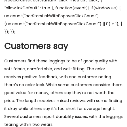
A.declarative(‘acrStarsLink-click-metrics’, ‘click’, {
“allowLinkDefault” : true }, function(event){ if(window.ue) {
ue.count(“acrStarsLinkWithPopoverClickCount”,
(ue.count(“acrStarsLinkWithPopoverClickCount”) || 0) + 1); }
}); });
Customers say
Customers find these leggings to be of good quality with
soft fabric, comfortable, and well-fitting. The color
receives positive feedback, with one customer noting
there’s no color leak. While some customers consider them
good value for money, others say they’re not worth the
price. The length receives mixed reviews, with some finding
it okay while others say it’s too short for average height.
Several customers report durability issues, with the leggings
tearing within two wears.