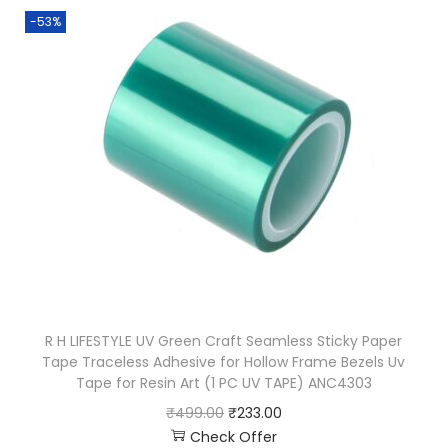
-53%
R H LIFESTYLE UV Green Craft Seamless Sticky Paper
Tape Traceless Adhesive for Hollow Frame Bezels Uv
Tape for Resin Art (1 PC UV TAPE) ANC4303
₹
499.00
₹
233.00
Check Offer