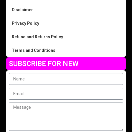
Disclaimer
Privacy Policy
Refund and Returns Policy
Terms and Conditions
SUBSCRIBE FOR NEW