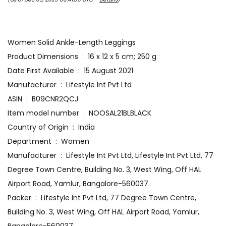
Women Solid Ankle-Length Leggings
Product Dimensions ‏ : ‎ 16 x 12 x 5 cm; 250 g
Date First Available ‏ : ‎ 15 August 2021
Manufacturer ‏ : ‎ Lifestyle Int Pvt Ltd
ASIN ‏ : ‎ B09CNR2QCJ
Item model number ‏ : ‎ NOOSAL21BLBLACK
Country of Origin ‏ : ‎ India
Department ‏ : ‎ Women
Manufacturer ‏ : ‎ Lifestyle Int Pvt Ltd, Lifestyle Int Pvt Ltd, 77
Degree Town Centre, Building No. 3, West Wing, Off HAL
Airport Road, Yamlur, Bangalore-560037
Packer ‏ : ‎ Lifestyle Int Pvt Ltd, 77 Degree Town Centre,
Building No. 3, West Wing, Off HAL Airport Road, Yamlur,