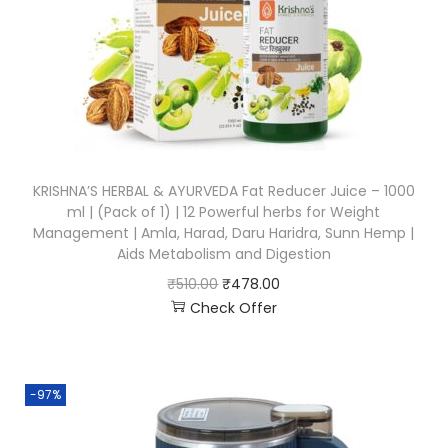
KRISHNA’S HERBAL & AYURVEDA Fat Reducer Juice – 1000
ml | (Pack of 1) | 12 Powerful herbs for Weight
Management | Amla, Harad, Daru Haridra, Sunn Hemp |
Aids Metabolism and Digestion
₹
510.00
₹
478.00
Check Offer
-97%