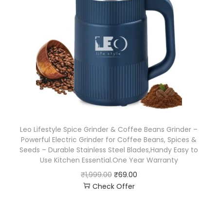
Leo Lifestyle Spice Grinder & Coffee Beans Grinder –
Powerful Electric Grinder for Coffee Beans, Spices &
Seeds – Durable Stainless Steel Blades,Handy Easy to
Use Kitchen Essential.One Year Warranty
₹
1,999.00
₹
69.00
Check Offer