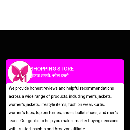
SHOPPING STORE
सुंदरता आपकी, भरोसा हमारी
We provide honest reviews and helpful recommendations
across a wide range of products, including men’s jackets,
women’s jackets, lifestyle items, fashion wear, kurtis,
women’s tops, top perfumes, shoes, ballet shoes, and men’s
jeans. Our goal is to help you make smarter buying decisions
with trusted insights and Amazon affiliate.