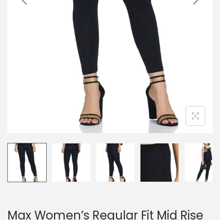
Max Women’s Regular Fit Mid Rise