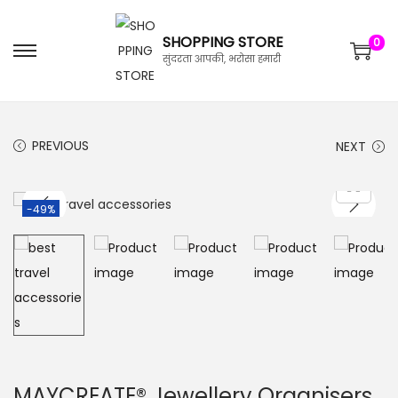
SHOPPING STORE
0
सुंदरता आपकी, भरोसा हमारी
PREVIOUS
NEXT
-49%
MAYCREATE® Jewellery Organisers