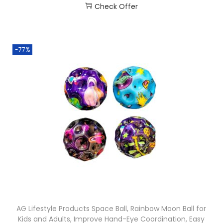
Check Offer
-77%
AG Lifestyle Products Space Ball, Rainbow Moon Ball for
Kids and Adults, Improve Hand-Eye Coordination, Easy