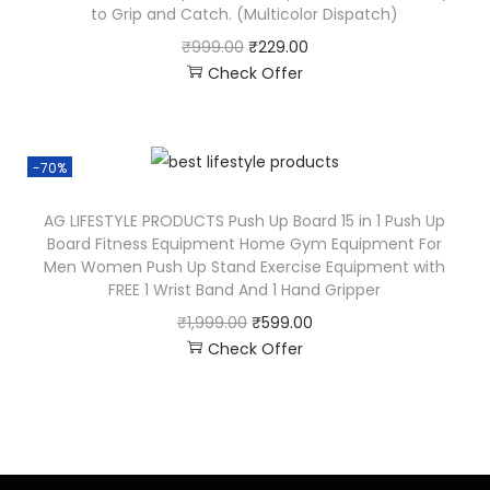
to Grip and Catch. (Multicolor Dispatch)
₹
999.00
₹
229.00
Check Offer
-70%
AG LIFESTYLE PRODUCTS Push Up Board 15 in 1 Push Up
Board Fitness Equipment Home Gym Equipment For
Men Women Push Up Stand Exercise Equipment with
FREE 1 Wrist Band And 1 Hand Gripper
₹
1,999.00
₹
599.00
Check Offer