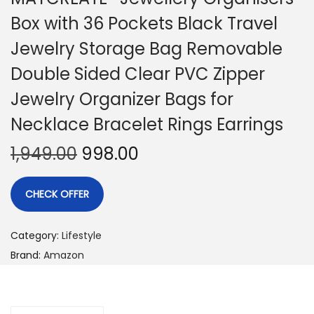
Box with 36 Pockets Black Travel
Jewelry Storage Bag Removable
Double Sided Clear PVC Zipper
Jewelry Organizer Bags for
Necklace Bracelet Rings Earrings
1,949.00
998.00
CHECK OFFER
Category:
Lifestyle
Brand:
Amazon