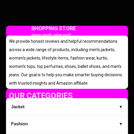
SHOPPING STORE
सुंदरता आपकी, भरोसा हमारी
We provide honest reviews and helpful recommendations
across a wide range of products, including men’s jackets,
women’s jackets, lifestyle items, fashion wear, kurtis,
women’s tops, top perfumes, shoes, ballet shoes, and men’s
jeans. Our goal is to help you make smarter buying decisions
with trusted insights and Amazon affiliate.
OUR CATEGORIES
Jacket
▼
Fashion
▼