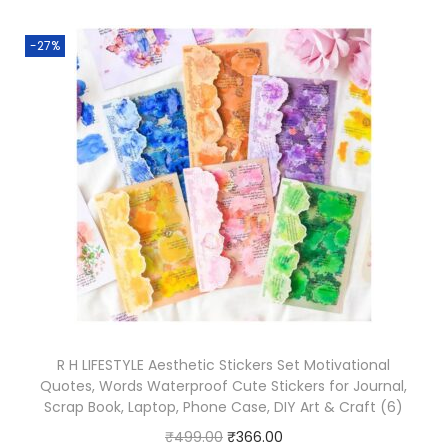
-27%
R H LIFESTYLE Aesthetic Stickers Set Motivational
Quotes, Words Waterproof Cute Stickers for Journal,
Scrap Book, Laptop, Phone Case, DIY Art & Craft (6)
₹
499.00
₹
366.00