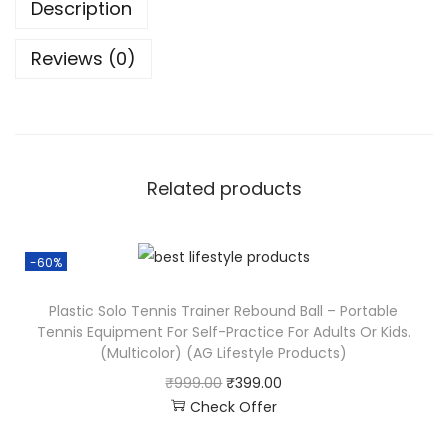
Description
Reviews (0)
Related products
-60%
Plastic Solo Tennis Trainer Rebound Ball – Portable
Tennis Equipment For Self-Practice For Adults Or Kids.
(Multicolor) (AG Lifestyle Products)
₹
999.00
₹
399.00
Check Offer