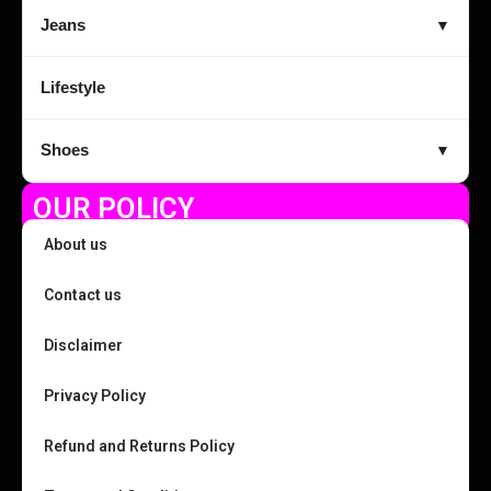
Jeans
▼
Lifestyle
Shoes
▼
OUR POLICY
About us
Contact us
Disclaimer
Privacy Policy
Refund and Returns Policy