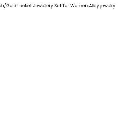
sh/Gold Locket Jewellery Set for Women Alloy jewelry