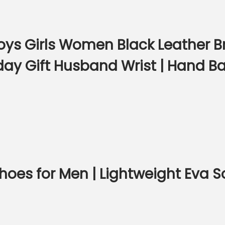
ys Girls Women Black Leather Br
day Gift Husband Wrist | Hand Ba
hoes for Men | Lightweight Eva S