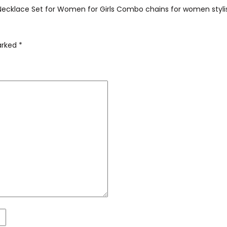
t Necklace Set for Women for Girls Combo chains for women styli
marked
*