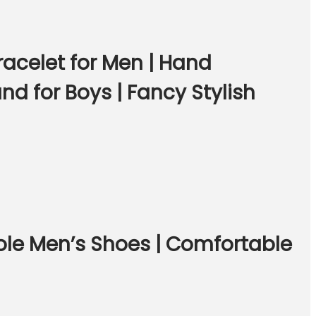
acelet for Men | Hand
nd for Boys | Fancy Stylish
ole Men’s Shoes | Comfortable