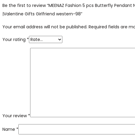
Be the first to review “MEENAZ Fashion 5 pcs Butterfly Pendan
|Valentine Gifts Girlfriend western-98”
Your email address will not be published.
Required fields are 
Your rating
*
Your review
*
Name
*