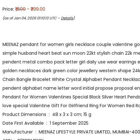
Price:
₹1,500
- ₹399.00
(as of Jan 04, 2026 01:10:13 UTC –
Details
)
MEENAZ pendant for women girls necklace couple valentine gold 
simple husband heart beat sun moon 22kt stylish chain 22k men
pendent metal combo pack letter girl daily use wear earrings 
golden necklaces dark green color jewellery western shape 24k co
Chain Bangle Bracelet White Crystal Alphabet Pendant Necklac
pendent alphabet name letter word initial propose proposal e
Pendant for Women Valentines Special Black Silver Heart Pendan
love special Valentine Gift For Girlfriend Ring For Women Red Ro
Product Dimensions ‏ : ‎ 48 x 3 x 3 cm; 15 g
Date First Available ‏ : ‎ 1 September 2025
Manufacturer ‏ : ‎ MEENAZ LIFESTYLE PRIVATE LIMITED, MUMB