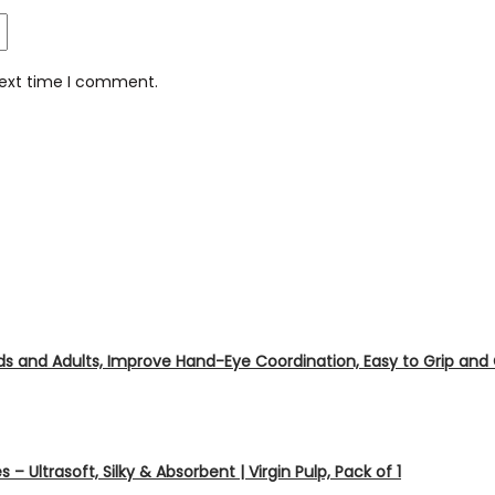
next time I comment.
ids and Adults, Improve Hand-Eye Coordination, Easy to Grip and
s – Ultrasoft, Silky & Absorbent | Virgin Pulp, Pack of 1