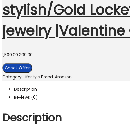
stylish/Gold Locke
jewelry |Valentine
1,500.00
399.00
Check Offer
Category:
Lifestyle
Brand:
Amazon
Description
Reviews (0)
Description