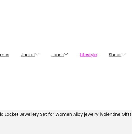
umes
Jacket
Jeans
Lifestyle
Shoes
 Locket Jewellery Set for Women Alloy jewelry |Valentine Gifts