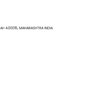
 MUMBAI-400015, MAHARASHTRA INDIA