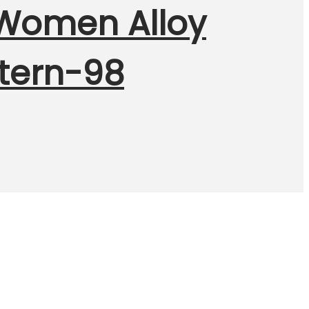
r Women Alloy
stern-98