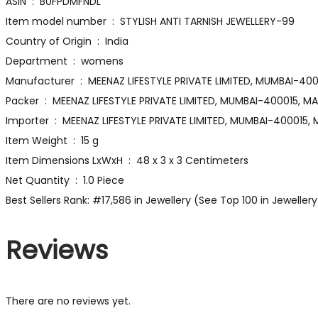
ASIN ‏ : ‎ B0FPDMFNDL
Item model number ‏ : ‎ STYLISH ANTI TARNISH JEWELLERY-99
Country of Origin ‏ : ‎ India
Department ‏ : ‎ womens
Manufacturer ‏ : ‎ MEENAZ LIFESTYLE PRIVATE LIMITED
Packer ‏ : ‎ MEENAZ LIFESTYLE PRIVATE LIMITED, MUMBAI-400015
Importer ‏ : ‎ MEENAZ LIFESTYLE PRIVATE LIMITED, MUMBAI-4000
Item Weight ‏ : ‎ 15 g
Item Dimensions LxWxH ‏ : ‎ 48 x 3 x 3 Centimeters
Net Quantity ‏ : ‎ 1.0 Piece
Best Sellers Rank: #17,586 in Jewellery (See Top 100 in Jeweller
Reviews
There are no reviews yet.