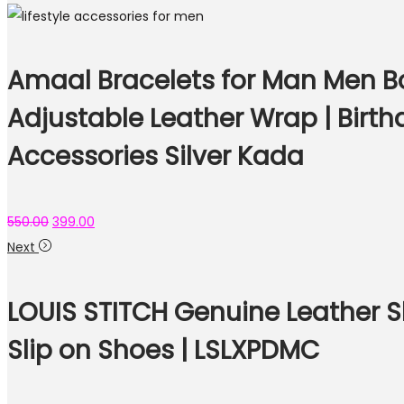
Amaal Bracelets for Man Men Bo
Adjustable Leather Wrap | Birth
Accessories Silver Kada
550.00
399.00
Next
LOUIS STITCH Genuine Leather S
Slip on Shoes | LSLXPDMC