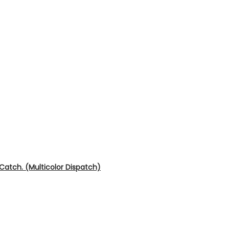
 Catch. (Multicolor Dispatch)