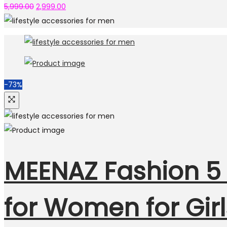
5,999.00
2,999.00
-73%
MEENAZ Fashion 5 
for Women for Gi