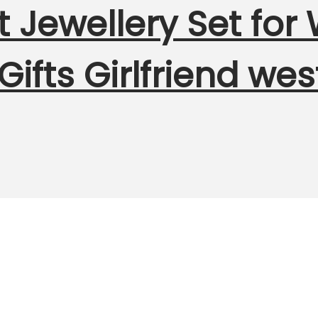
t Jewellery Set fo
 Gifts Girlfriend we