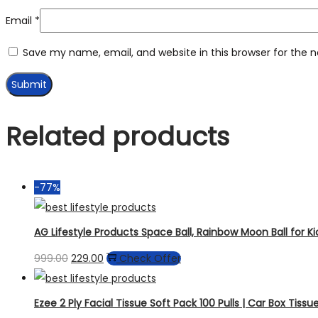
Email
*
Save my name, email, and website in this browser for the 
Related products
-77%
AG Lifestyle Products Space Ball, Rainbow Moon Ball for K
999.00
229.00
Check Offer
Ezee 2 Ply Facial Tissue Soft Pack 100 Pulls | Car Box Tissue