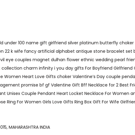
under 100 name gift girlfriend silver platinum butterfly choker 
 22 k wife fancy artificial alphabet antique stone bracelet set
evil eye couples magnet dulhan flower ethnic wedding pearl fri
llection charm infinity i you day gifts For Boyfriend Girlfriend 
e Women Heart Love Gifts choker Valentine’s Day couple pendan
nagement promise bf gf Valentine Gift Bff Necklace for 2 Best 
t Unisex Couple Pendant Heart Locket Necklace For Women and Men
se Ring For Women Girls Love Gifts Ring Box Gift For Wife Girlfri
AI-400015, MAHARASHTRA INDIA