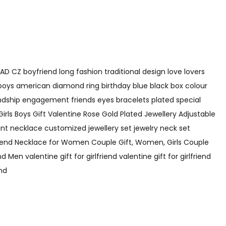
AD CZ boyfriend long fashion traditional design love lovers
 boys american diamond ring birthday blue black box colour
endship engagement friends eyes bracelets plated special
Girls Boys Gift Valentine Rose Gold Plated Jewellery Adjustable
t necklace customized jewellery set jewelry neck set
Friend Necklace for Women Couple Gift, Women, Girls Couple
 valentine gift for girlfriend valentine gift for girlfriend
end