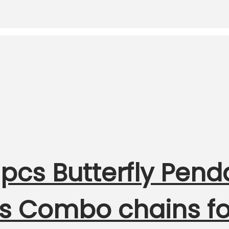
pcs Butterfly Pend
rls Combo chains 