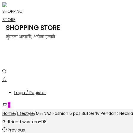
SHOPPING STORE
सुंदरता आपकी, भरोसा हमारी
Login / Register
0
Home
/
Lifestyle
/
MEENAZ Fashion 5 pcs Butterfly Pendant Neckla
Girlfriend western-98
Previous