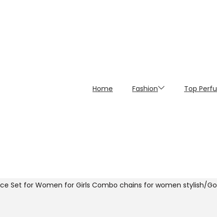
Home
Fashion
Top Perf
ce Set for Women for Girls Combo chains for women stylish/Gold