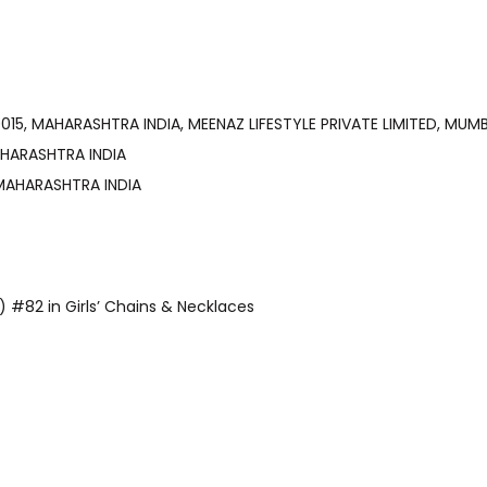
, MUMBAI-400015, MAHARASHTRA INDIA, MEENAZ LIFESTYLE PRIVATE LIMITED,
, MAHARASHTRA INDIA
15, MAHARASHTRA INDIA
y) #82 in Girls’ Chains & Necklaces