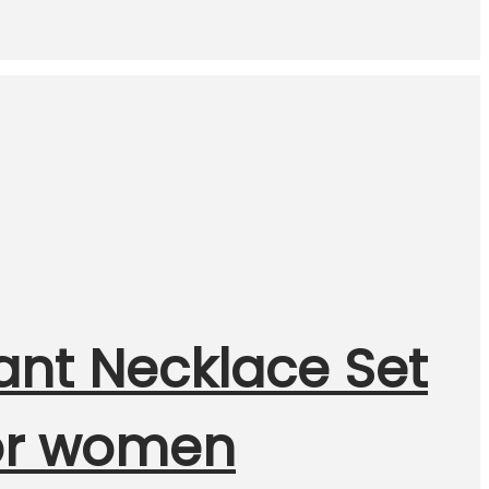
ant Necklace Set
for women