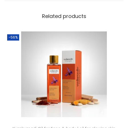
Related products
-56%