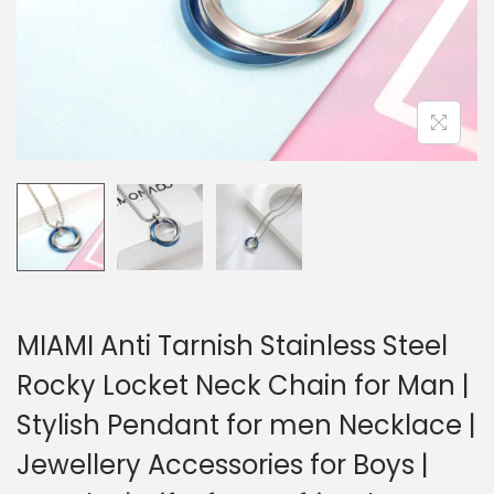
MIAMI Anti Tarnish Stainless Steel
Rocky Locket Neck Chain for Man |
Stylish Pendant for men Necklace |
Jewellery Accessories for Boys |