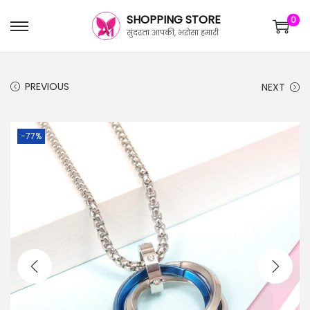
SHOPPING STORE
0
सुंदरता आपकी, भरोसा हमारी
PREVIOUS
NEXT
-77%