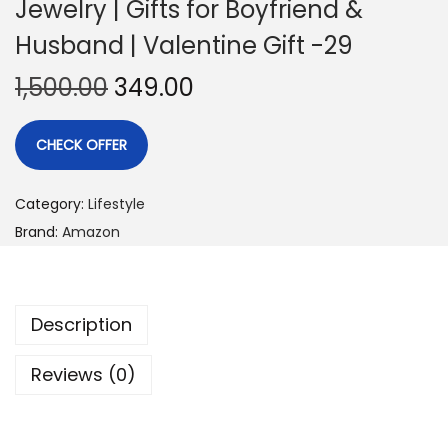
Jewelry | Gifts for Boyfriend &
Husband | Valentine Gift -29
1,500.00
349.00
CHECK OFFER
Category:
Lifestyle
Brand:
Amazon
Description
Reviews (0)