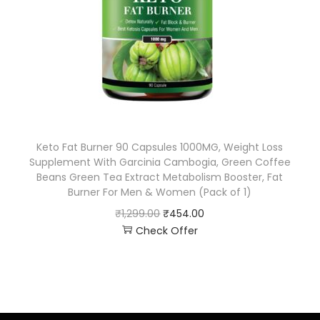
Keto Fat Burner 90 Capsules 1000MG, Weight Loss
Supplement With Garcinia Cambogia, Green Coffee
Beans Green Tea Extract Metabolism Booster, Fat
Burner For Men & Women (Pack of 1)
₹
1,299.00
₹
454.00
Check Offer