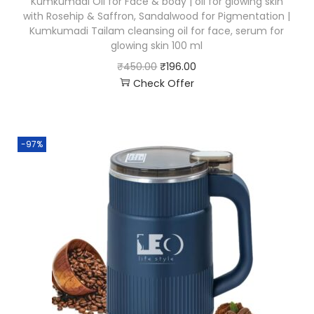
Kumkumadi Oil for Face & body | oil for glowing skin
with Rosehip & Saffron, Sandalwood for Pigmentation |
Kumkumadi Tailam cleansing oil for face, serum for
glowing skin 100 ml
₹
450.00
₹
196.00
Check Offer
-97%