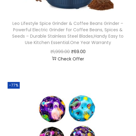
Leo Lifestyle Spice Grinder & Coffee Beans Grinder –
Powerful Electric Grinder for Coffee Beans, Spices &
Seeds – Durable Stainless Steel Blades,Handy Easy to
Use Kitchen Essential.One Year Warranty
₹
1,999.00
₹
69.00
Check Offer
-77%