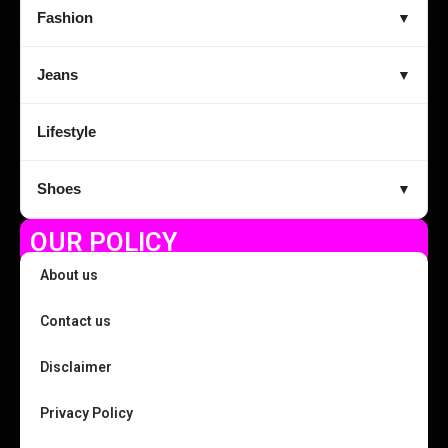
Fashion
▼
Jeans
▼
Lifestyle
Shoes
▼
OUR POLICY
About us
Contact us
Disclaimer
Privacy Policy