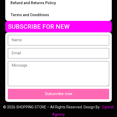
Refund and Returns Policy
Terms and Conditions
SUBSCRIBE FOR NEW
Subscribe now
© 2026 SHOPPING STORE – All Rights Reserved. Design By :
Dgtech
Agency