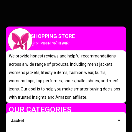
SHOPPING STORE
सुंदरता आपकी, भरोसा हमारी
We provide honest reviews and helpful recommendations
across a wide range of products, including men’s jackets,
women’s jackets, lifestyle items, fashion wear, kurtis,
women’s tops, top perfumes, shoes, ballet shoes, and men’s
jeans. Our goal is to help you make smarter buying decisions
with trusted insights and Amazon affiliate.
OUR CATEGORIES
Jacket
▼