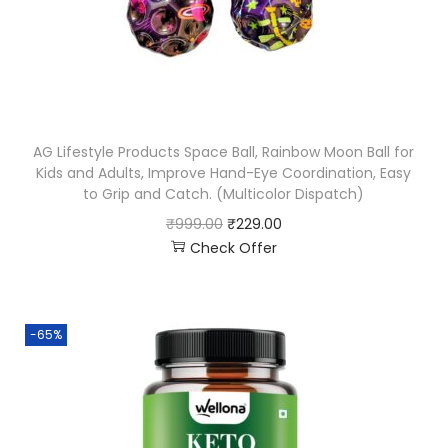
AG Lifestyle Products Space Ball, Rainbow Moon Ball for
Kids and Adults, Improve Hand-Eye Coordination, Easy
to Grip and Catch. (Multicolor Dispatch)
₹
999.00
₹
229.00
Check Offer
-65%