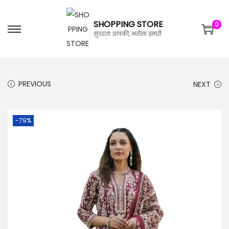
SHOPPING STORE
0
सुंदरता आपकी, भरोसा हमारी
PREVIOUS
NEXT
-79%