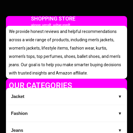
SHOPPING STORE
सुंदरता आपकी, भरोसा हमारी
We provide honest reviews and helpful recommendations
across a wide range of products, including men’s jackets,
women’s jackets, lifestyle items, fashion wear, kurtis,
women’s tops, top perfumes, shoes, ballet shoes, and men’s
jeans. Our goal is to help you make smarter buying decisions
with trusted insights and Amazon affiliate.
OUR CATEGORIES
Jacket
▼
Fashion
▼
Jeans
▼