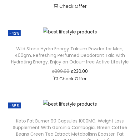
Check Offer
-42%
Wild Stone Hydra Energy Talcum Powder for Men,
400gm, Refreshing Perfumed Deodorant Talc with
Hydrating Energy, Enjoy an Odour-free Active Lifestyle
₹
399.00
₹
230.00
Check Offer
-65%
Keto Fat Burner 90 Capsules 1000MG, Weight Loss
Supplement With Garcinia Cambogia, Green Coffee
Beans Green Tea Extract Metabolism Booster, Fat