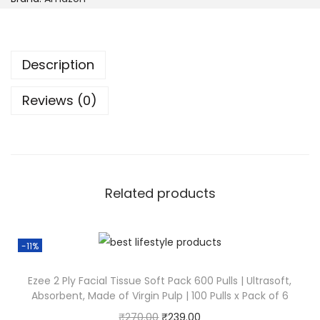
Description
Reviews (0)
Related products
-11%
Ezee 2 Ply Facial Tissue Soft Pack 600 Pulls | Ultrasoft,
Absorbent, Made of Virgin Pulp | 100 Pulls x Pack of 6
₹
270.00
₹
239.00