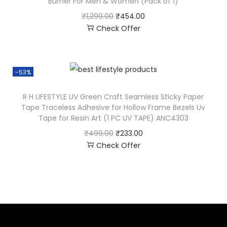
Burner For Men & Women (Pack of 1)
₹
1,299.00
₹
454.00
Check Offer
-53%
R H LIFESTYLE UV Green Craft Seamless Sticky Paper
Tape Traceless Adhesive for Hollow Frame Bezels Uv
Tape for Resin Art (1 PC UV TAPE) ANC4303
₹
499.00
₹
233.00
Check Offer