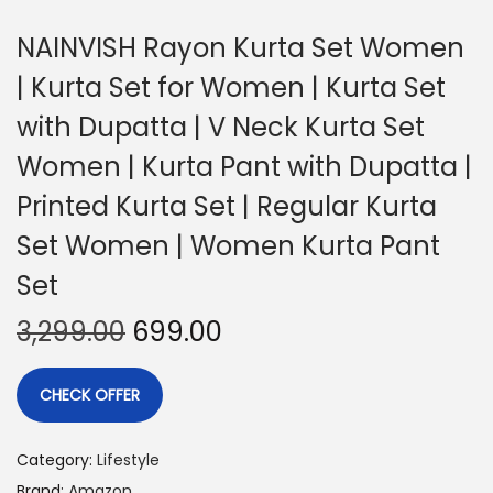
NAINVISH Rayon Kurta Set Women
| Kurta Set for Women | Kurta Set
with Dupatta | V Neck Kurta Set
Women | Kurta Pant with Dupatta |
Printed Kurta Set | Regular Kurta
Set Women | Women Kurta Pant
Set
3,299.00
699.00
CHECK OFFER
Category:
Lifestyle
Brand:
Amazon