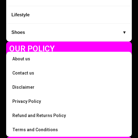
Lifestyle
Shoes
▼
OUR POLICY
About us
Contact us
Disclaimer
Privacy Policy
Refund and Returns Policy
Terms and Conditions