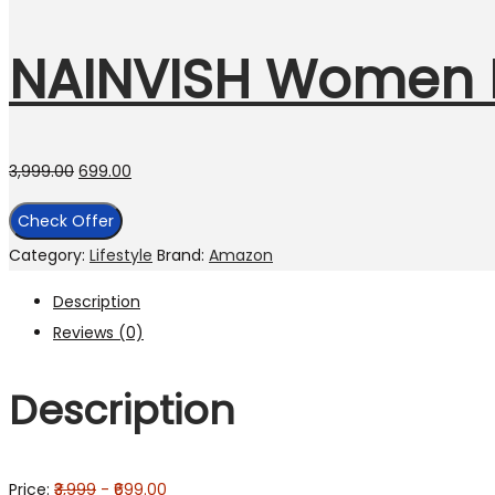
NAINVISH Women K
3,999.00
699.00
Check Offer
Category:
Lifestyle
Brand:
Amazon
Description
Reviews (0)
Description
Price:
₹3,999
- ₹699.00