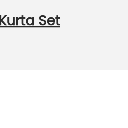
urta Set