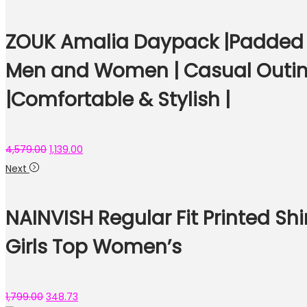
ZOUK Amalia Daypack |Padded T
Men and Women | Casual Outing
|Comfortable & Stylish |
4,579.00
1,139.00
Next
NAINVISH Regular Fit Printed Shi
Girls Top Women’s
1,799.00
348.73