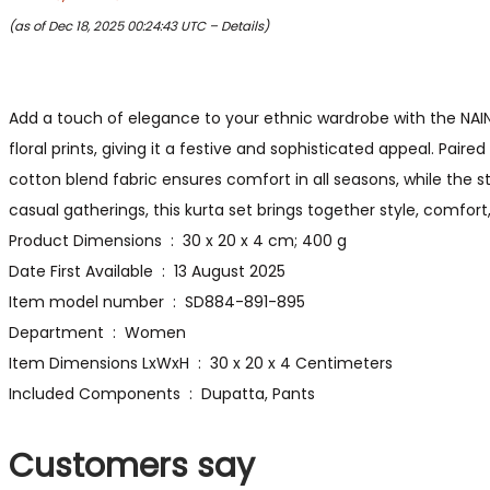
(as of Dec 18, 2025 00:24:43 UTC –
Details
)
Add a touch of elegance to your ethnic wardrobe with the NAIN
floral prints, giving it a festive and sophisticated appeal. Pair
cotton blend fabric ensures comfort in all seasons, while the str
casual gatherings, this kurta set brings together style, comfort,
Product Dimensions ‏ : ‎ 30 x 20 x 4 cm; 400 g
Date First Available ‏ : ‎ 13 August 2025
Item model number ‏ : ‎ SD884-891-895
Department ‏ : ‎ Women
Item Dimensions LxWxH ‏ : ‎ 30 x 20 x 4 Centimeters
Included Components ‏ : ‎ Dupatta, Pants
Customers say