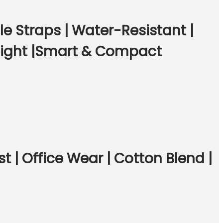
 Straps | Water-Resistant |
eight |Smart & Compact
t | Office Wear | Cotton Blend |