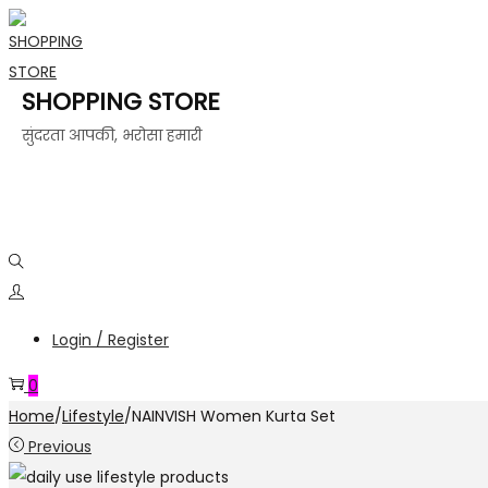
SHOPPING STORE
सुंदरता आपकी, भरोसा हमारी
Login / Register
0
Home
/
Lifestyle
/
NAINVISH Women Kurta Set
Previous