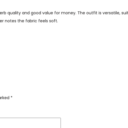
rb quality and good value for money. The outfit is versatile, sui
r notes the fabric feels soft.
marked
*