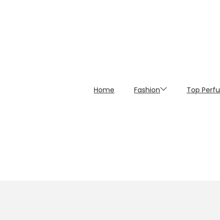
Home
Fashion
Top Perf