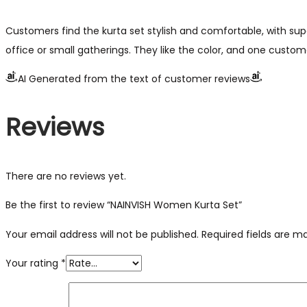
Customers find the kurta set stylish and comfortable, with supe
office or small gatherings. They like the color, and one custome
AI Generated from the text of customer reviews
Reviews
There are no reviews yet.
Be the first to review “NAINVISH Women Kurta Set”
Your email address will not be published.
Required fields are 
Your rating
*