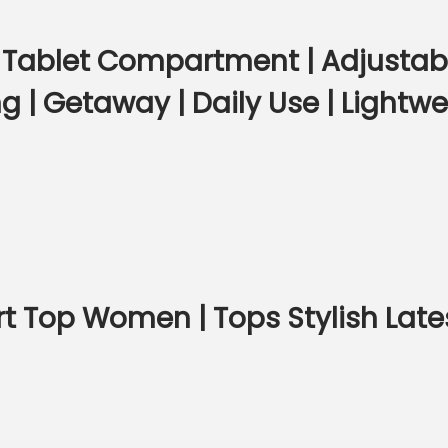
ablet Compartment | Adjustable
 | Getaway | Daily Use | Lightw
rt Top Women | Tops Stylish Lates