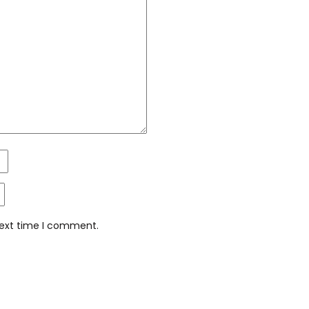
next time I comment.