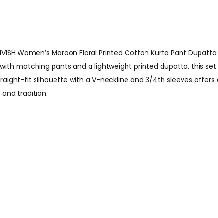
VISH Women’s Maroon Floral Printed Cotton Kurta Pant Dupatta S
ed with matching pants and a lightweight printed dupatta, this set
aight-fit silhouette with a V-neckline and 3/4th sleeves offers a f
 and tradition.