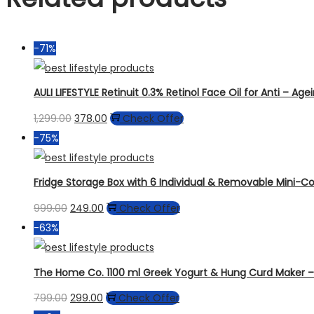
-71%
AULI LIFESTYLE Retinuit 0.3% Retinol Face Oil for Anti – Ag
1,299.00
378.00
Check Offer
-75%
Fridge Storage Box with 6 Individual & Removable Mini-Con
999.00
249.00
Check Offer
-63%
The Home Co. 1100 ml Greek Yogurt & Hung Curd Maker – F
799.00
299.00
Check Offer