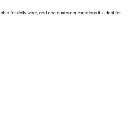
table for daily wear, and one customer mentions it’s ideal for