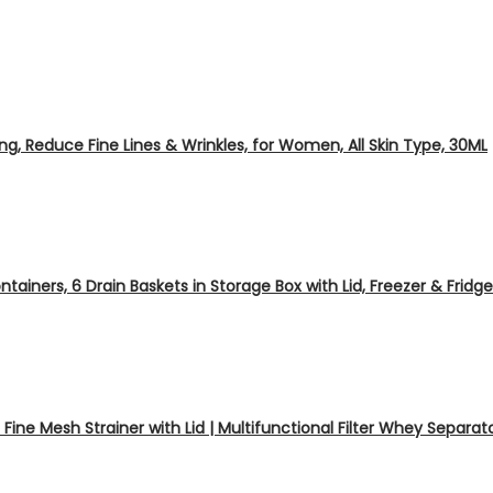
eing, Reduce Fine Lines & Wrinkles, for Women, All Skin Type, 30ML
tainers, 6 Drain Baskets in Storage Box with Lid, Freezer & Fridg
ine Mesh Strainer with Lid | Multifunctional Filter Whey Separa