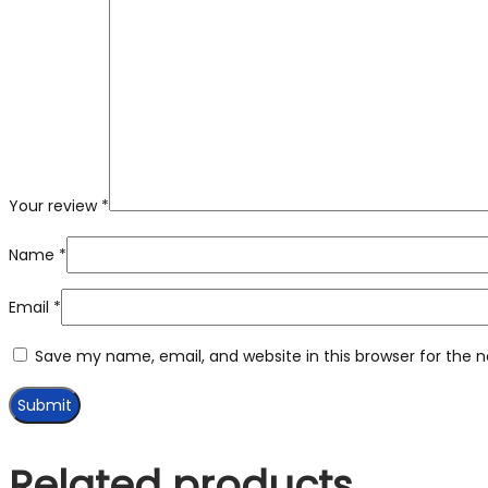
Your review
*
Name
*
Email
*
Save my name, email, and website in this browser for the 
Related products