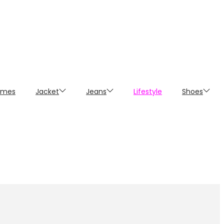
umes
Jacket
Jeans
Lifestyle
Shoes