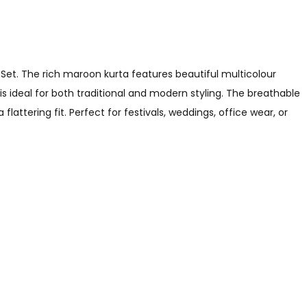
et. The rich maroon kurta features beautiful multicolour
 is ideal for both traditional and modern styling. The breathable
lattering fit. Perfect for festivals, weddings, office wear, or