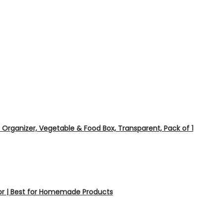
e Organizer, Vegetable & Food Box, Transparent, Pack of 1
tor | Best for Homemade Products