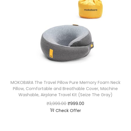
MOKOBARA The Travel Pillow Pure Memory Foam Neck
Pillow, Comfortable and Breathable Cover, Machine
Washable, Airplane Travel Kit (Seize The Gray)
₹
3,999.00
₹
999.00
Check Offer