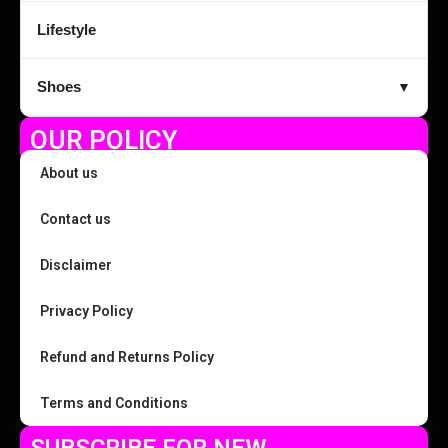
Lifestyle
Shoes
▼
OUR POLICY
About us
Contact us
Disclaimer
Privacy Policy
Refund and Returns Policy
Terms and Conditions