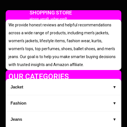
SHOPPING STORE
सुंदरता आपकी, भरोसा हमारी
We provide honest reviews and helpful recommendations
across a wide range of products, including men’s jackets,
women’s jackets, lifestyle items, fashion wear, kurtis,
women’s tops, top perfumes, shoes, ballet shoes, and men’s
jeans. Our goal is to help you make smarter buying decisions
with trusted insights and Amazon affiliate.
OUR CATEGORIES
Jacket
▼
Fashion
▼
Jeans
▼