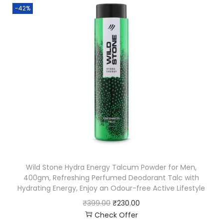
-42%
Wild Stone Hydra Energy Talcum Powder for Men,
400gm, Refreshing Perfumed Deodorant Talc with
Hydrating Energy, Enjoy an Odour-free Active Lifestyle
₹
399.00
₹
230.00
Check Offer