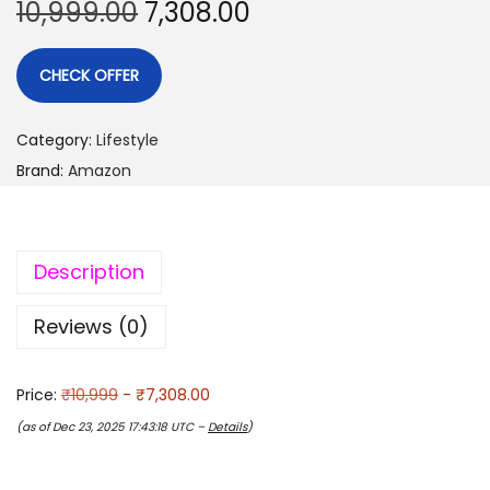
10,999.00
7,308.00
CHECK OFFER
Category:
Lifestyle
Brand:
Amazon
Description
Reviews (0)
Price:
₹10,999
- ₹7,308.00
(as of Dec 23, 2025 17:43:18 UTC –
Details
)