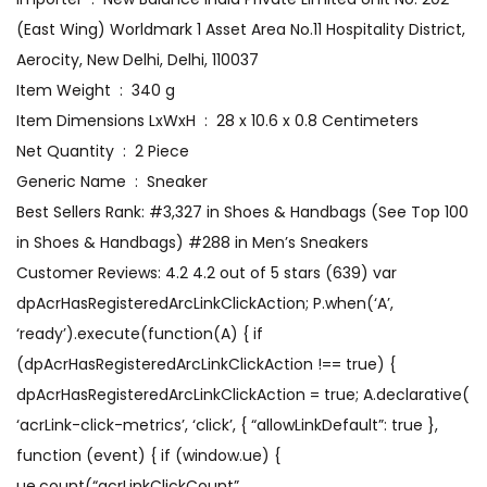
(East Wing) Worldmark 1 Asset Area No.11 Hospitality District,
Aerocity, New Delhi, Delhi, 110037
Item Weight ‏ : ‎ 340 g
Item Dimensions LxWxH ‏ : ‎ 28 x 10.6 x 0.8 Centimeters
Net Quantity ‏ : ‎ 2 Piece
Generic Name ‏ : ‎ Sneaker
Best Sellers Rank: #3,327 in Shoes & Handbags (See Top 100
in Shoes & Handbags) #288 in Men’s Sneakers
Customer Reviews: 4.2 4.2 out of 5 stars (639) var
dpAcrHasRegisteredArcLinkClickAction; P.when(‘A’,
‘ready’).execute(function(A) { if
(dpAcrHasRegisteredArcLinkClickAction !== true) {
dpAcrHasRegisteredArcLinkClickAction = true; A.declarative(
‘acrLink-click-metrics’, ‘click’, { “allowLinkDefault”: true },
function (event) { if (window.ue) {
ue.count(“acrLinkClickCount”,