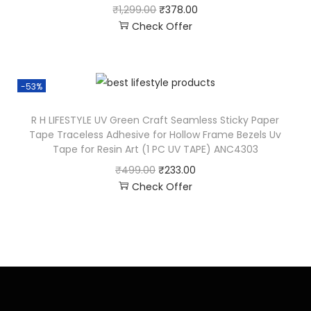
₹
1,299.00
₹
378.00
Check Offer
-53%
R H LIFESTYLE UV Green Craft Seamless Sticky Paper
Tape Traceless Adhesive for Hollow Frame Bezels Uv
Tape for Resin Art (1 PC UV TAPE) ANC4303
₹
499.00
₹
233.00
Check Offer