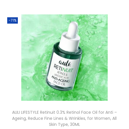
-71%
AULI LIFESTYLE Retinuit 0.3% Retinol Face Oil for Anti –
Ageing, Reduce Fine Lines & Wrinkles, for Women, All
Skin Type, 30ML