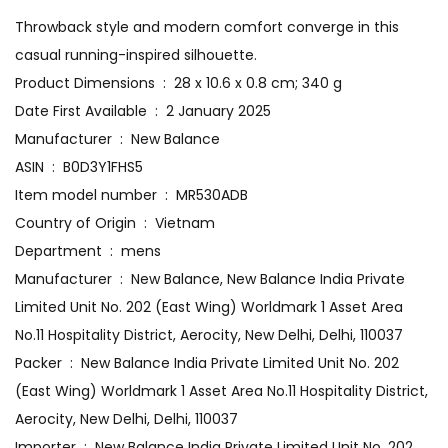
Throwback style and modern comfort converge in this
casual running-inspired silhouette.
Product Dimensions ‏ : ‎ 28 x 10.6 x 0.8 cm; 340 g
Date First Available ‏ : ‎ 2 January 2025
Manufacturer ‏ : ‎ New Balance
ASIN ‏ : ‎ B0D3Y1FHS5
Item model number ‏ : ‎ MR530ADB
Country of Origin ‏ : ‎ Vietnam
Department ‏ : ‎ mens
Manufacturer ‏ : ‎ New Balance, New Balance India Private
Limited Unit No. 202 (East Wing) Worldmark 1 Asset Area
No.11 Hospitality District, Aerocity, New Delhi, Delhi, 110037
Packer ‏ : ‎ New Balance India Private Limited Unit No. 202
(East Wing) Worldmark 1 Asset Area No.11 Hospitality District,
Aerocity, New Delhi, Delhi, 110037
Importer ‏ : ‎ New Balance India Private Limited Unit No. 202