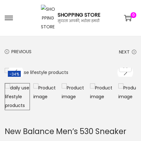
SHOPPING STORE
0
सुंदरता आपकी, भरोसा हमारी
PREVIOUS
NEXT
-34%
New Balance Men’s 530 Sneaker