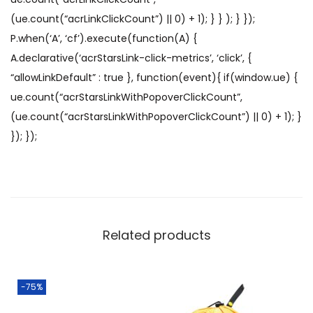
(ue.count(“acrLinkClickCount”) || 0) + 1); } } ); } });
P.when(‘A’, ‘cf’).execute(function(A) {
A.declarative(‘acrStarsLink-click-metrics’, ‘click’, {
“allowLinkDefault” : true }, function(event){ if(window.ue) {
ue.count(“acrStarsLinkWithPopoverClickCount”,
(ue.count(“acrStarsLinkWithPopoverClickCount”) || 0) + 1); }
}); });
Related products
-75%