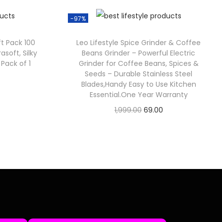
-97%
ft Pack 100
Leo Lifestyle Spice Grinder & Coffee
rasoft, Silky
Beans Grinder – Powerful Electric
 Pack of 1
Grinder for Coffee Beans, Spices &
Seeds – Durable Stainless Steel
Blades,Handy Easy to Use Kitchen
Essential.One Year Warranty
1,999.00
69.00
Check Offer