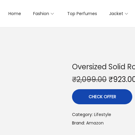
Home
Fashion
Top Perfumes
Jacket
Oversized Solid R
₹
2,099.00
₹
923.0
CHECK OFFER
Category:
Lifestyle
Brand:
Amazon