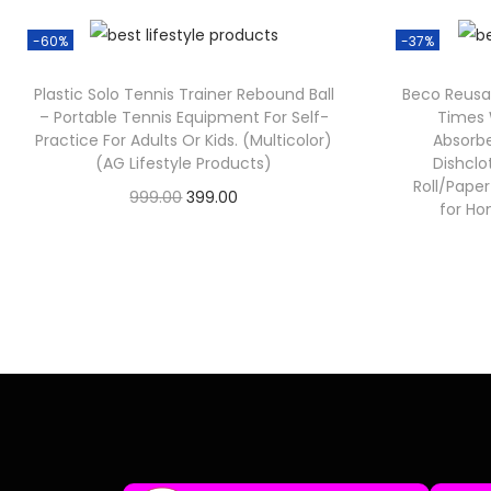
-60%
-37%
Plastic Solo Tennis Trainer Rebound Ball
Beco Reusa
– Portable Tennis Equipment For Self-
Times 
Practice For Adults Or Kids. (Multicolor)
Absorbe
(AG Lifestyle Products)
Dishclo
Roll/Pape
999.00
399.00
for Ho
Check Offer