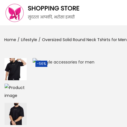
SHOPPING STORE
सुंदरता आपकी, भरोसा हमारी
Home
/
Lifestyle
/
Oversized Solid Round Neck Tshirts for Men
-56%