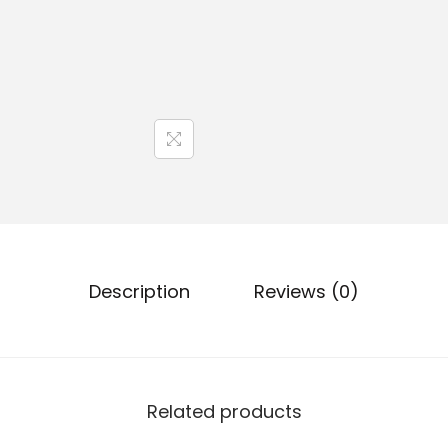
Description
Reviews (0)
Related products