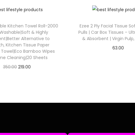
ble Kitchen Towel Roll-2000
Ezee 2 Ply Facial Tissue So
Washable|Soft & Highly
Pulls | Car Box Tissues – Ult
nt|Better Alternative to
& Absorbent | Virgin Pulp,
th, Kitchen Tissue Paper
63.00
r Towel|Eco Bamboo Wipes
Check Offer
me Cleaning|20 Sheets
350.00
219.00
Check Offer