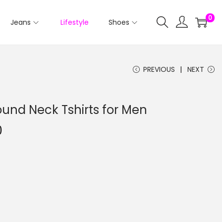
0
Jeans
Lifestyle
Shoes
PREVIOUS
NEXT
ound Neck Tshirts for Men
0