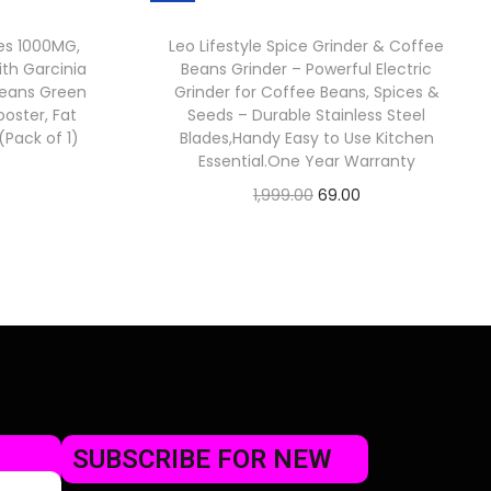
es 1000MG,
Leo Lifestyle Spice Grinder & Coffee
th Garcinia
Beans Grinder – Powerful Electric
eans Green
Grinder for Coffee Beans, Spices &
oster, Fat
Seeds – Durable Stainless Steel
Pack of 1)
Blades,Handy Easy to Use Kitchen
Essential.One Year Warranty
1,999.00
69.00
Check Offer
SUBSCRIBE FOR NEW