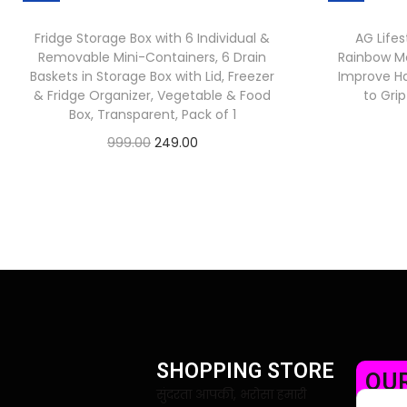
Fridge Storage Box with 6 Individual &
AG Lifes
Removable Mini-Containers, 6 Drain
Rainbow Mo
Baskets in Storage Box with Lid, Freezer
Improve Ha
& Fridge Organizer, Vegetable & Food
to Gri
Box, Transparent, Pack of 1
999.00
249.00
Check Offer
SHOPPING STORE
OUR
सुंदरता आपकी, भरोसा हमारी