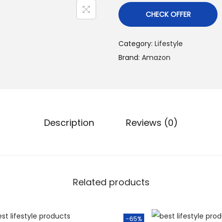
CHECK OFFER
Category:
Lifestyle
Brand:
Amazon
Description
Reviews (0)
Related products
-65%