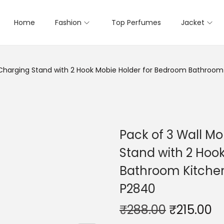
Home
Fashion
Top Perfumes
Jacket
 Charging Stand with 2 Hook Mobie Holder for Bedroom Bathroom
Pack of 3 Wall M
Stand with 2 Hoo
Bathroom Kitchen
P2840
₹
288.00
₹
215.00