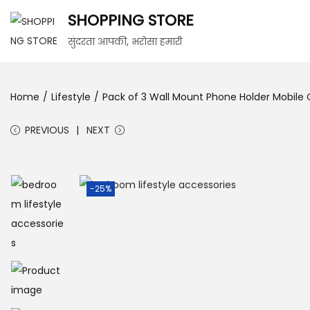
SHOPPING STORE
सुंदरता आपकी, भरोसा हमारी
Home
/
Lifestyle
/
Pack of 3 Wall Mount Phone Holder Mobile
PREVIOUS
NEXT
-25%