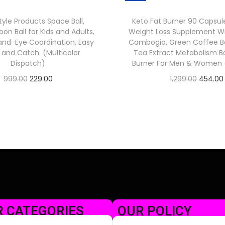
tyle Products Space Ball,
Keto Fat Burner 90 Capsul
on Ball for Kids and Adults,
Weight Loss Supplement Wi
nd-Eye Coordination, Easy
Cambogia, Green Coffee B
p and Catch. (Multicolor
Tea Extract Metabolism Bo
Dispatch)
Burner For Men & Women (
999.00
229.00
1,299.00
454.00
Check Offer
Check Offer
 CATEGORIES
OUR POLICY