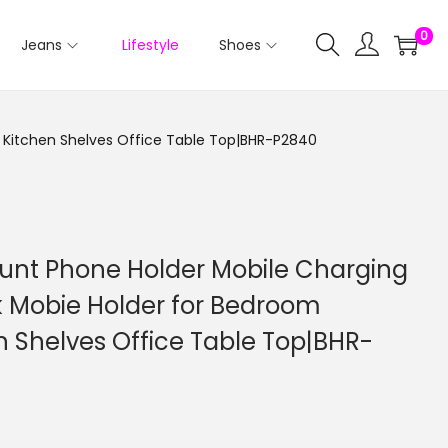
0
Jeans
Lifestyle
Shoes
 Kitchen Shelves Office Table Top|BHR-P2840
ount Phone Holder Mobile Charging
k Mobie Holder for Bedroom
 Shelves Office Table Top|BHR-