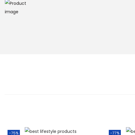
-75%
-77%