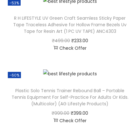
-53%
R H LIFESTYLE UV Green Craft Seamless Sticky Paper
Tape Traceless Adhesive for Hollow Frame Bezels Uv
Tape for Resin Art (1 PC UV TAPE) ANC4303
₹
499.00
₹
233.00
Check Offer
-60%
Plastic Solo Tennis Trainer Rebound Ball – Portable
Tennis Equipment For Self-Practice For Adults Or Kids.
(Multicolor) (AG Lifestyle Products)
₹
999.00
₹
399.00
Check Offer