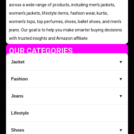
across a wide range of products, including men’s jackets,
women’s jackets, lifestyle items, fashion wear, kurtis,
women’s tops, top perfumes, shoes, ballet shoes, and men’s
jeans. Our goal is to help you make smarter buying decisions
with trusted insights and Amazon affiliate.
OUR CATEGORIES
Jacket
▼
Fashion
▼
Jeans
▼
Lifestyle
Shoes
▼