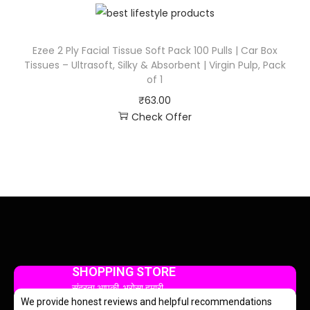
Ezee 2 Ply Facial Tissue Soft Pack 100 Pulls | Car Box
Tissues – Ultrasoft, Silky & Absorbent | Virgin Pulp, Pack
of 1
₹
63.00
Check Offer
SHOPPING STORE
सुंदरता आपकी, भरोसा हमारी
We provide honest reviews and helpful recommendations