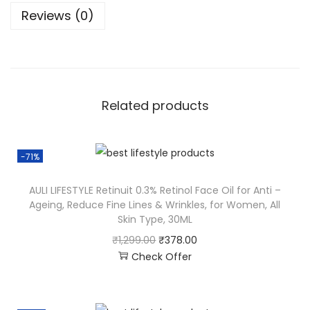
Reviews (0)
Related products
-71%
AULI LIFESTYLE Retinuit 0.3% Retinol Face Oil for Anti –
Ageing, Reduce Fine Lines & Wrinkles, for Women, All
Skin Type, 30ML
₹
1,299.00
₹
378.00
Check Offer