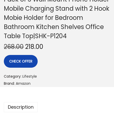
Mobile Charging Stand with 2 Hook
Mobie Holder for Bedroom
Bathroom Kitchen Shelves Office
Table Top|SHK-P1204
268.00
218.00
CHECK OFFER
Category:
Lifestyle
Brand:
Amazon
Description