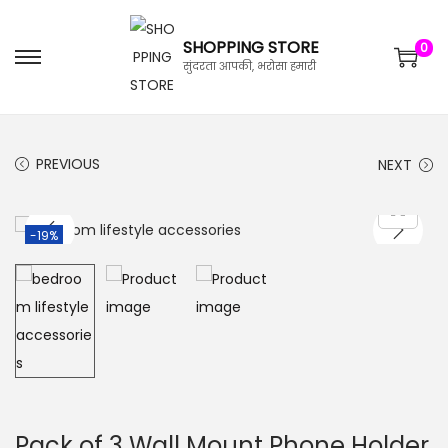
SHOPPING STORE
0
सुंदरता आपकी, भरोसा हमारी
PREVIOUS
NEXT
-19%
Pack of 3 Wall Mount Phone Holder