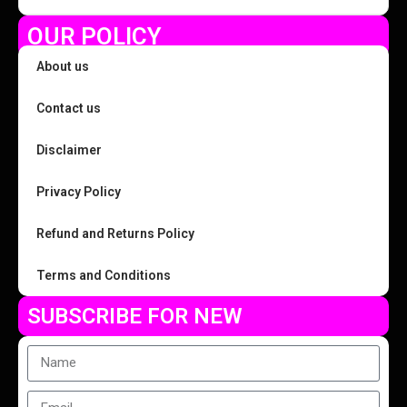
OUR POLICY
About us
Contact us
Disclaimer
Privacy Policy
Refund and Returns Policy
Terms and Conditions
SUBSCRIBE FOR NEW