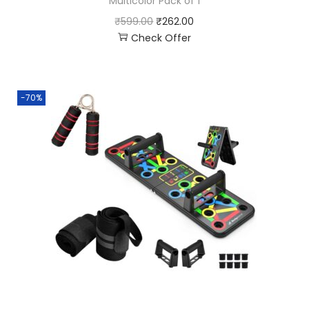
Multicolor Pack of 1
₹
599.00
₹
262.00
Check Offer
-70%