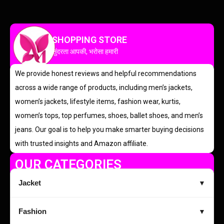
SHOPPING STORE
सुंदरता आपकी, भरोसा हमारी
We provide honest reviews and helpful recommendations
across a wide range of products, including men’s jackets,
women’s jackets, lifestyle items, fashion wear, kurtis,
women’s tops, top perfumes, shoes, ballet shoes, and men’s
jeans. Our goal is to help you make smarter buying decisions
with trusted insights and Amazon affiliate.
OUR CATEGORIES
Jacket
▼
Fashion
▼