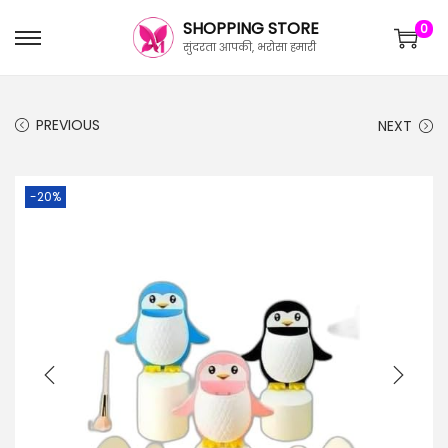
SHOPPING STORE
0
सुंदरता आपकी, भरोसा हमारी
PREVIOUS
NEXT
-20%