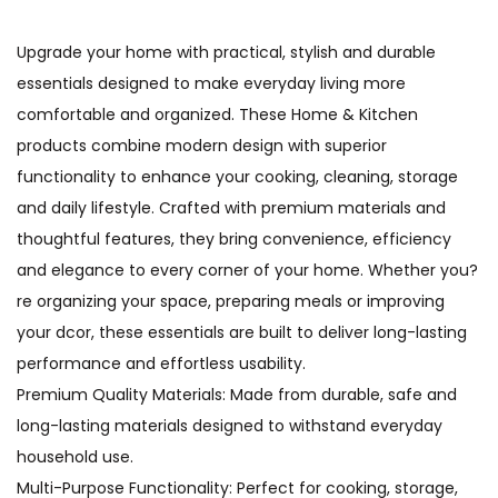
Upgrade your home with practical, stylish and durable
essentials designed to make everyday living more
comfortable and organized. These Home & Kitchen
products combine modern design with superior
functionality to enhance your cooking, cleaning, storage
and daily lifestyle. Crafted with premium materials and
thoughtful features, they bring convenience, efficiency
and elegance to every corner of your home. Whether you?
re organizing your space, preparing meals or improving
your dcor, these essentials are built to deliver long-lasting
performance and effortless usability.
Premium Quality Materials: Made from durable, safe and
long-lasting materials designed to withstand everyday
household use.
Multi-Purpose Functionality: Perfect for cooking, storage,