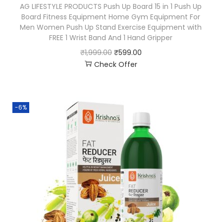
AG LIFESTYLE PRODUCTS Push Up Board 15 in 1 Push Up
Board Fitness Equipment Home Gym Equipment For
Men Women Push Up Stand Exercise Equipment with
FREE 1 Wrist Band And 1 Hand Gripper
₹
1,999.00
₹
599.00
Check Offer
-6%