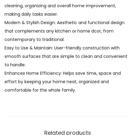
cleaning, organizing and overall home improvement,
making daily tasks easier.
Modern & Stylish Design: Aesthetic and functional design
that complements any kitchen or home dcor, from
contemporary to traditional.
Easy to Use & Maintain: User-friendly construction with
smooth surfaces that are simple to clean and convenient
to handle.
Enhances Home Efficiency: Helps save time, space and
effort by keeping your home neat, organized and
comfortable for the whole family.
Related products