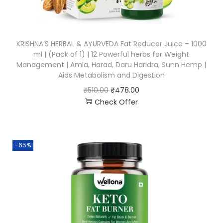
KRISHNA’S HERBAL & AYURVEDA Fat Reducer Juice – 1000
ml | (Pack of 1) | 12 Powerful herbs for Weight
Management | Amla, Harad, Daru Haridra, Sunn Hemp |
Aids Metabolism and Digestion
₹
510.00
₹
478.00
Check Offer
-65%