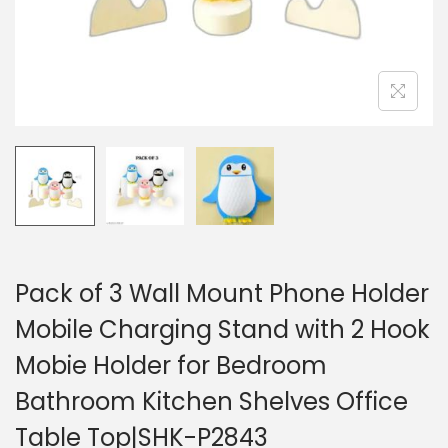
Pack of 3 Wall Mount Phone Holder
Mobile Charging Stand with 2 Hook
Mobie Holder for Bedroom
Bathroom Kitchen Shelves Office
Table Top|SHK-P2843