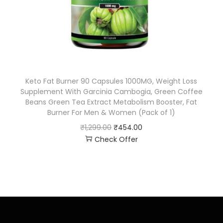
Keto Fat Burner 90 Capsules 1000MG, Weight Loss
Supplement With Garcinia Cambogia, Green Coffee
Beans Green Tea Extract Metabolism Booster, Fat
Burner For Men & Women (Pack of 1)
₹
1,299.00
₹
454.00
Check Offer