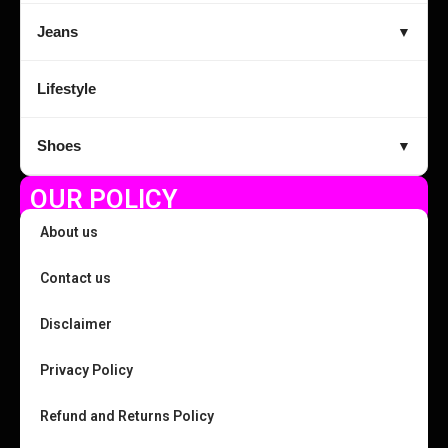
Jeans
▼
Lifestyle
Shoes
▼
OUR POLICY
About us
Contact us
Disclaimer
Privacy Policy
Refund and Returns Policy