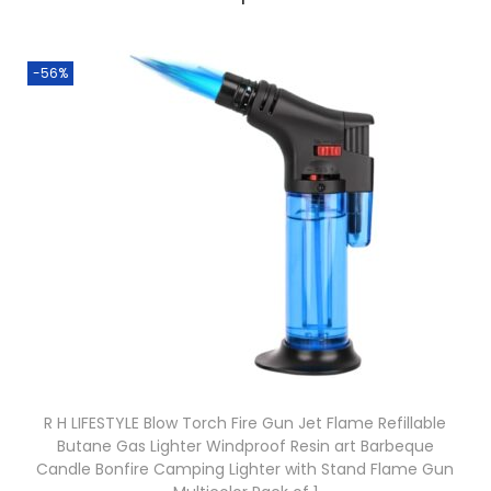
-56%
R H LIFESTYLE Blow Torch Fire Gun Jet Flame Refillable
Butane Gas Lighter Windproof Resin art Barbeque
Candle Bonfire Camping Lighter with Stand Flame Gun