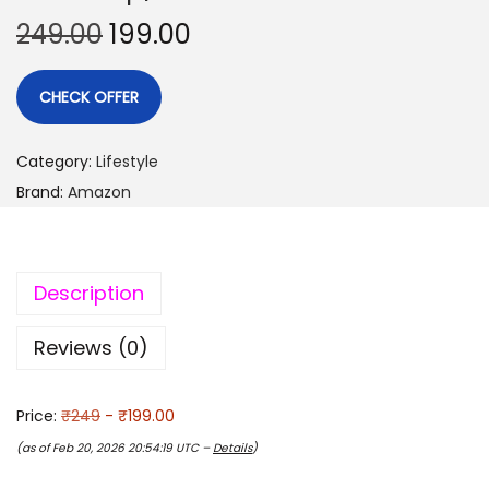
249.00
199.00
CHECK OFFER
Category:
Lifestyle
Brand:
Amazon
Description
Reviews (0)
Price:
₹249
- ₹199.00
(as of Feb 20, 2026 20:54:19 UTC –
Details
)