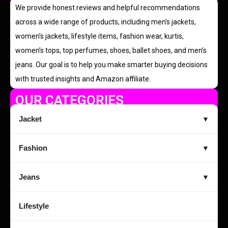
We provide honest reviews and helpful recommendations
across a wide range of products, including men’s jackets,
women’s jackets, lifestyle items, fashion wear, kurtis,
women’s tops, top perfumes, shoes, ballet shoes, and men’s
jeans. Our goal is to help you make smarter buying decisions
with trusted insights and Amazon affiliate.
OUR CATEGORIES
Jacket
▼
Fashion
▼
Jeans
▼
Lifestyle