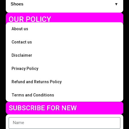
Shoes
▼
OUR POLICY
About us
Contact us
Disclaimer
Privacy Policy
Refund and Returns Policy
Terms and Conditions
SUBSCRIBE FOR NEW