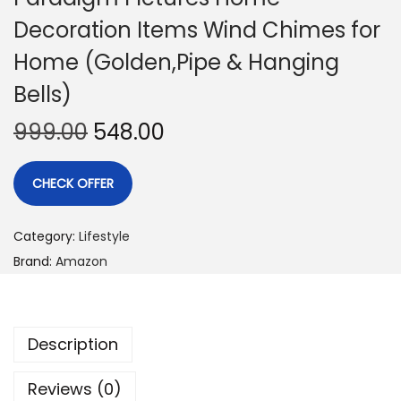
Decoration Items Wind Chimes for
Home (Golden,Pipe & Hanging
Bells)
999.00
548.00
CHECK OFFER
Category:
Lifestyle
Brand:
Amazon
Description
Reviews (0)