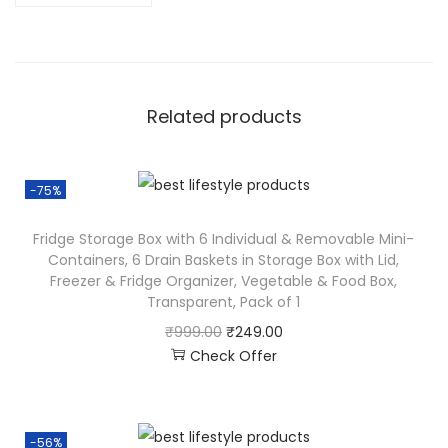
Related products
-75%
Fridge Storage Box with 6 Individual & Removable Mini-
Containers, 6 Drain Baskets in Storage Box with Lid,
Freezer & Fridge Organizer, Vegetable & Food Box,
Transparent, Pack of 1
₹
999.00
₹
249.00
Check Offer
-56%