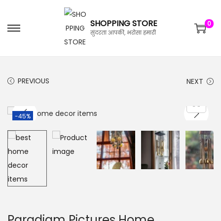
SHOPPING STORE
0
सुंदरता आपकी, भरोसा हमारी
PREVIOUS
NEXT
-45%
Paradigm Pictures Home