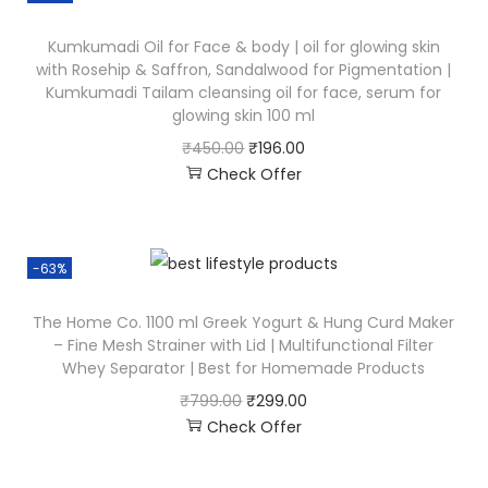
Kumkumadi Oil for Face & body | oil for glowing skin
with Rosehip & Saffron, Sandalwood for Pigmentation |
Kumkumadi Tailam cleansing oil for face, serum for
glowing skin 100 ml
₹
450.00
₹
196.00
Check Offer
-63%
The Home Co. 1100 ml Greek Yogurt & Hung Curd Maker
– Fine Mesh Strainer with Lid | Multifunctional Filter
Whey Separator | Best for Homemade Products
₹
799.00
₹
299.00
Check Offer