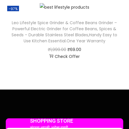
-97%
Leo Lifestyle Spice Grinder & Coffee Beans Grinder –
Powerful Electric Grinder for Coffee Beans, Spices &
Seeds – Durable Stainless Steel Blades,Handy Easy to
Use Kitchen Essential.One Year Warranty
₹
1,999.00
₹
69.00
Check Offer
SHOPPING STORE
सुंदरता आपकी, भरोसा हमारी