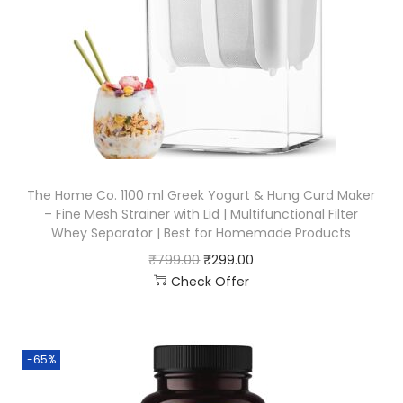
The Home Co. 1100 ml Greek Yogurt & Hung Curd Maker
– Fine Mesh Strainer with Lid | Multifunctional Filter
Whey Separator | Best for Homemade Products
₹
799.00
₹
299.00
Check Offer
-65%