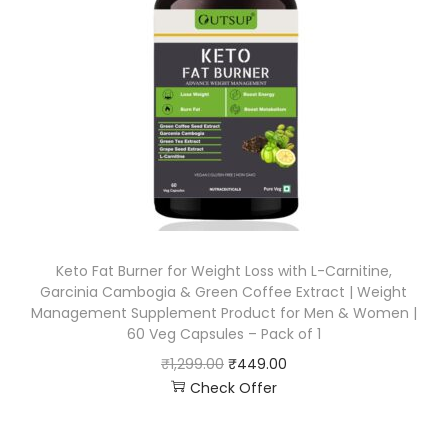
Keto Fat Burner for Weight Loss with L-Carnitine,
Garcinia Cambogia & Green Coffee Extract | Weight
Management Supplement Product for Men & Women |
60 Veg Capsules – Pack of 1
₹
1,299.00
₹
449.00
Check Offer