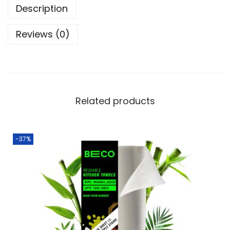
Description
Reviews (0)
Related products
-37%