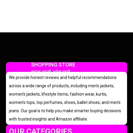
SHOPPING STORE
सुंदरता आपकी, भरोसा हमारी
We provide honest reviews and helpful recommendations
across a wide range of products, including men’s jackets,
women’s jackets, lifestyle items, fashion wear, kurtis,
women’s tops, top perfumes, shoes, ballet shoes, and men’s
jeans. Our goal is to help you make smarter buying decisions
with trusted insights and Amazon affiliate.
OUR CATEGORIES