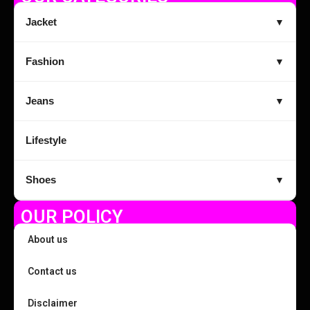
Jacket
▼
Fashion
▼
Jeans
▼
Lifestyle
Shoes
▼
OUR POLICY
About us
Contact us
Disclaimer