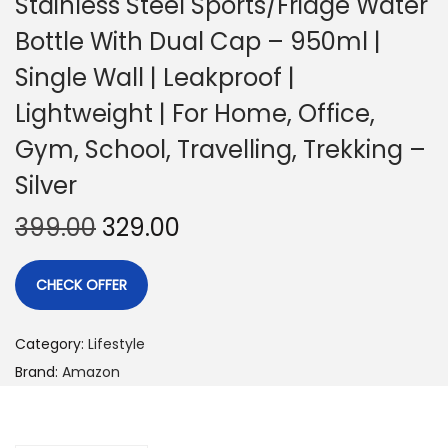
Stainless Steel Sports/Fridge Water
Bottle With Dual Cap – 950ml |
Single Wall | Leakproof |
Lightweight | For Home, Office,
Gym, School, Travelling, Trekking –
Silver
399.00
329.00
CHECK OFFER
Category:
Lifestyle
Brand:
Amazon