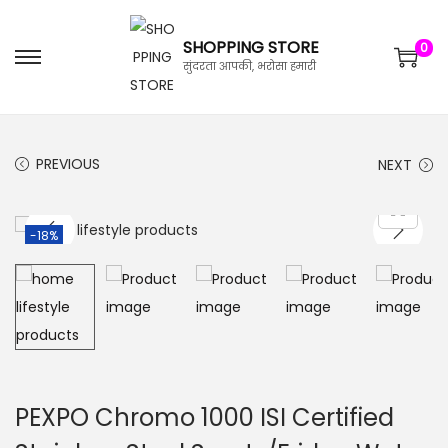
SHOPPING STORE
0
सुंदरता आपकी, भरोसा हमारी
PREVIOUS
NEXT
-18%
PEXPO Chromo 1000 ISI Certified