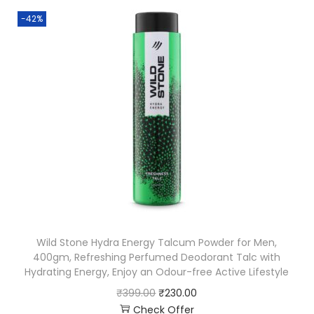
-42%
Wild Stone Hydra Energy Talcum Powder for Men,
400gm, Refreshing Perfumed Deodorant Talc with
Hydrating Energy, Enjoy an Odour-free Active Lifestyle
₹
399.00
₹
230.00
Check Offer