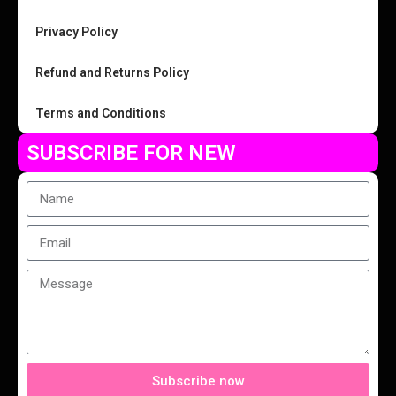
Privacy Policy
Refund and Returns Policy
Terms and Conditions
SUBSCRIBE FOR NEW
Subscribe now