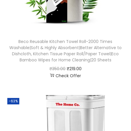
Beco Reusable Kitchen Towel Roll-2000 Times
Washable|Soft & Highly Absorbent|Better Alternative to
Dishcloth, Kitchen Tissue Paper Roll/Paper Towel|Eco
Bamboo Wipes for Home Cleaning|20 Sheets
₹
350.00
₹
219.00
Check Offer
-63%