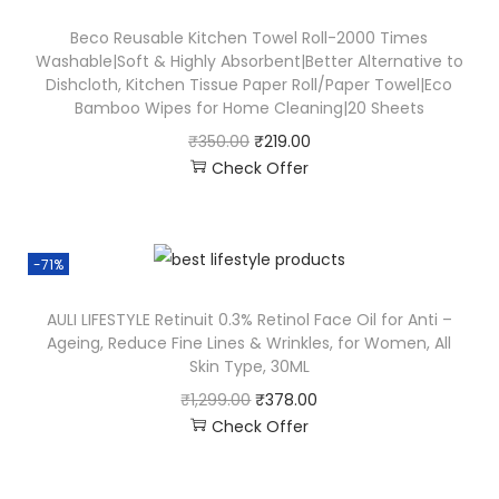
Beco Reusable Kitchen Towel Roll-2000 Times
Washable|Soft & Highly Absorbent|Better Alternative to
Dishcloth, Kitchen Tissue Paper Roll/Paper Towel|Eco
Bamboo Wipes for Home Cleaning|20 Sheets
₹
350.00
₹
219.00
Check Offer
-71%
AULI LIFESTYLE Retinuit 0.3% Retinol Face Oil for Anti –
Ageing, Reduce Fine Lines & Wrinkles, for Women, All
Skin Type, 30ML
₹
1,299.00
₹
378.00
Check Offer