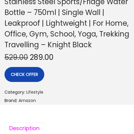
Stainless Steel Sports/Fridge Water
Bottle – 750ml | Single Wall |
Leakproof | Lightweight | For Home,
Office, Gym, School, Yoga, Trekking
Travelling – Knight Black
529.00
289.00
CHECK OFFER
Category:
Lifestyle
Brand:
Amazon
Description