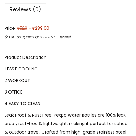
Reviews (0)
Price:
₹529
- ₹289.00
(as of Jan 31, 2026 18:04:36 UTC –
Details
)
Product Description
1 FAST COOLING
2 WORKOUT
3 OFFICE
4 EASY TO CLEAN
Leak Proof & Rust Free: Pexpo Water Bottles are 100% leak-
proof, rust-free & lightweight, making it perfect for school
& outdoor travel. Crafted from high-grade stainless steel