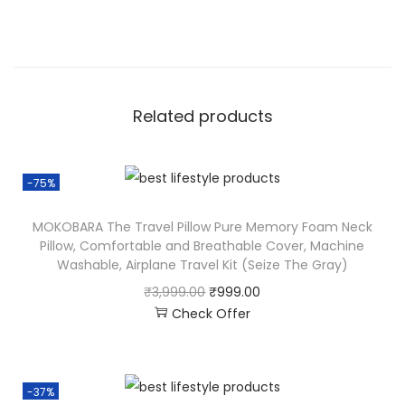
Related products
-75%
MOKOBARA The Travel Pillow Pure Memory Foam Neck
Pillow, Comfortable and Breathable Cover, Machine
Washable, Airplane Travel Kit (Seize The Gray)
₹
3,999.00
₹
999.00
Check Offer
-37%