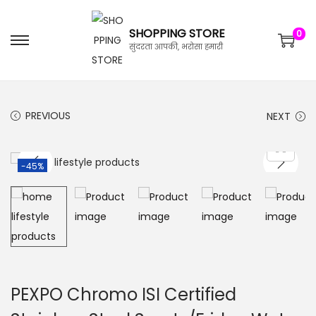
SHOPPING STORE
0
सुंदरता आपकी, भरोसा हमारी
PREVIOUS
NEXT
-45%
PEXPO Chromo ISI Certified