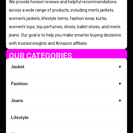
We provide honest reviews and helpful recommendations
across a wide range of products, including men’s jackets,
women’s jackets, lifestyle items, fashion wear, kurtis,
women’s tops, top perfumes, shoes, ballet shoes, and men’s
jeans. Our goal is to help you make smarter buying decisions
with trusted insights and Amazon affiliate.
OUR CATEGORIES
Jacket
▼
Fashion
▼
Jeans
▼
Lifestyle