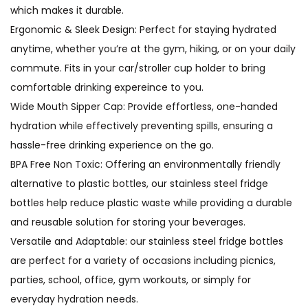
which makes it durable.
Ergonomic & Sleek Design: Perfect for staying hydrated
anytime, whether you’re at the gym, hiking, or on your daily
commute. Fits in your car/stroller cup holder to bring
comfortable drinking expereince to you.
Wide Mouth Sipper Cap: Provide effortless, one-handed
hydration while effectively preventing spills, ensuring a
hassle-free drinking experience on the go.
BPA Free Non Toxic: Offering an environmentally friendly
alternative to plastic bottles, our stainless steel fridge
bottles help reduce plastic waste while providing a durable
and reusable solution for storing your beverages.
Versatile and Adaptable: our stainless steel fridge bottles
are perfect for a variety of occasions including picnics,
parties, school, office, gym workouts, or simply for
everyday hydration needs.