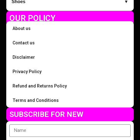
Shoes
▼
OUR POLICY
About us
Contact us
Disclaimer
Privacy Policy
Refund and Returns Policy
Terms and Conditions
SUBSCRIBE FOR NEW