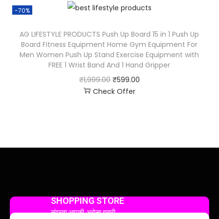
-70%
AG LIFESTYLE PRODUCTS Push Up Board 15 in 1 Push Up
Board Fitness Equipment Home Gym Equipment For
Men Women Push Up Stand Exercise Equipment with
FREE 1 Wrist Band And 1 Hand Gripper
₹
1,999.00
₹
599.00
Check Offer
SHOPPING STORE
सुंदरता आपकी, भरोसा हमारी