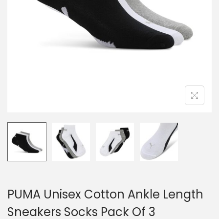
PUMA Unisex Cotton Ankle Length
Sneakers Socks Pack Of 3