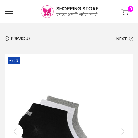
SHOPPING STORE
0
सुंदरता आपकी, भरोसा हमारी
PREVIOUS
NEXT
-72%