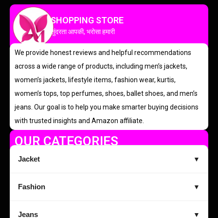
SHOPPING STORE
सुंदरता आपकी, भरोसा हमारी
We provide honest reviews and helpful recommendations
across a wide range of products, including men’s jackets,
women’s jackets, lifestyle items, fashion wear, kurtis,
women’s tops, top perfumes, shoes, ballet shoes, and men’s
jeans. Our goal is to help you make smarter buying decisions
with trusted insights and Amazon affiliate.
OUR CATEGORIES
Jacket
▼
Fashion
▼
Jeans
▼