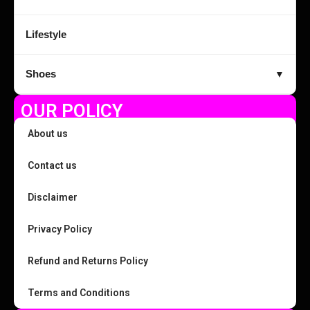
Lifestyle
Shoes
▼
OUR POLICY
About us
Contact us
Disclaimer
Privacy Policy
Refund and Returns Policy
Terms and Conditions