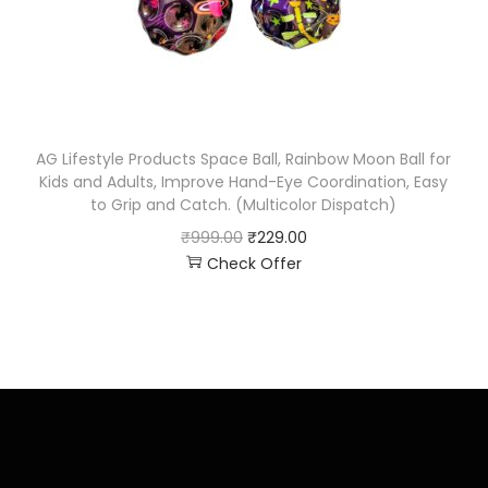
AG Lifestyle Products Space Ball, Rainbow Moon Ball for
Kids and Adults, Improve Hand-Eye Coordination, Easy
to Grip and Catch. (Multicolor Dispatch)
₹
999.00
₹
229.00
Check Offer