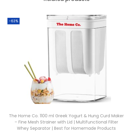
-63%
The Home Co. 1100 ml Greek Yogurt & Hung Curd Maker
– Fine Mesh Strainer with Lid | Multifunctional Filter
Whey Separator | Best for Homemade Products