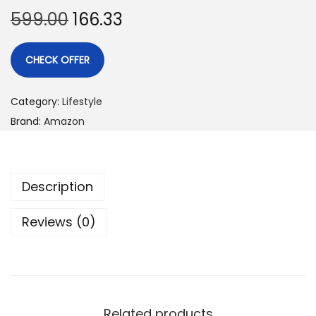
599.00
166.33
CHECK OFFER
Category:
Lifestyle
Brand:
Amazon
Description
Reviews (0)
Related products