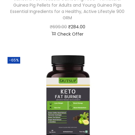
Guinea Pig Pellets for Adults and Young Guinea Pigs
Essential Ingredients for a Healthy, Active Lifestyle 900
GRM
₹
699.00
₹
284.00
Check Offer
-65%