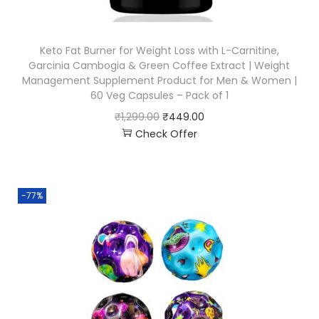
Keto Fat Burner for Weight Loss with L-Carnitine,
Garcinia Cambogia & Green Coffee Extract | Weight
Management Supplement Product for Men & Women |
60 Veg Capsules – Pack of 1
₹
1,299.00
₹
449.00
Check Offer
-77%