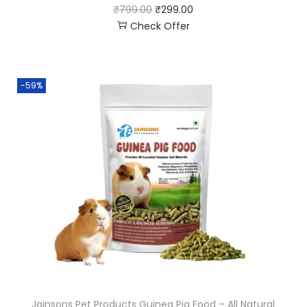
₹
799.00
₹
299.00
Check Offer
-59%
Jainsons Pet Products Guinea Pig Food – All Natural