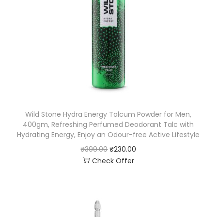
Wild Stone Hydra Energy Talcum Powder for Men,
400gm, Refreshing Perfumed Deodorant Talc with
Hydrating Energy, Enjoy an Odour-free Active Lifestyle
₹
399.00
₹
230.00
Check Offer