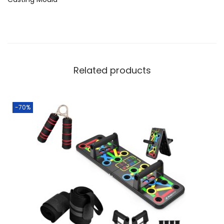
Related products
-70%