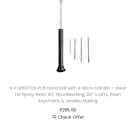
R H LIFESTYLE PCB Hand Drill with 4 Micro Drill Bits – Ideal
for Epoxy Resin Art, Woodworking, DIY Crafts, Resin
Keychains & Jewelry Making
₹
295.00
Check Offer