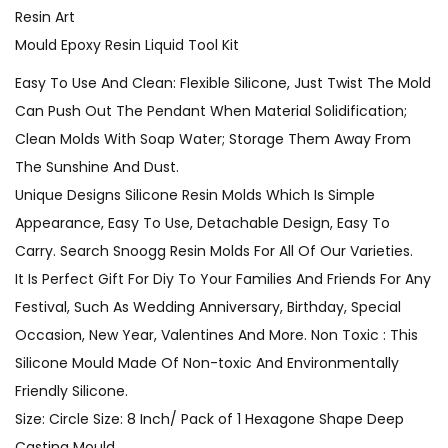
Resin Art
Mould Epoxy Resin Liquid Tool Kit
Easy To Use And Clean: Flexible Silicone, Just Twist The Mold
Can Push Out The Pendant When Material Solidification;
Clean Molds With Soap Water; Storage Them Away From
The Sunshine And Dust.
Unique Designs Silicone Resin Molds Which Is Simple
Appearance, Easy To Use, Detachable Design, Easy To
Carry. Search Snoogg Resin Molds For All Of Our Varieties.
It Is Perfect Gift For Diy To Your Families And Friends For Any
Festival, Such As Wedding Anniversary, Birthday, Special
Occasion, New Year, Valentines And More. Non Toxic : This
Silicone Mould Made Of Non-toxic And Environmentally
Friendly Silicone.
Size: Circle Size: 8 Inch/ Pack of 1 Hexagone Shape Deep
Casting Mould