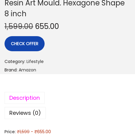
Resin Art Mould. Hexagone Shape
8 inch
1,599.00
655.00
CHECK OFFER
Category:
Lifestyle
Brand:
Amazon
Description
Reviews (0)
Price:
₹1,599
- ₹655.00