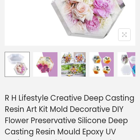
R H Lifestyle Creative Deep Casting
Resin Art Kit Mold Decorative DIY
Flower Preservative Silicone Deep
Casting Resin Mould Epoxy UV