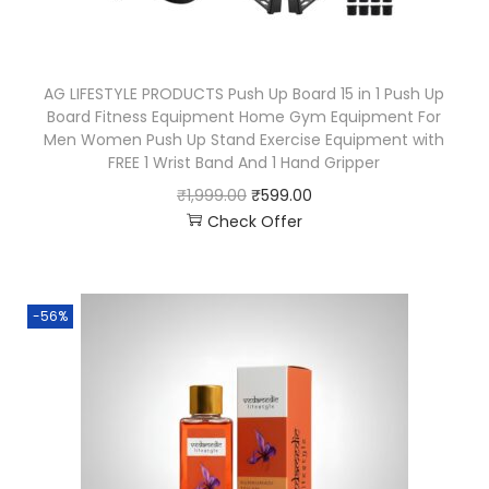
AG LIFESTYLE PRODUCTS Push Up Board 15 in 1 Push Up
Board Fitness Equipment Home Gym Equipment For
Men Women Push Up Stand Exercise Equipment with
FREE 1 Wrist Band And 1 Hand Gripper
₹
1,999.00
₹
599.00
Check Offer
-56%