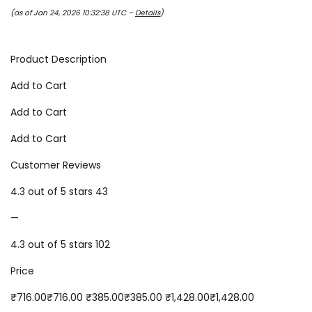
(as of Jan 24, 2026 10:32:38 UTC –
Details
)
Product Description
Add to Cart
Add to Cart
Add to Cart
Customer Reviews
4.3 out of 5 stars 43
—
4.3 out of 5 stars 102
Price
₹716.00₹716.00 ₹385.00₹385.00 ₹1,428.00₹1,428.00