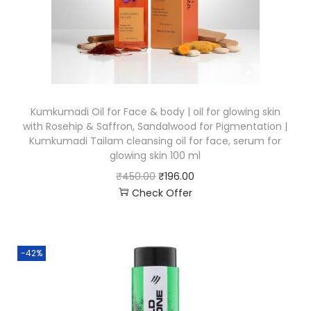
Kumkumadi Oil for Face & body | oil for glowing skin
with Rosehip & Saffron, Sandalwood for Pigmentation |
Kumkumadi Tailam cleansing oil for face, serum for
glowing skin 100 ml
₹
450.00
₹
196.00
Check Offer
-42%