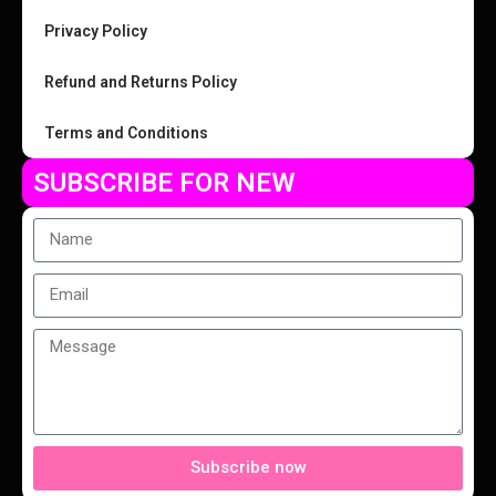
Privacy Policy
Refund and Returns Policy
Terms and Conditions
SUBSCRIBE FOR NEW
Subscribe now