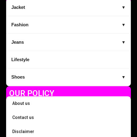
Jacket
▼
Fashion
▼
Jeans
▼
Lifestyle
Shoes
▼
OUR POLICY
About us
Contact us
Disclaimer