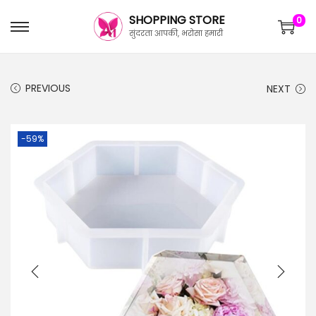
SHOPPING STORE
0
सुंदरता आपकी, भरोसा हमारी
PREVIOUS
NEXT
-59%