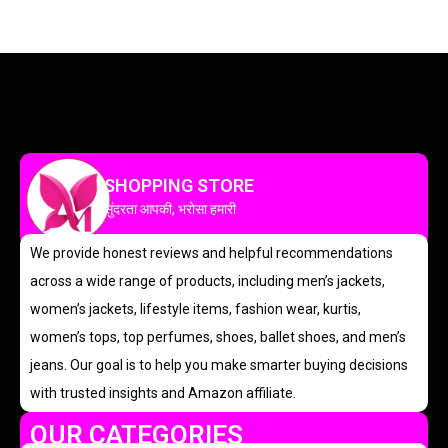
SHOPPING STORE
सुंदरता आपकी, भरोसा हमारी
We provide honest reviews and helpful recommendations
across a wide range of products, including men’s jackets,
women’s jackets, lifestyle items, fashion wear, kurtis,
women’s tops, top perfumes, shoes, ballet shoes, and men’s
jeans. Our goal is to help you make smarter buying decisions
with trusted insights and Amazon affiliate.
OUR CATEGORIES