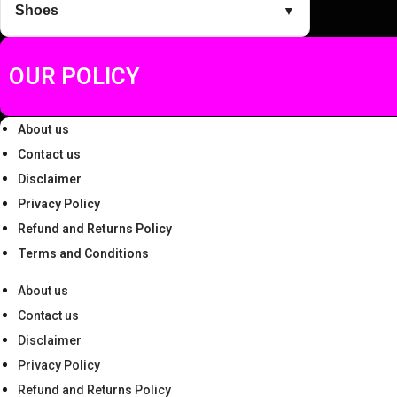
Shoes
▼
.
0
0
.
0
OUR POLICY
.
About us
Contact us
Disclaimer
Privacy Policy
Refund and Returns Policy
Terms and Conditions
About us
Contact us
Disclaimer
Privacy Policy
Refund and Returns Policy