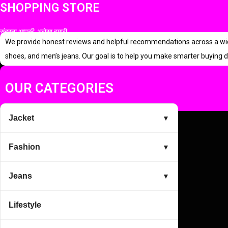
SHOPPING STORE
a
t
l
p
सुंदरता आपकी, भरोसा हमारी
p
r
We provide honest reviews and helpful recommendations across a wide r
r
i
shoes, and men’s jeans. Our goal is to help you make smarter buying d
i
c
c
e
OUR CATEGORIES
e
i
w
s
Jacket
▼
a
:
s
Fashion
▼
:
2
3
Jeans
▼
3
0
Lifestyle
9
.
9
0