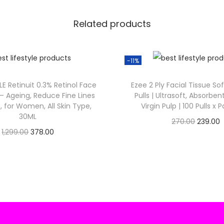
₹
4
Related products
9
.
9
.
-11%
0
.
LE Retinuit 0.3% Retinol Face
Ezee 2 Ply Facial Tissue So
0
i – Ageing, Reduce Fine Lines
Pulls | Ultrasoft, Absorbe
.
, for Women, All Skin Type,
Virgin Pulp | 100 Pulls x 
30ML
O
270.00
239.00
O
C
1,299.00
378.00
Check Offer
r
Check Offer
r
u
i
r
i
r
g
r
g
r
i
i
e
n
n
n
a
t
a
t