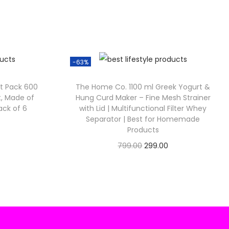
0
8
0
0
-63%
ft Pack 600
The Home Co. 1100 ml Greek Yogurt &
nt, Made of
Hung Curd Maker – Fine Mesh Strainer
Pack of 6
with Lid | Multifunctional Filter Whey
Separator | Best for Homemade
C
Products
u
O
C
799.00
299.00
Check Offer
r
u
i
r
e
g
r
n
i
e
n
n