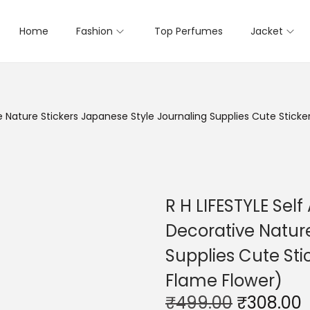
Home
Fashion
Top Perfumes
Jacket
e Nature Stickers Japanese Style Journaling Supplies Cute Sticke
R H LIFESTYLE Sel
Decorative Nature
Supplies Cute Sti
Flame Flower)
O
₹
499.00
₹
308.00