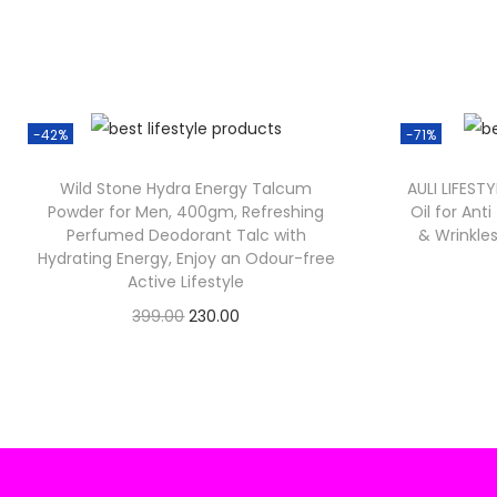
-42%
-71%
Wild Stone Hydra Energy Talcum
AULI LIFESTY
Powder for Men, 400gm, Refreshing
Oil for Ant
Perfumed Deodorant Talc with
& Wrinkles
Hydrating Energy, Enjoy an Odour-free
Active Lifestyle
O
C
399.00
230.00
Check Offer
r
u
i
r
g
r
i
e
n
n