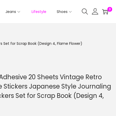
0
Jeans
Lifestyle
Shoes
rs Set for Scrap Book (Design 4, Flame Flower)
f Adhesive 20 Sheets Vintage Retro
 Stickers Japanese Style Journaling
ckers Set for Scrap Book (Design 4,
C