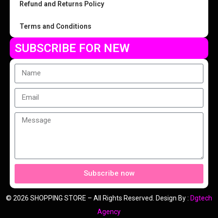
Refund and Returns Policy
Terms and Conditions
SUBSCRIBE FOR NEW
Subscribe now
© 2026 SHOPPING STORE – All Rights Reserved. Design By :
Dgtech
Agency