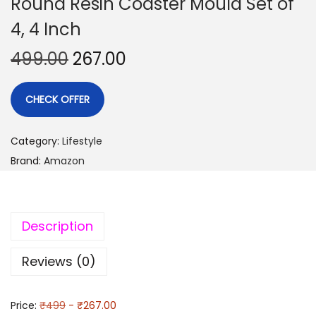
Round Resin Coaster Mould Set of
4, 4 Inch
499.00
267.00
CHECK OFFER
Category:
Lifestyle
Brand:
Amazon
Description
Reviews (0)
Price:
₹499
- ₹267.00