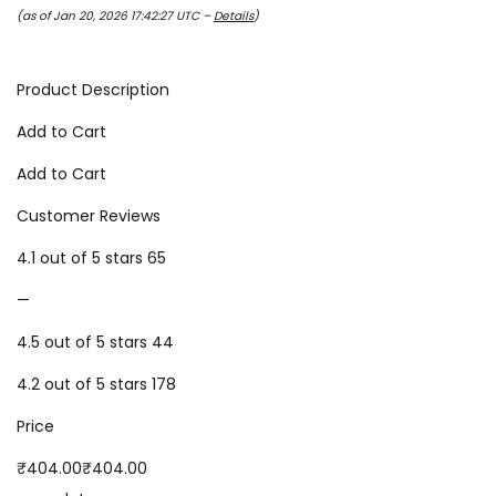
(as of Jan 20, 2026 17:42:27 UTC –
Details
)
Product Description
Add to Cart
Add to Cart
Customer Reviews
4.1 out of 5 stars 65
—
4.5 out of 5 stars 44
4.2 out of 5 stars 178
Price
₹404.00₹404.00