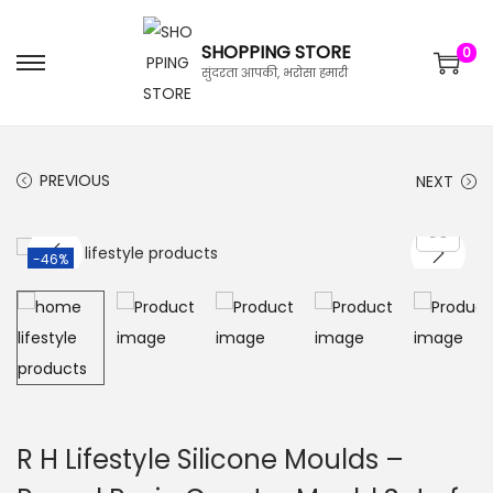
SHOPPING STORE
0
सुंदरता आपकी, भरोसा हमारी
PREVIOUS
NEXT
-46%
R H Lifestyle Silicone Moulds –