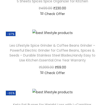
5 Sheets Spices Spice Organizer for Kitchen
₹
499.00
₹
230.00
Check Offer
-97%
Leo Lifestyle Spice Grinder & Coffee Beans Grinder –
Powerful Electric Grinder for Coffee Beans, Spices &
Seeds – Durable Stainless Steel Blades,Handy Easy to
Use Kitchen Essential.One Year Warranty
₹
1,999.00
₹
69.00
Check Offer
-65%
Keto Fat Burner for Weight Loss with L-Carnitine,