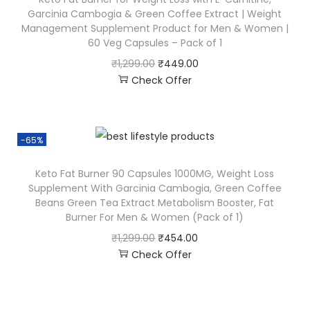
Garcinia Cambogia & Green Coffee Extract | Weight
Management Supplement Product for Men & Women |
60 Veg Capsules – Pack of 1
₹
1,299.00
₹
449.00
Check Offer
-65%
Keto Fat Burner 90 Capsules 1000MG, Weight Loss
Supplement With Garcinia Cambogia, Green Coffee
Beans Green Tea Extract Metabolism Booster, Fat
Burner For Men & Women (Pack of 1)
₹
1,299.00
₹
454.00
Check Offer