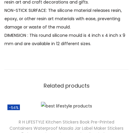
resin art and craft decorations and gifts.
NON-STICK SURFACE: The silicone material releases resin,
epoxy, or other resin art materials with ease, preventing
damage or waste of the mould.
DIMENSION : This round silicone mould is 4 inch x 4 inch x 9
mm and are available in 12 different sizes.
Related products
-54%
R H LIFESTYLE Kitchen Stickers Book Pre-Printed
Containers Waterproof Masala Jar Label Maker Stickers