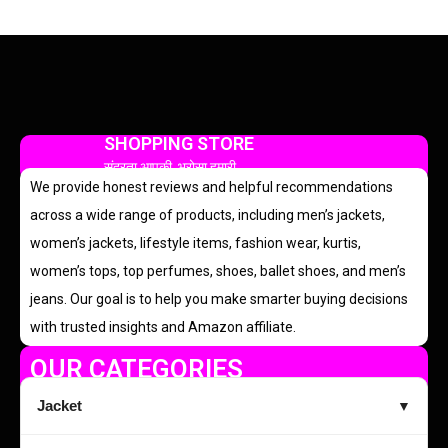
SHOPPING STORE
सुंदरता आपकी, भरोसा हमारी
We provide honest reviews and helpful recommendations
across a wide range of products, including men’s jackets,
women’s jackets, lifestyle items, fashion wear, kurtis,
women’s tops, top perfumes, shoes, ballet shoes, and men’s
jeans. Our goal is to help you make smarter buying decisions
with trusted insights and Amazon affiliate.
OUR CATEGORIES
Jacket
▼