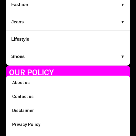
Fashion
▼
Jeans
▼
Lifestyle
Shoes
▼
OUR POLICY
About us
Contact us
Disclaimer
Privacy Policy