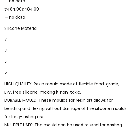
— no data
₹484.00₹484.00
— no data
Silicone Material
✓
✓
✓
✓
HIGH QUALITY: Resin mould made of flexible food-grade,
BPA free silicone, making it non-toxic.
DURABLE MOULD: These moulds for resin art allows for
bending and flexing without damage of the silicone moulds
for long-lasting use.
MULTIPLE USES: The mould can be used reused for casting