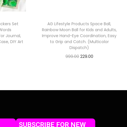
ickers Set
AG Lifestyle Products Space Ball,
 Words
Rainbow Moon Ball for Kids and Adults,
or Journal,
Improve Hand-Eye Coordination, Easy
ase, DIY Art
to Grip and Catch. (Multicolor
Dispatch)
999.00
229.00
Check Offer
SUBSCRIBE FOR NEW