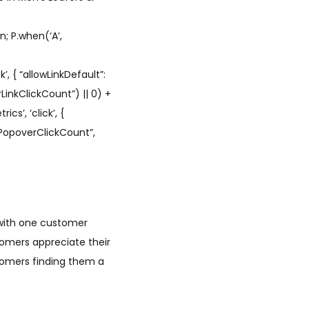
; P.when(‘A’,
’, { “allowLinkDefault”:
LinkClickCount”) || 0) +
cs’, ‘click’, {
hPopoverClickCount”,
 with one customer
omers appreciate their
tomers finding them a