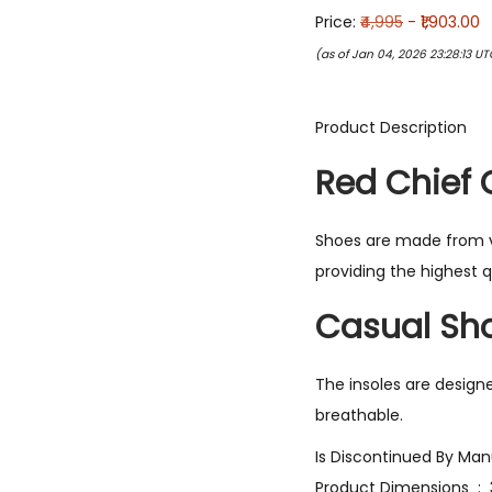
Price:
₹4,995
- ₹1,903.00
(as of Jan 04, 2026 23:28:13 U
Product Description
Red Chief 
Shoes are made from ve
providing the highest q
Casual Sho
The insoles are design
breathable.
Produ