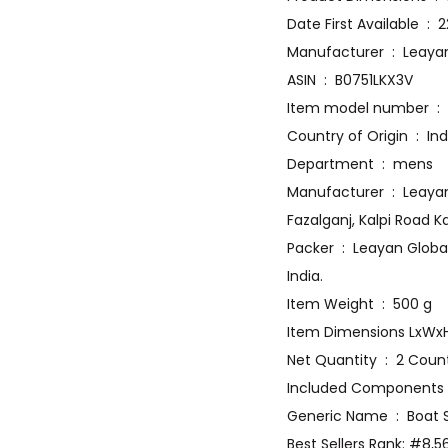
Date Fir
Manufacturer 
ASIN ‏ : ‎ B0751LKX3V
Item 
Country of Origin ‏ :
Department ‏ : ‎ mens
Manufacturer ‏ : ‎ Leayan Global Private Limited, Leayan Global Pvt. Ltd. plot no-102,103/104, Industrial Area
Fazalganj, Kalpi Road K
Packer ‏ : ‎ Leayan Global Pvt. Ltd. plot no-102,103/104, Industrial Area Fazalganj, Kalpi Road Kanpur – 208012, UP,
India.
Item Weight ‏ : ‎ 500 g
Net Quantity ‏ : ‎ 2 Cou
Generic Name ‏ : 
Best Sellers Rank: #8,