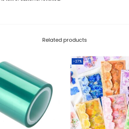
Related products
-27%