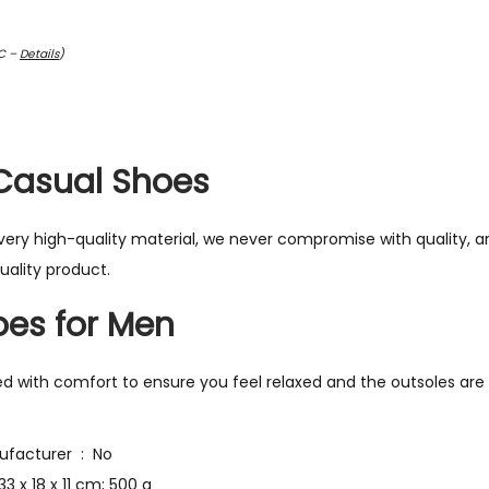
TC –
Details
)
Casual Shoes
ry high-quality material, we never compromise with quality, ar
uality product.
es for Men
ed with comfort to ensure you feel relaxed and the outsoles are
Is Discontinued By Manufacturer ‏ : ‎ No
ct Dimensions ‏ : ‎ 33 x 18 x 11 cm; 500 g