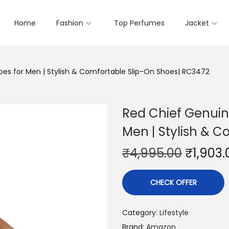
Home
Fashion
Top Perfumes
Jacket
oes for Men | Stylish & Comfortable Slip-On Shoes| RC3472
Red Chief Genuin
Men | Stylish & 
₹
4,995.00
₹
1,903.
CHECK OFFER
Category:
Lifestyle
Brand:
Amazon