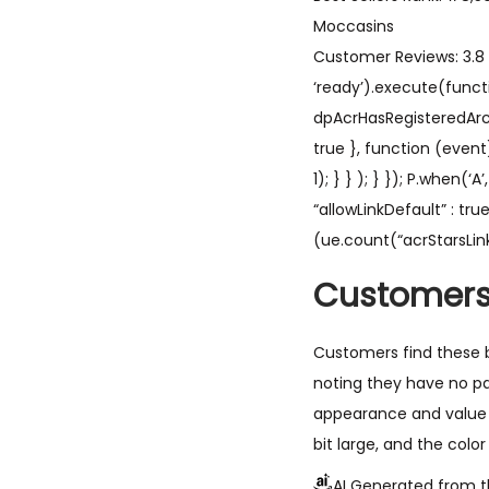
Moccasins
Customer Reviews: 3.8 3
‘ready’).execute(functi
dpAcrHasRegisteredArcLin
true }, function (event
1); } } ); } }); P.when(‘
“allowLinkDefault” : tr
(ue.count(“acrStarsLink
Customers
Customers find these b
noting they have no p
appearance and value 
bit large, and the colo
AI Generated from t