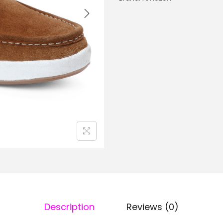
Description
Reviews (0)