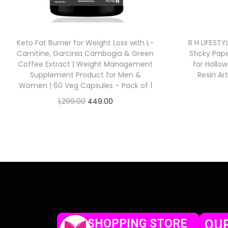
Keto Fat Burner for Weight Loss with L-
R H LIFEST
Carnitine, Garcinia Cambogia & Green
Sticky Pap
Coffee Extract | Weight Management
for Hollo
Supplement Product for Men &
Resin Ar
Women | 60 Veg Capsules – Pack of 1
1,299.00
449.00
Check Offer
SHOPPING STORE
OUR