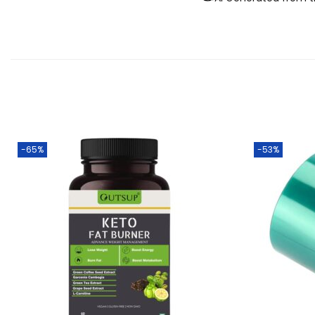
-65%
-53%