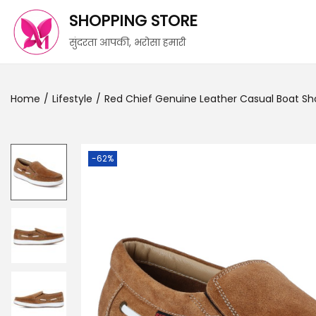
SHOPPING STORE
सुंदरता आपकी, भरोसा हमारी
Home
/
Lifestyle
/
Red Chief Genuine Leather Casual Boat Sh
-62%