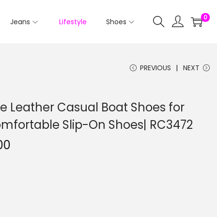
0
Jeans
Lifestyle
Shoes
PREVIOUS
NEXT
e Leather Casual Boat Shoes for
Comfortable Slip-On Shoes| RC3472
00