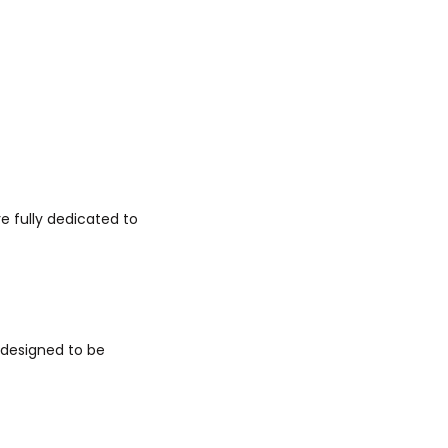
e fully dedicated to
 designed to be