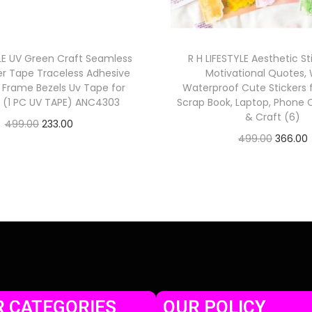
YLE UV Green Craft Seamless
R H LIFESTYLE Aesthetic St
er Tape Traceless Adhesive
Motivational Quotes,
w Frame Bezels Uv Tape for
Waterproof Cute Stickers f
t (1 PC UV TAPE) ANC4303
Scrap Book, Laptop, Phone C
& Craft (6)
499.00
233.00
499.00
366.00
Check Offer
Check Offer
 CATEGORIES
OUR POLICY