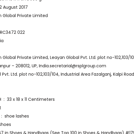
st Available ‏ : ‎ 22 August 2017
‏ : ‎ Leayan Global Private Limited
model number ‏ : ‎ RC3472 022
 ‎ India
anpur – 208012, UP, India.secretarial@rsplgroup.com
Item Dimensions LxWxH ‏ : ‎ 33 x 18 x 11 Centimeters
nt
Included Components ‏ : ‎ shoe lashes
‎ Boat Shoes
567 in Shoes & Handbags (See Top 100 in Shoes & Handbags) #179