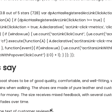
.8 out of 5 stars (728) var dpAcrHasRegisteredArcLinkClickAction
on(A) { if (dpAcrHasRegisteredArcLinkClickAction !== true) {
kClickAction = true; A.declarative( ‘acrLink-click-metrics’, ‘click
) { if (window.ue) { ue.count(“acrLinkClickCount”, (ue.count(“acr
A’, ‘cf’).execute(function(A) { A.declarative(‘acrStarsLink-click-metri
ue }, function(event){ if(window.ue) { ue.count(“acrStarsLinkWit
WithPopoverClickCount”) || 0) + 1); } }); });
 say
oat shoes to be of good quality, comfortable, and well-fitting,
ains when walking. The shoes are made of pure leather and cust
for money. The size receives mixed feedback, with several cus
r fades over time.
he text of customer reviews