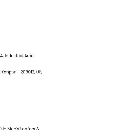
 in Men’s Loafers &