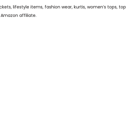
s, lifestyle items, fashion wear, kurtis, women’s tops, top
 Amazon affiliate.