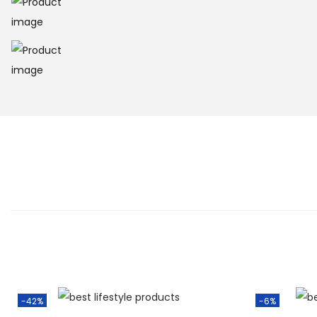
-42%
-6%