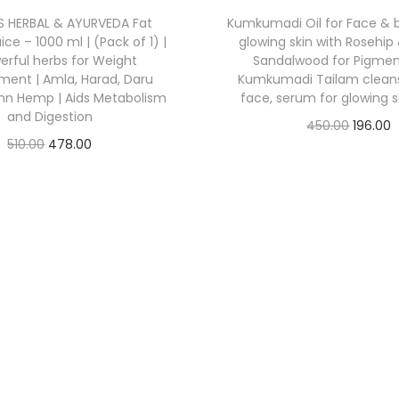
’S HERBAL & AYURVEDA Fat
Kumkumadi Oil for Face & bo
ce – 1000 ml | (Pack of 1) |
glowing skin with Rosehip 
erful herbs for Weight
Sandalwood for Pigment
ent | Amla, Harad, Daru
Kumkumadi Tailam cleansi
unn Hemp | Aids Metabolism
face, serum for glowing s
and Digestion
450.00
196.00
510.00
478.00
Check Offer
Check Offer