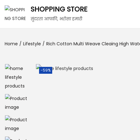
SHOPPING STORE
सुंदरता आपकी, भरोसा हमारी
Home
/
Lifestyle
/
Rich Cotton Multi Weave Cleaing High Wate
-59%