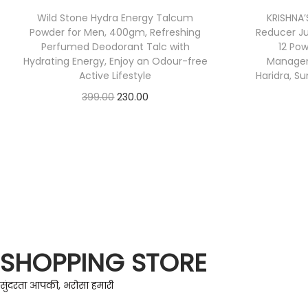
Wild Stone Hydra Energy Talcum
KRISHNA
Powder for Men, 400gm, Refreshing
Reducer Jui
Perfumed Deodorant Talc with
12 Pow
Hydrating Energy, Enjoy an Odour-free
Managem
Active Lifestyle
Haridra, S
399.00
230.00
Check Offer
SHOPPING STORE
सुंदरता आपकी, भरोसा हमारी