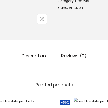
Category:
Lifestyle
Brand:
Amazon
Description
Reviews (0)
Related products
-56%