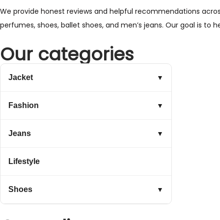
We provide honest reviews and helpful recommendations across a 
perfumes, shoes, ballet shoes, and men’s jeans. Our goal is to 
Our categories
Jacket
▼
Fashion
▼
Jeans
▼
Lifestyle
Shoes
▼