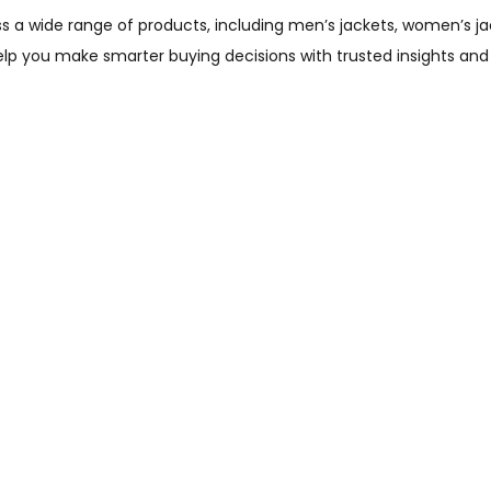
wide range of products, including men’s jackets, women’s jacket
help you make smarter buying decisions with trusted insights and