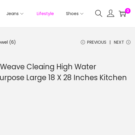
0
Jeans
Lifestyle
Shoes
owel (6)
PREVIOUS
NEXT
i Weave Cleaing High Water
urpose Large 18 X 28 Inches Kitchen