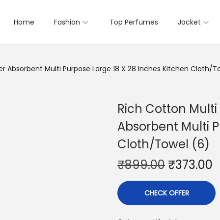
Home
Fashion
Top Perfumes
Jacket
r Absorbent Multi Purpose Large 18 X 28 Inches Kitchen Cloth/T
Rich Cotton Mult
Absorbent Multi P
Cloth/Towel (6)
₹
899.00
₹
373.00
CHECK OFFER