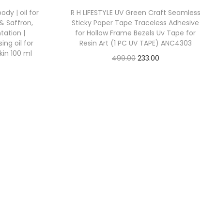
dy | oil for
R H LIFESTYLE UV Green Craft Seamless
& Saffron,
Sticky Paper Tape Traceless Adhesive
ation |
for Hollow Frame Bezels Uv Tape for
ng oil for
Resin Art (1 PC UV TAPE) ANC4303
kin 100 ml
499.00
233.00
Check Offer