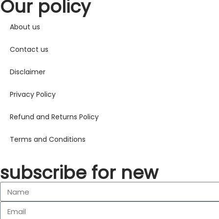
Our policy
About us
Contact us
Disclaimer
Privacy Policy
Refund and Returns Policy
Terms and Conditions
subscribe for new