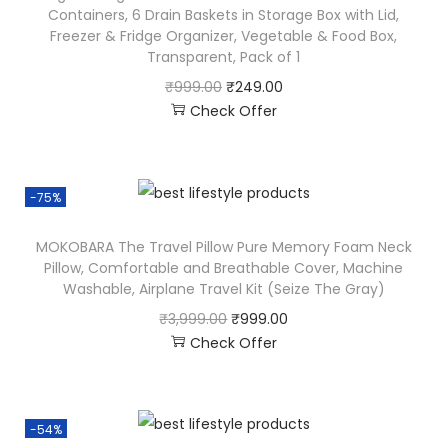
Containers, 6 Drain Baskets in Storage Box with Lid,
Freezer & Fridge Organizer, Vegetable & Food Box,
Transparent, Pack of 1
₹
999.00
₹
249.00
Check Offer
-75%
MOKOBARA The Travel Pillow Pure Memory Foam Neck
Pillow, Comfortable and Breathable Cover, Machine
Washable, Airplane Travel Kit (Seize The Gray)
₹
3,999.00
₹
999.00
Check Offer
-54%