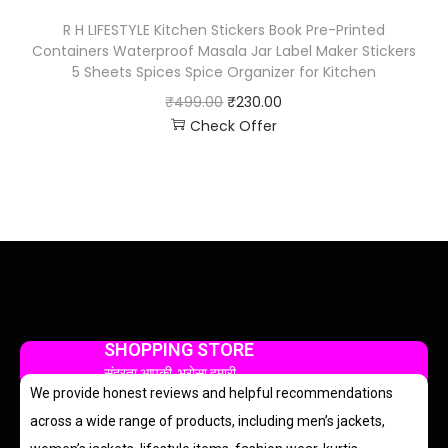
R H LIFESTYLE Kitchen Stickers Book Pre-Printed
Containers Waterproof Masala Jar Label Maker Stickers
5 Sheets Spices Spice Organizer for Kitchen
₹
499.00
₹
230.00
Check Offer
SHOPPING STORE
सुंदरता आपकी, भरोसा हमारी
We provide honest reviews and helpful recommendations
across a wide range of products, including men’s jackets,