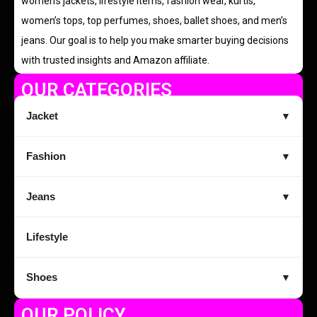
women’s jackets, lifestyle items, fashion wear, kurtis,
women’s tops, top perfumes, shoes, ballet shoes, and men’s
jeans. Our goal is to help you make smarter buying decisions
with trusted insights and Amazon affiliate.
OUR CATEGORIES
Jacket
▼
Fashion
▼
Jeans
▼
Lifestyle
Shoes
▼
OUR POLICY