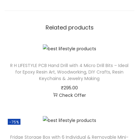
Related products
R H LIFESTYLE PCB Hand Drill with 4 Micro Drill Bits – Ideal
for Epoxy Resin Art, Woodworking, DIY Crafts, Resin
Keychains & Jewelry Making
₹
295.00
Check Offer
-75%
Fridge Storage Box with 6 Individual & Removable Mini-