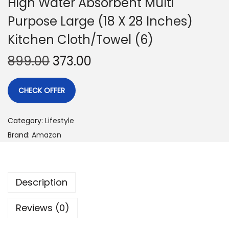
High Water Absorbent Multi
Purpose Large (18 X 28 Inches)
Kitchen Cloth/Towel (6)
899.00
373.00
CHECK OFFER
Category:
Lifestyle
Brand:
Amazon
Description
Reviews (0)