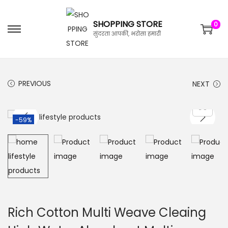
SHOPPING STORE
0
सुंदरता आपकी, भरोसा हमारी
PREVIOUS
NEXT
-59%
Rich Cotton Multi Weave Cleaing