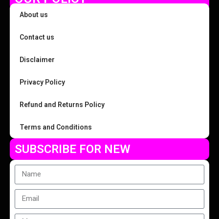
About us
Contact us
Disclaimer
Privacy Policy
Refund and Returns Policy
Terms and Conditions
SUBSCRIBE FOR NEW