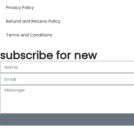
Privacy Policy
Refund and Returns Policy
Terms and Conditions
subscribe for new