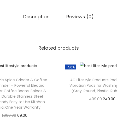
Description
Reviews (0)
Related products
-50%
tyle Spice Grinder & Coffee
AG Lifestyle Products Pack
inder – Powerful Electric
Vibration Pads for Washi
or Coffee Beans, Spices &
(Grey, Round, Plastic, Ru
 Durable Stainless Steel
499.00
249.00
andy Easy to Use Kitchen
Check Offer
tial.One Year Warranty
1,999.00
69.00