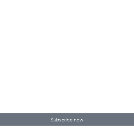
Subscribe now