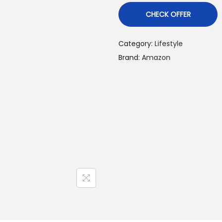
CHECK OFFER
Category:
Lifestyle
Brand:
Amazon