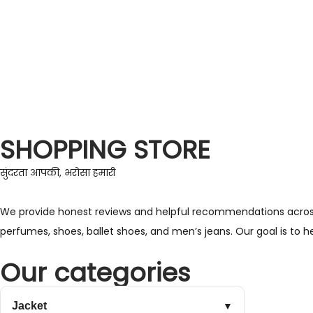
SHOPPING STORE
सुंदरता आपकी, भरोसा हमारी
We provide honest reviews and helpful recommendations across a 
perfumes, shoes, ballet shoes, and men’s jeans. Our goal is to 
Our categories
Jacket
▼