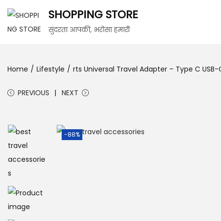
SHOPPING STORE
सुंदरता आपकी, भरोसा हमारी
Home
/
Lifestyle
/
rts Universal Travel Adapter – Type C USB-C
PREVIOUS
NEXT
-88%