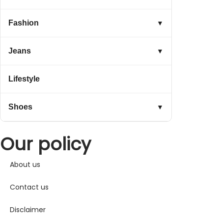
Fashion
▼
Jeans
▼
Lifestyle
Shoes
▼
Our policy
About us
Contact us
Disclaimer