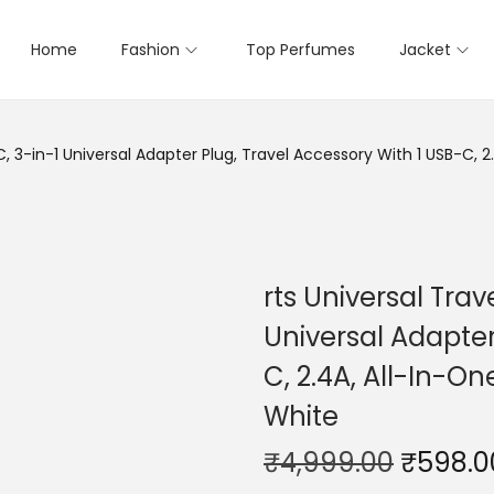
Home
Fashion
Top Perfumes
Jacket
, 3-in-1 Universal Adapter Plug, Travel Accessory With 1 USB-C, 2
rts Universal Tra
Universal Adapter
C, 2.4A, All-In-On
White
₹
4,999.00
₹
598.0