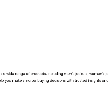
Check Offer
wide range of products, including men’s jackets, women’s jacket
help you make smarter buying decisions with trusted insights and