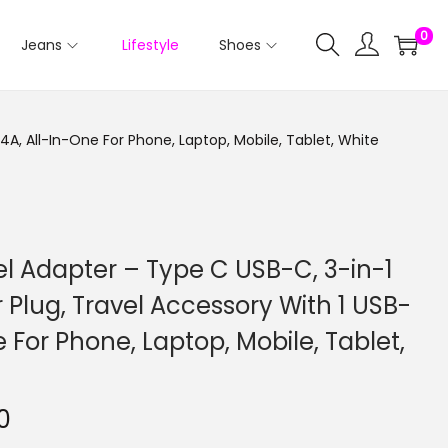
0
Jeans
Lifestyle
Shoes
.4A, All-In-One For Phone, Laptop, Mobile, Tablet, White
vel Adapter – Type C USB-C, 3-in-1
 Plug, Travel Accessory With 1 USB-
e For Phone, Laptop, Mobile, Tablet,
0