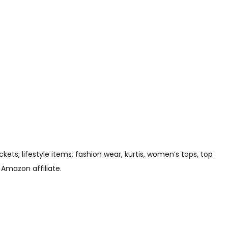
s, lifestyle items, fashion wear, kurtis, women’s tops, top
 Amazon affiliate.