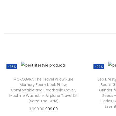
-75%
-97%
MOKOBARA The Travel Pillow Pure
Leo Lifes
Memory Foam Neck Pillow,
Beans Gr
Comfortable and Breathable Cover,
Grinder f
Machine Washable, Airplane Travel Kit
Seeds –
(Seize The Gray)
Blades,H
Essen
3,999.00
999.00
Check Offer