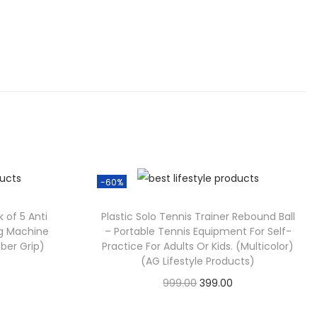
-60%
 of 5 Anti
Plastic Solo Tennis Trainer Rebound Ball
ng Machine
– Portable Tennis Equipment For Self-
bber Grip)
Practice For Adults Or Kids. (Multicolor)
(AG Lifestyle Products)
999.00
399.00
Check Offer