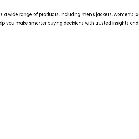
wide range of products, including men’s jackets, women’s jacket
help you make smarter buying decisions with trusted insights and