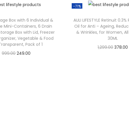
-71%
rage Box with 6 Individual &
AULI LIFESTYLE Retinuit 0.3%
 Mini-Containers, 6 Drain
Oil for Anti – Ageing, Reduc
Storage Box with Lid, Freezer
& Wrinkles, for Women, All
rganizer, Vegetable & Food
30ML
Transparent, Pack of 1
1,299.00
378.00
999.00
249.00
Check Offer
Check Offer