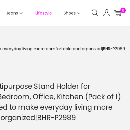
0
Jeans
Lifestyle
Shoes
ake everyday living more comfortable and organized|BHR-P2989
tipurpose Stand Holder for
Bedroom, Office, Kitchen (Pack of 1)
ned to make everyday living more
 organized|BHR-P2989