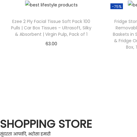
-75%
Ezee 2 Ply Facial Tissue Soft Pack 100
Fridge Sto
Pulls | Car Box Tissues – Ultrasoft, Silky
Removable
& Absorbent | Virgin Pulp, Pack of 1
Baskets in 
& Fridge O
63.00
Box, 
Check Offer
SHOPPING STORE
सुंदरता आपकी, भरोसा हमारी