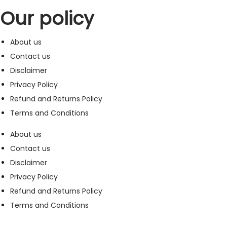
Our policy
About us
Contact us
Disclaimer
Privacy Policy
Refund and Returns Policy
Terms and Conditions
About us
Contact us
Disclaimer
Privacy Policy
Refund and Returns Policy
Terms and Conditions