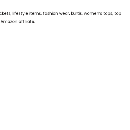
s, lifestyle items, fashion wear, kurtis, women’s tops, top
 Amazon affiliate.