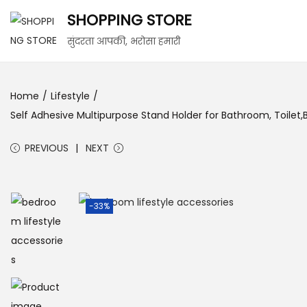
SHOPPING STORE
सुंदरता आपकी, भरोसा हमारी
Home
/
Lifestyle
/
Self Adhesive Multipurpose Stand Holder for Bathroom, Toilet
PREVIOUS
NEXT
-33%