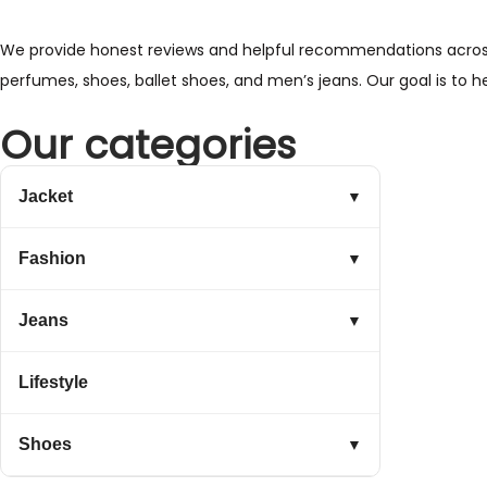
We provide honest reviews and helpful recommendations across a 
perfumes, shoes, ballet shoes, and men’s jeans. Our goal is to 
Our categories
Jacket
▼
Fashion
▼
Jeans
▼
Lifestyle
Shoes
▼