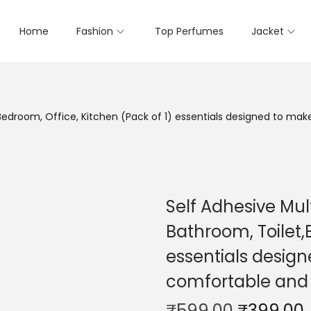
Home
Fashion
Top Perfumes
Jacket
,Bedroom, Office, Kitchen (Pack of 1) essentials designed to m
Self Adhesive Mul
Bathroom, Toilet,
essentials desig
comfortable and
₹
599.00
₹
399.00