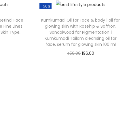
-56%
 Retinol Face
Kumkumadi Oil for Face & body | oil for
e Fine Lines
glowing skin with Rosehip & Saffron,
 Skin Type,
Sandalwood for Pigmentation |
Kumkumadi Tailam cleansing oil for
face, serum for glowing skin 100 ml
450.00
196.00
Check Offer