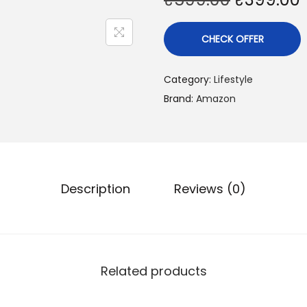
CHECK OFFER
Category:
Lifestyle
Brand:
Amazon
Description
Reviews (0)
Related products