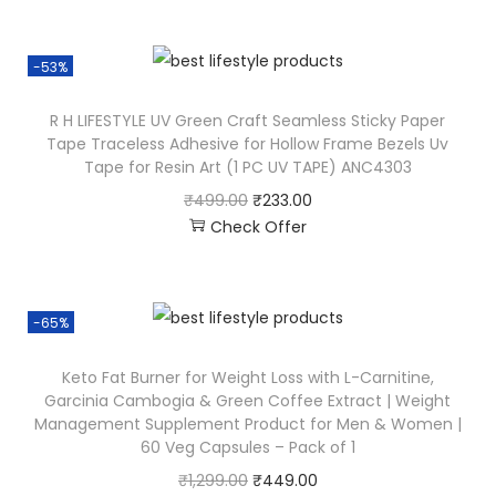
-53%
R H LIFESTYLE UV Green Craft Seamless Sticky Paper
Tape Traceless Adhesive for Hollow Frame Bezels Uv
Tape for Resin Art (1 PC UV TAPE) ANC4303
₹
499.00
₹
233.00
Check Offer
-65%
Keto Fat Burner for Weight Loss with L-Carnitine,
Garcinia Cambogia & Green Coffee Extract | Weight
Management Supplement Product for Men & Women |
60 Veg Capsules – Pack of 1
₹
1,299.00
₹
449.00