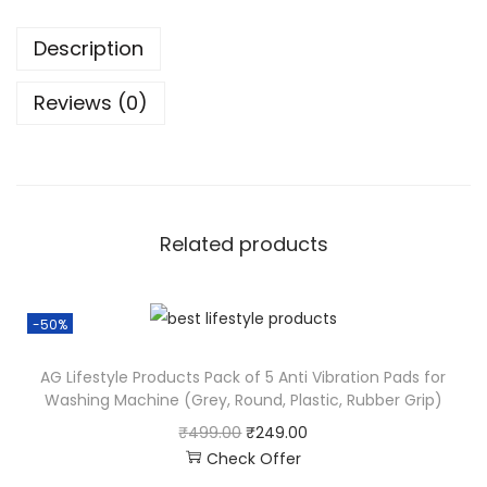
Description
Reviews (0)
Related products
-50%
AG Lifestyle Products Pack of 5 Anti Vibration Pads for
Washing Machine (Grey, Round, Plastic, Rubber Grip)
₹
499.00
₹
249.00
Check Offer