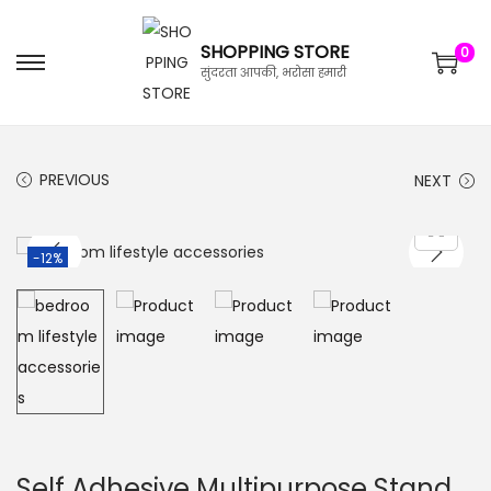
SHOPPING STORE
0
सुंदरता आपकी, भरोसा हमारी
PREVIOUS
NEXT
-12%
Self Adhesive Multipurpose Stand