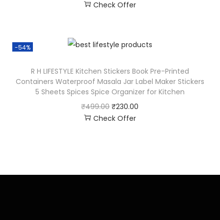
Check Offer
-54%
R H LIFESTYLE Kitchen Stickers Book Pre-Printed
Containers Waterproof Masala Jar Label Maker Stickers
5 Sheets Spices Spice Organizer for Kitchen
₹
499.00
₹
230.00
Check Offer