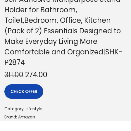
Holder for Bathroom,
Toilet,Bedroom, Office, Kitchen
(Pack of 2) Essentials Designed to
Make Everyday Living More
Comfortable and Organized|SHK-
P2874
311.00
274.00
CHECK OFFER
Category:
Lifestyle
Brand:
Amazon