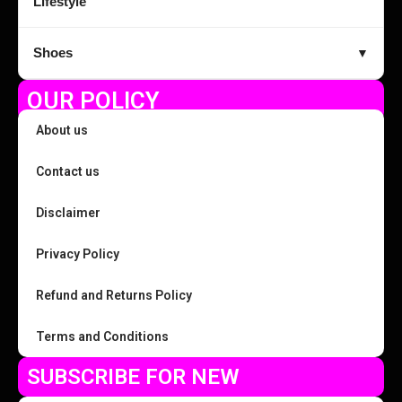
Lifestyle
Shoes
▼
OUR POLICY
About us
Contact us
Disclaimer
Privacy Policy
Refund and Returns Policy
Terms and Conditions
SUBSCRIBE FOR NEW