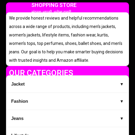
SHOPPING STORE
सुंदरता आपकी, भरोसा हमारी
We provide honest reviews and helpful recommendations
across a wide range of products, including men’s jackets,
women’s jackets, lifestyle items, fashion wear, kurtis,
women’s tops, top perfumes, shoes, ballet shoes, and men’s
jeans. Our goal is to help you make smarter buying decisions
with trusted insights and Amazon affiliate.
OUR CATEGORIES
Jacket
▼
Fashion
▼
Jeans
▼