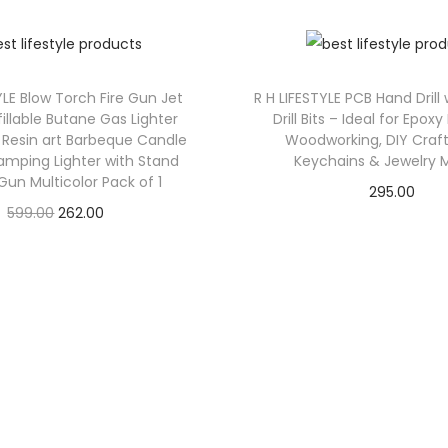
YLE Blow Torch Fire Gun Jet
R H LIFESTYLE PCB Hand Drill
illable Butane Gas Lighter
Drill Bits – Ideal for Epoxy
Resin art Barbeque Candle
Woodworking, DIY Craft
amping Lighter with Stand
Keychains & Jewelry 
un Multicolor Pack of 1
295.00
599.00
262.00
Check Offer
Check Offer