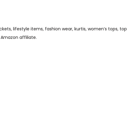
s, lifestyle items, fashion wear, kurtis, women’s tops, top
 Amazon affiliate.