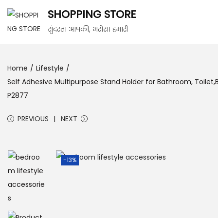
SHOPPING STORE
सुंदरता आपकी, भरोसा हमारी
Home
/
Lifestyle
/
Self Adhesive Multipurpose Stand Holder for Bathroom, Toilet
P2877
PREVIOUS
NEXT
-13%