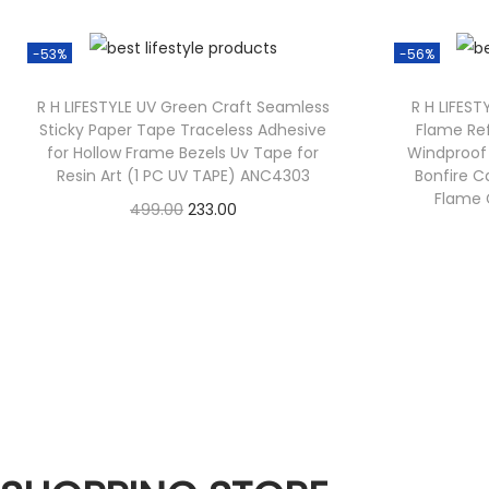
-53%
-56%
R H LIFESTYLE UV Green Craft Seamless
R H LIFEST
Sticky Paper Tape Traceless Adhesive
Flame Ref
for Hollow Frame Bezels Uv Tape for
Windproof 
Resin Art (1 PC UV TAPE) ANC4303
Bonfire C
Flame G
499.00
233.00
Check Offer