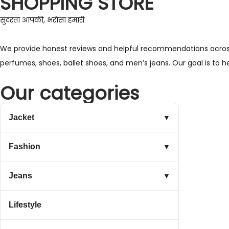
SHOPPING STORE
सुंदरता आपकी, भरोसा हमारी
We provide honest reviews and helpful recommendations across a 
perfumes, shoes, ballet shoes, and men’s jeans. Our goal is to 
Our categories
Jacket
▼
Fashion
▼
Jeans
▼
Lifestyle