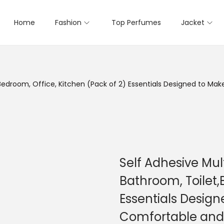
Home
Fashion
Top Perfumes
Jacket
,Bedroom, Office, Kitchen (Pack of 2) Essentials Designed to M
Self Adhesive Mul
Bathroom, Toilet,
Essentials Design
Comfortable and