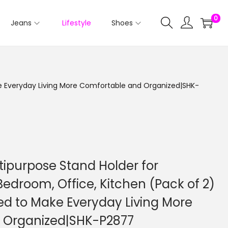
0
Jeans
Lifestyle
Shoes
ake Everyday Living More Comfortable and Organized|SHK-
tipurpose Stand Holder for
Bedroom, Office, Kitchen (Pack of 2)
ed to Make Everyday Living More
 Organized|SHK-P2877