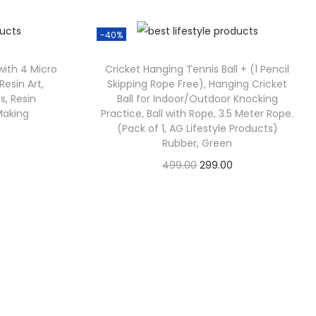
-40%
 with 4 Micro
Cricket Hanging Tennis Ball + (1 Pencil
 Resin Art,
Skipping Rope Free), Hanging Cricket
s, Resin
Ball for Indoor/Outdoor Knocking
Making
Practice, Ball with Rope, 3.5 Meter Rope.
(Pack of 1, AG Lifestyle Products)
Rubber, Green
499.00
299.00
Check Offer