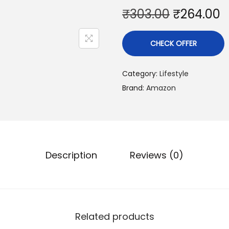
₹
303.00
₹
264.00
CHECK OFFER
Category:
Lifestyle
Brand:
Amazon
Description
Reviews (0)
Related products