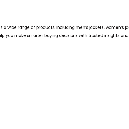
wide range of products, including men’s jackets, women’s jacket
help you make smarter buying decisions with trusted insights and