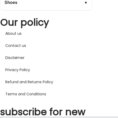
Shoes
▼
Our policy
About us
Contact us
Disclaimer
Privacy Policy
Refund and Returns Policy
Terms and Conditions
subscribe for new