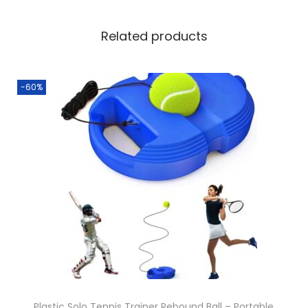
Related products
-60%
Plastic Solo Tennis Trainer Rebound Ball – Portable