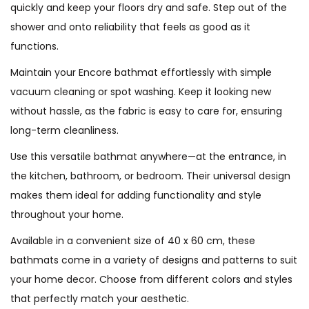
quickly and keep your floors dry and safe. Step out of the
shower and onto reliability that feels as good as it
functions.
Maintain your Encore bathmat effortlessly with simple
vacuum cleaning or spot washing. Keep it looking new
without hassle, as the fabric is easy to care for, ensuring
long-term cleanliness.
Use this versatile bathmat anywhere—at the entrance, in
the kitchen, bathroom, or bedroom. Their universal design
makes them ideal for adding functionality and style
throughout your home.
Available in a convenient size of 40 x 60 cm, these
bathmats come in a variety of designs and patterns to suit
your home decor. Choose from different colors and styles
that perfectly match your aesthetic.