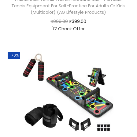
Tennis Equipment For Self-Practice For Adults Or Kids.
(Multicolor) (AG Lifestyle Products)
₹
999.00
₹
399.00
Check Offer
-70%