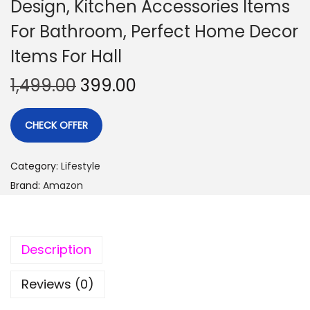
Design, Kitchen Accessories Items
For Bathroom, Perfect Home Decor
Items For Hall
1,499.00
399.00
CHECK OFFER
Category:
Lifestyle
Brand:
Amazon
Description
Reviews (0)