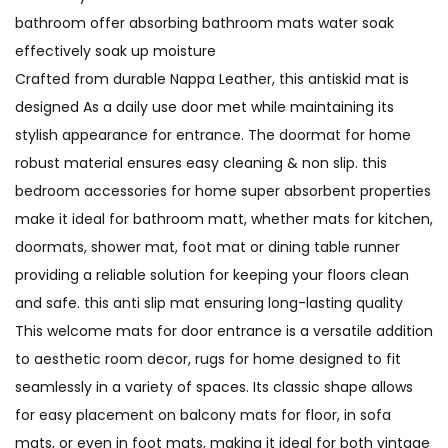
bathroom offer absorbing bathroom mats water soak
effectively soak up moisture
Crafted from durable Nappa Leather, this antiskid mat is
designed As a daily use door met while maintaining its
stylish appearance for entrance. The doormat for home
robust material ensures easy cleaning & non slip. this
bedroom accessories for home super absorbent properties
make it ideal for bathroom matt, whether mats for kitchen,
doormats, shower mat, foot mat or dining table runner
providing a reliable solution for keeping your floors clean
and safe. this anti slip mat ensuring long-lasting quality
This welcome mats for door entrance is a versatile addition
to aesthetic room decor, rugs for home designed to fit
seamlessly in a variety of spaces. Its classic shape allows
for easy placement on balcony mats for floor, in sofa
mats, or even in foot mats, making it ideal for both vintage