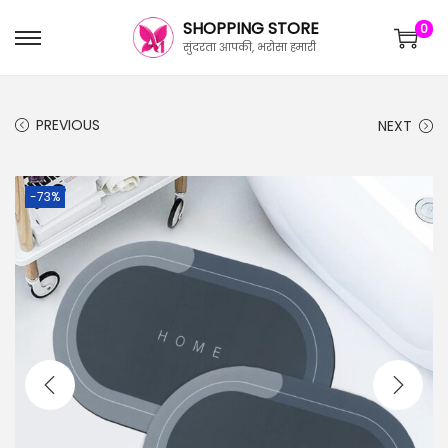
SHOPPING STORE
0
सुंदरता आपकी, भरोसा हमारी
PREVIOUS
NEXT
-73%