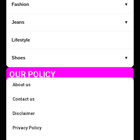
Fashion
▼
Jeans
▼
Lifestyle
Shoes
▼
OUR POLICY
About us
Contact us
Disclaimer
Privacy Policy