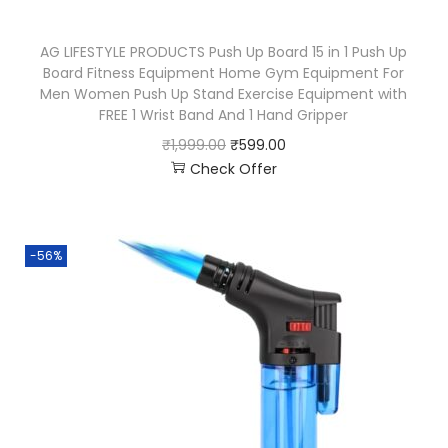
AG LIFESTYLE PRODUCTS Push Up Board 15 in 1 Push Up
Board Fitness Equipment Home Gym Equipment For
Men Women Push Up Stand Exercise Equipment with
FREE 1 Wrist Band And 1 Hand Gripper
₹
1,999.00
₹
599.00
Check Offer
-56%