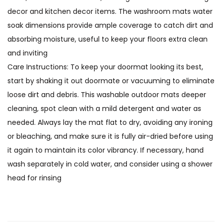
decor and kitchen decor items. The washroom mats water
soak dimensions provide ample coverage to catch dirt and
absorbing moisture, useful to keep your floors extra clean
and inviting
Care Instructions: To keep your doormat looking its best,
start by shaking it out doormate or vacuuming to eliminate
loose dirt and debris. This washable outdoor mats deeper
cleaning, spot clean with a mild detergent and water as
needed. Always lay the mat flat to dry, avoiding any ironing
or bleaching, and make sure it is fully air-dried before using
it again to maintain its color vibrancy. If necessary, hand
wash separately in cold water, and consider using a shower
head for rinsing