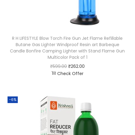
R H LIFESTYLE Blow Torch Fire Gun Jet Flame Refillable
Butane Gas Lighter Windproof Resin art Barbeque
Candle Bonfire Camping Lighter with Stand Flame Gun
Multicolor Pack of 1
₹
599.00
₹
262.00
Check Offer
-6%