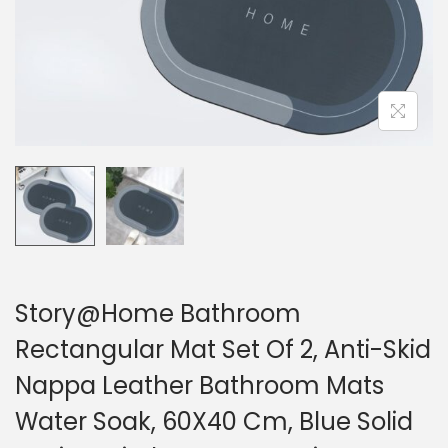
Story@Home Bathroom
Rectangular Mat Set Of 2, Anti-Skid
Nappa Leather Bathroom Mats
Water Soak, 60X40 Cm, Blue Solid