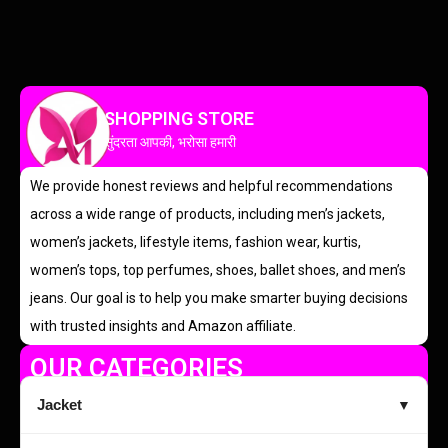
SHOPPING STORE
सुंदरता आपकी, भरोसा हमारी
We provide honest reviews and helpful recommendations
across a wide range of products, including men’s jackets,
women’s jackets, lifestyle items, fashion wear, kurtis,
women’s tops, top perfumes, shoes, ballet shoes, and men’s
jeans. Our goal is to help you make smarter buying decisions
with trusted insights and Amazon affiliate.
OUR CATEGORIES
Jacket
▼