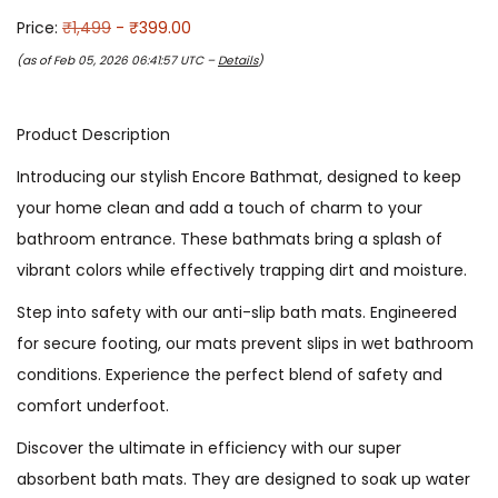
Price:
₹1,499
- ₹399.00
(as of Feb 05, 2026 06:41:57 UTC –
Details
)
Product Description
Introducing our stylish Encore Bathmat, designed to keep
your home clean and add a touch of charm to your
bathroom entrance. These bathmats bring a splash of
vibrant colors while effectively trapping dirt and moisture.
Step into safety with our anti-slip bath mats. Engineered
for secure footing, our mats prevent slips in wet bathroom
conditions. Experience the perfect blend of safety and
comfort underfoot.
Discover the ultimate in efficiency with our super
absorbent bath mats. They are designed to soak up water