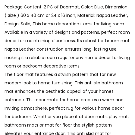
Package Content: 2 PC of Doormat, Color: Blue, Dimension
( Size ) 60 x 40 cm or 24 x 16 inch, Material: Nappa Leather,
Design: Solid, This home decoration items for living room
Available in a variety of designs and patterns, perfect room
decor for maintaining cleanliness. Its robust bathroom mat
Nappa Leather construction ensures long-lasting use,
making it a reliable room rugs for any home decor for living
room or bedroom decorative items
The floor mat features a stylish pattern that for new
modern look to home furnishing. This anti slip bathroom
mat enhances the aesthetic appeal of your homes
entrance. This door mate for home creates a warm and
inviting atmosphere. perfect rug for various home decor
for bedroom. Whether you place it at door mats, play mat,
bathroom mats or mat for floor the stylish pattern
elevates your entrance door. This anti skid mat for