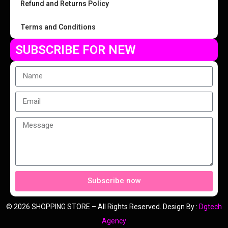
Refund and Returns Policy
Terms and Conditions
SUBSCRIBE FOR NEW
Subscribe now
© 2026 SHOPPING STORE – All Rights Reserved. Design By :
Dgtech
Agency