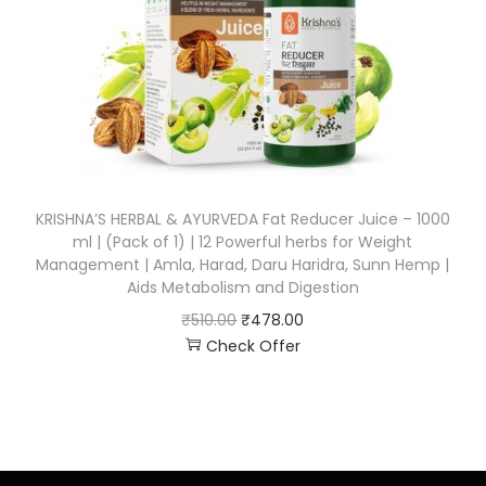
KRISHNA’S HERBAL & AYURVEDA Fat Reducer Juice – 1000
ml | (Pack of 1) | 12 Powerful herbs for Weight
Management | Amla, Harad, Daru Haridra, Sunn Hemp |
Aids Metabolism and Digestion
₹
510.00
₹
478.00
Check Offer