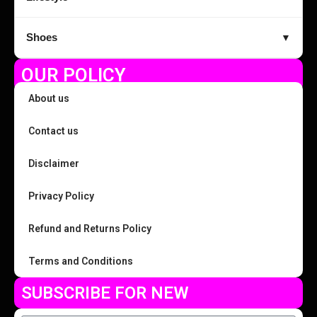
Shoes
▼
OUR POLICY
About us
Contact us
Disclaimer
Privacy Policy
Refund and Returns Policy
Terms and Conditions
SUBSCRIBE FOR NEW