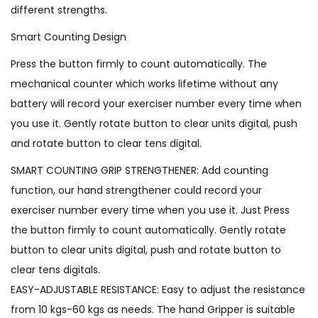
different strengths.
Smart Counting Design
Press the button firmly to count automatically. The
mechanical counter which works lifetime without any
battery will record your exerciser number every time when
you use it. Gently rotate button to clear units digital, push
and rotate button to clear tens digital.
SMART COUNTING GRIP STRENGTHENER: Add counting
function, our hand strengthener could record your
exerciser number every time when you use it. Just Press
the button firmly to count automatically. Gently rotate
button to clear units digital, push and rotate button to
clear tens digitals.
EASY-ADJUSTABLE RESISTANCE: Easy to adjust the resistance
from 10 kgs-60 kgs as needs. The hand Gripper is suitable