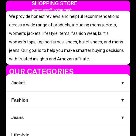
SHOPPING STORE
सुंदरता आपकी, भरोसा हमारी
We provide honest reviews and helpful recommendations
across a wide range of products, including men’s jackets,
women’s jackets, lifestyle items, fashion wear, kurtis,
women’s tops, top perfumes, shoes, ballet shoes, and men’s
jeans. Our goal is to help you make smarter buying decisions
with trusted insights and Amazon affiliate.
OUR CATEGORIES
Jacket
▼
Fashion
▼
Jeans
▼
Lifestyle