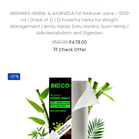
KRISHNA’S HERBAL & AYURVEDA Fat Reducer Juice – 1000
ml | (Pack of 1) | 12 Powerful herbs for Weight
Management | Amla, Harad, Daru Haridra, Sunn Hemp |
Aids Metabolism and Digestion
₹
510.00
₹
478.00
Check Offer
-37%