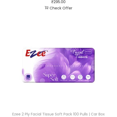
₹
295.00
Check Offer
Ezee 2 Ply Facial Tissue Soft Pack 100 Pulls | Car Box