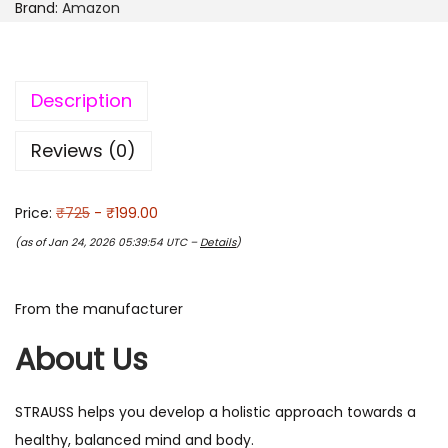
Brand:
Amazon
Description
Reviews (0)
Price:
₹725
- ₹199.00
(as of Jan 24, 2026 05:39:54 UTC –
Details
)
From the manufacturer
About Us
STRAUSS helps you develop a holistic approach towards a
healthy, balanced mind and body.