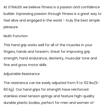
At STRAUSS we believe fitness is a passion and confidence
builder. Expressing passion through fitness is a great way to
feel alive and engaged in the world – truly the best simple
pleasure.
Multi-Function
This hand grip works well for all of the muscles in your
fingers, hands and forearm. Great for improving grip
strength, hand endurance, dexterity, muscular tone and
fine and gross motor skills.
Adjustable Resistance
The resistance can be easily adjusted from 11 to 132 lbs(5-
60 kg). Our hand grips for strength have reinforced
stainless steel tension springs and feature high-quality
durable plastic bodies, perfect for men and women of