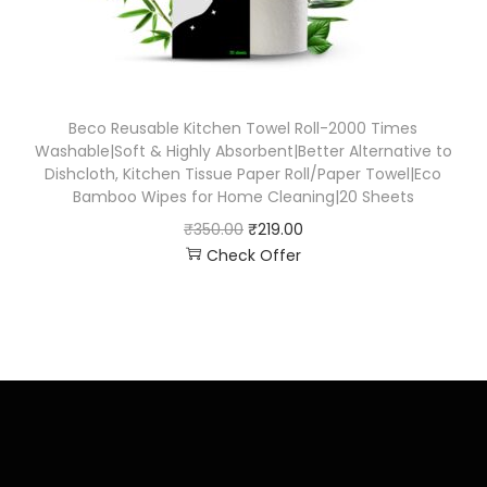
Beco Reusable Kitchen Towel Roll-2000 Times
Washable|Soft & Highly Absorbent|Better Alternative to
Dishcloth, Kitchen Tissue Paper Roll/Paper Towel|Eco
Bamboo Wipes for Home Cleaning|20 Sheets
₹
350.00
₹
219.00
Check Offer