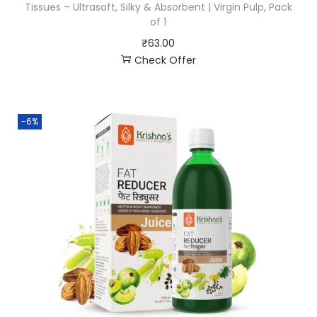
Tissues – Ultrasoft, Silky & Absorbent | Virgin Pulp, Pack
of 1
₹
63.00
Check Offer
-6%