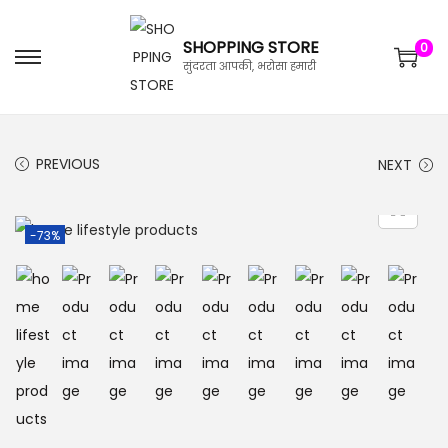
SHOPPING STORE
0
सुंदरता आपकी, भरोसा हमारी
PREVIOUS
NEXT
-73%