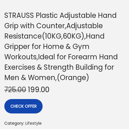
STRAUSS Plastic Adjustable Hand
Grip with Counter,Adjustable
Resistance(10KG,60KG),Hand
Gripper for Home & Gym
Workouts,Ideal for Forearm Hand
Exercises & Strength Building for
Men & Women,(Orange)
725.00
199.00
CHECK OFFER
Category:
Lifestyle