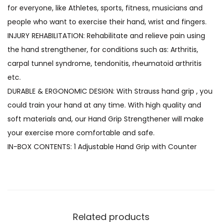
for everyone, like Athletes, sports, fitness, musicians and
people who want to exercise their hand, wrist and fingers.
INJURY REHABILITATION: Rehabilitate and relieve pain using
the hand strengthener, for conditions such as: Arthritis,
carpal tunnel syndrome, tendonitis, rheumatoid arthritis
etc.
DURABLE & ERGONOMIC DESIGN: With Strauss hand grip , you
could train your hand at any time. With high quality and
soft materials and, our Hand Grip Strengthener will make
your exercise more comfortable and safe.
IN-BOX CONTENTS: 1 Adjustable Hand Grip with Counter
Related products