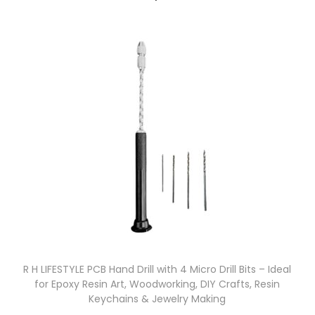
R H LIFESTYLE PCB Hand Drill with 4 Micro Drill Bits – Ideal
for Epoxy Resin Art, Woodworking, DIY Crafts, Resin
Keychains & Jewelry Making